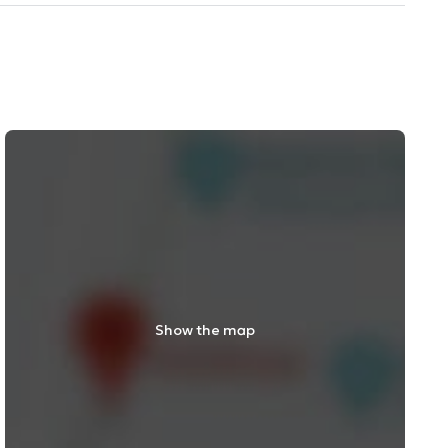
Show the map