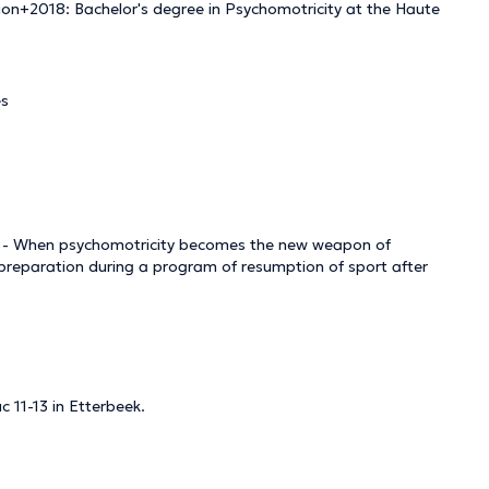
tion+2018: Bachelor's degree in Psychomotricity at the Haute
es
s - When psychomotricity becomes the new weapon of
 preparation during a program of resumption of sport after
c 11-13 in Etterbeek.