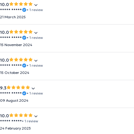
10.0
***** *****
• 1 review
21 March 2025
10.0
***** *****
• 1 review
15 November 2024
10.0
***** *****
• 1 review
15 October 2024
9.3
***** *****
• 1 review
09 August 2024
10.0
***** *****
• 1 review
24 February 2023