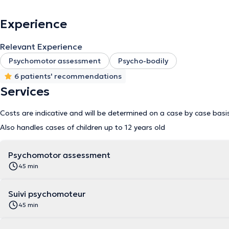
Experience
Relevant Experience
Psychomotor assessment
Psycho-bodily
6 patients' recommendations
Services
Costs are indicative and will be determined on a case by case basi
Also handles cases of children up to 12 years old
Psychomotor assessment
45 min
Suivi psychomoteur
45 min