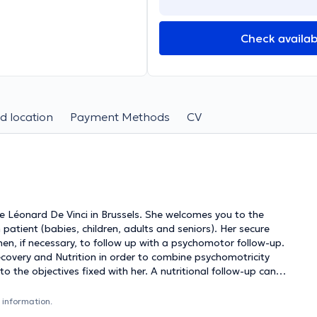
Check availabi
d location
Payment Methods
CV
 Léonard De Vinci in Brussels. She welcomes you to the
patient (babies, children, adults and seniors). Her secure
, if necessary, to follow up with a psychomotor follow-up.
ecovery and Nutrition in order to combine psychomotricity
 the objectives fixed with her. A nutritional follow-up can
ell as for amateurs for any type of request: weight loss,
 information.