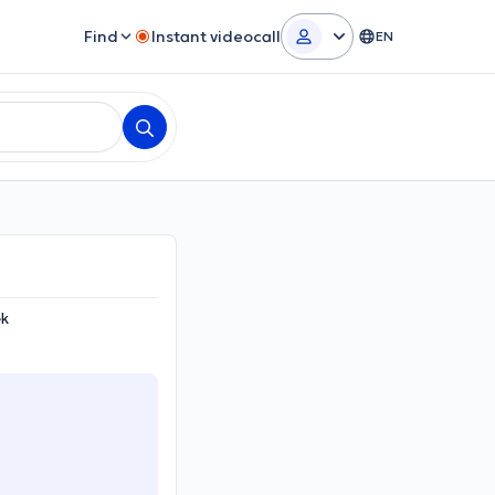
Find
Instant videocall
EN
ek