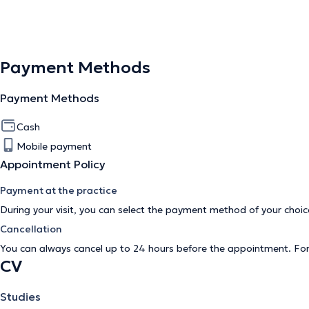
Payment Methods
Payment Methods
Cash
Mobile payment
Appointment Policy
Payment at the practice
During your visit, you can select the payment method of your cho
Cancellation
You can always cancel up to 24 hours before the appointment. Fo
CV
Studies