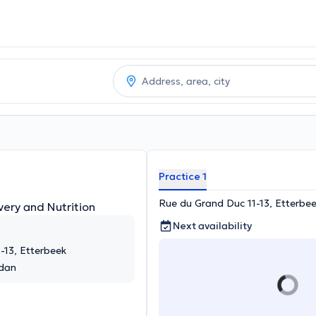
Practice 1
Rue du Grand Duc 11-13, Etterbe
very and Nutrition
Next availability
-13, Etterbeek
rdan