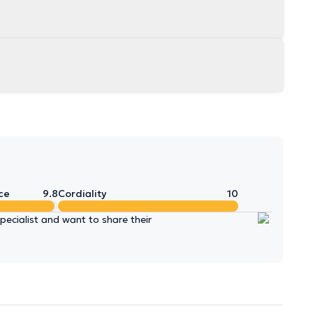
ce
9.8
Cordiality
10
ecialist and want to share their