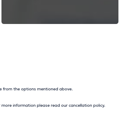
ice from the options mentioned above.
r more information please read our
cancellation policy
.