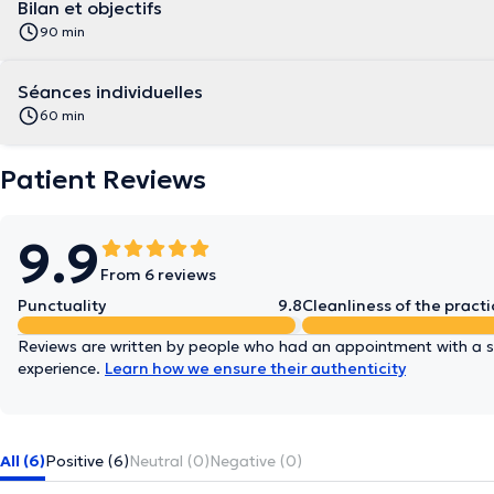
Bilan et objectifs
90 min
Séances individuelles
60 min
Patient Reviews
9.9
From 6 reviews
Punctuality
9.8
Cleanliness of the practi
Reviews are written by people who had an appointment with a sp
experience.
Learn how we ensure their authenticity
All (6)
Positive (6)
Neutral (0)
Negative (0)