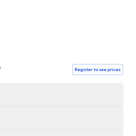
s
Register to see prices