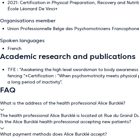
2021: Certification in Physical Preparation, Recovery and Nutri
École Léonard De Vinci+
Organisations member
Union Professionnelle Belge des Psychomotriciens Francophon
Spoken languages
French
Academic research and publications
TFE : "Awakening the high level swordsman to body awarenes
fencing "+Certification : "When psychomotricity meets physical
a long period of inactivity".
FAQ
What is the address of the health professional Alice Burcklé?
The health professional Alice Burcklé is located at Rue du Grand Du
Is the Alice Burcklé health professional accepting new patients?
What payment methods does Alice Burcklé accept?