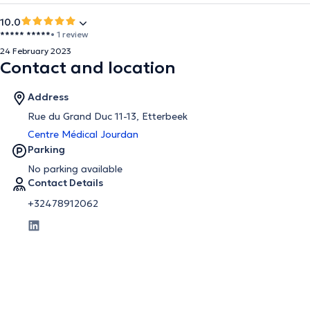
10.0
***** *****
• 1 review
24 February 2023
Contact and location
Address
Rue du Grand Duc 11-13, Etterbeek
Centre Médical Jourdan
Parking
No parking available
Contact Details
+32478912062