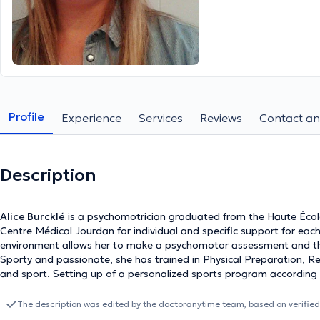
Profile
Experience
Services
Reviews
Contact an
Description
Alice Burcklé
is a psychomotrician graduated from the Haute École
Centre Médical Jourdan for individual and specific support for each 
environment allows her to make a psychomotor assessment and then
Sporty and passionate, she has trained in Physical Preparation, R
and sport. Setting up of a personalized sports program according to
also be considered. She offers sessions for high level athletes as w
preparation for an event, rehabilitation after injury...
The description was edited by the doctoranytime team, based on verified