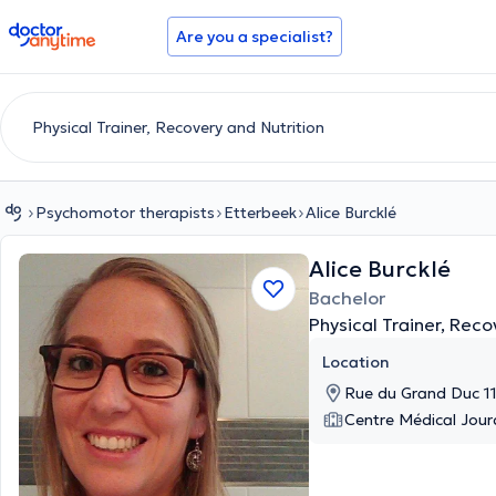
doctoranytime
Are you a specialist?
Psychomotor therapists
Etterbeek
Alice Burcklé
Alice Burcklé
Bachelor
Physical Trainer, Reco
Location
Rue du Grand Duc 11
Centre Médical Jou