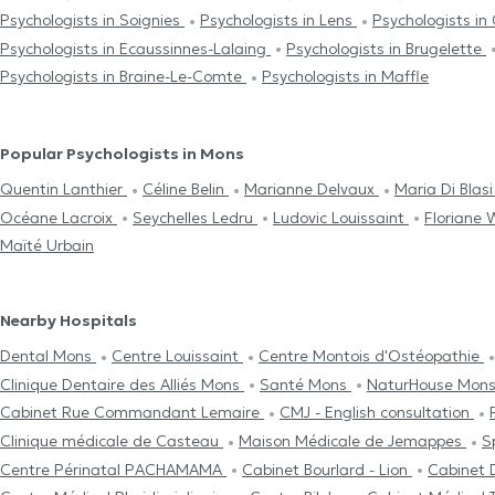
Psychologists in Soignies
Psychologists in Lens
Psychologists in
Psychologists in Ecaussinnes-Lalaing
Psychologists in Brugelette
Psychologists in Braine-Le-Comte
Psychologists in Maffle
Popular Psychologists in Mons
Quentin Lanthier
Céline Belin
Marianne Delvaux
Maria Di Blas
Océane Lacroix
Seychelles Ledru
Ludovic Louissaint
Floriane 
Maïté Urbain
Nearby Hospitals
Dental Mons
Centre Louissaint
Centre Μontois d'Ostéopathie
Clinique Dentaire des Alliés Mons
Santé Mons
NaturHouse Mon
Cabinet Rue Commandant Lemaire
CMJ - English consultation
Clinique médicale de Casteau
Maison Médicale de Jemappes
S
Centre Périnatal PACHAMAMA
Cabinet Bourlard - Lion
Cabinet 