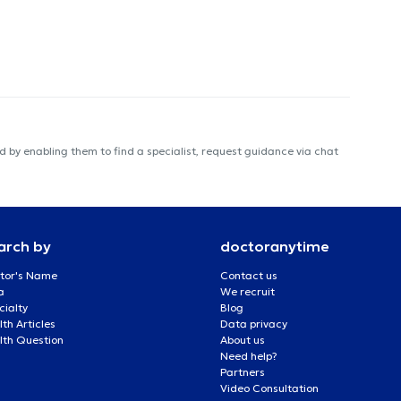
 by enabling them to find a specialist, request guidance via chat
arch by
doctoranytime
tor's Name
Contact us
a
We recruit
cialty
Blog
th Articles
Data privacy
lth Question
About us
Need help?
Partners
Video Consultation