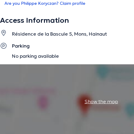
Are you Philippe Koryczan? Claim profile
Access Information
Résidence de la Bascule 5, Mons, Hainaut
Parking
No parking available
Show the map