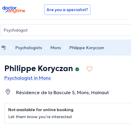
doctoranytime
Are you a specialist?
Psychologists
Mons
Philippe Koryczan
Philippe Koryczan
Psychologist in Mons
Résidence de la Bascule 5, Mons, Hainaut
Not available for online booking
Let them know you’re interested