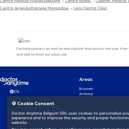
Centre Médical Pluridisciplinaire
Centre Biloba
Cabinet Médical 
Centre de kinésithérapie Manandise
Lens Dental Clinic
Doctoranytime is an end-to-end solution that assists the user from
and talk to them via video call.
Areas
Brussels
EN
Antwerp
Ghent
🍪 Cookie Consent
Charleroi
Liège
Doctor Anytime Belgium SRL uses cookies to personalize you
Brugge
experience and to improve the security and proper functioning
Namur
website.
Leuven