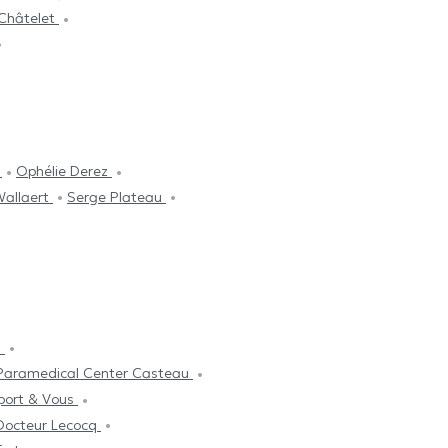
 Châtelet
i
Ophélie Derez
Wallaert
Serge Plateau
s
Paramedical Center Casteau
port & Vous
Docteur Lecocq