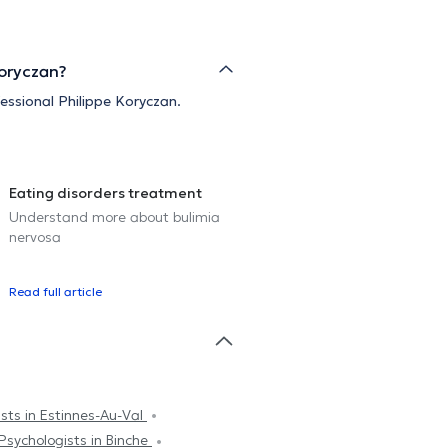
Koryczan?
fessional Philippe Koryczan.
Eating disorders treatment
Understand more about bulimia
nervosa
Read full article
sts in Estinnes-Au-Val
Psychologists in Binche