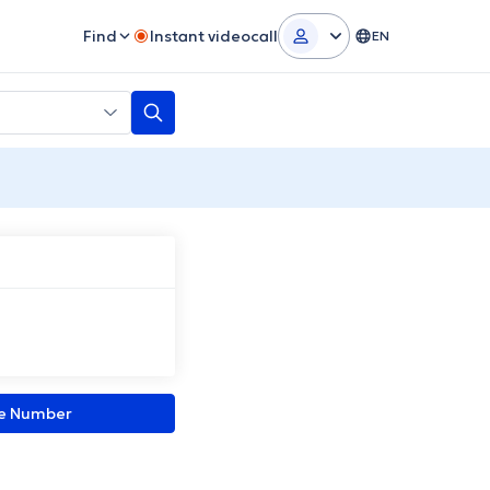
Find
Instant videocall
EN
ne Number