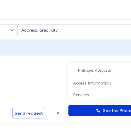
Philippe Koryczan
Access Information
Services
See the Pho
Send request