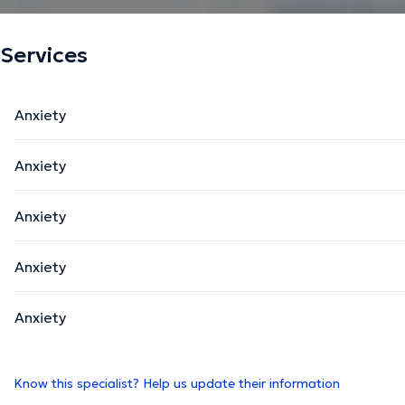
Services
Anxiety
Anxiety
Anxiety
Anxiety
Anxiety
Know this specialist? Help us update their information