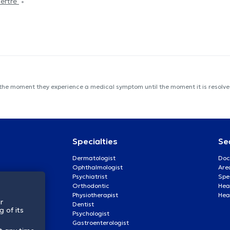
Tertre
 the moment they experience a medical symptom until the moment it is resolved
Specialties
Se
Dermatologist
Doc
Ophthalmologist
Are
Psychiatrist
Spe
Orthodontic
Heal
Physiotherapist
Hea
r
Dentist
 of its
Psychologist
Gastroenterologist