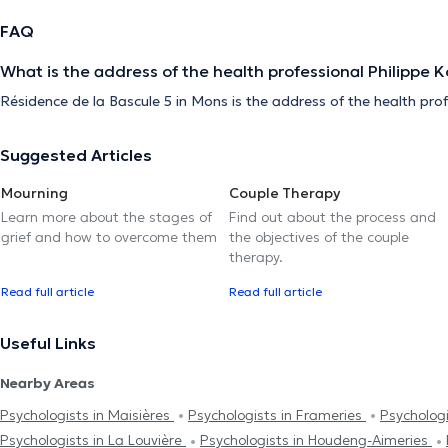
FAQ
What is the address of the health professional Philippe 
Résidence de la Bascule 5 in Mons is the address of the health pro
Suggested Articles
Mourning
Couple Therapy
Learn more about the stages of
Find out about the process and
grief and how to overcome them
the objectives of the couple
therapy.
Read full article
Read full article
Useful Links
Nearby Areas
Psychologists in Maisières
Psychologists in Frameries
Psychologi
Psychologists in La Louvière
Psychologists in Houdeng-Aimeries