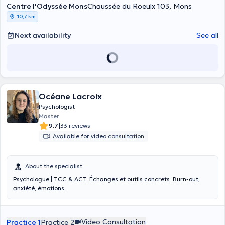
Centre l'Odyssée Mons
Chaussée du Roeulx 103, Mons
10,7 km
Next availability
See all
Océane Lacroix
Psychologist
Master
|
9.7
33 reviews
Available for video consultation
About the specialist
Psychologue | TCC & ACT. Échanges et outils concrets. Burn-out,
anxiété, émotions.
Video Consultation
Practice 1
Practice 2