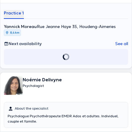
souffrances diverses plus ou moins graves. Je propose un espace de
paroles et de réflexions afin de déposer, comprendre, dépasser
Practice 1
celles-ci et d'y apporter les réponses les plus adéquates possibles
selon chacun.
Yannick Moreau
Rue Jeanne Haye 35, Houdeng-Aimeries
8,4 km
Next availability
See all
Noémie Delivyne
Psychologist
About the specialist
Psychologue Psychothérapeute EMDR Ados et adultes. Individuel,
couple et famille.