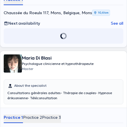
Chaussée du Roeulx 117, Mons, Belgique, Mons
10,6 km
Next availability
See all
Maria Di Blasi
Psychologue clinicienne et hypnothérapeute
Master
About the specialist
Consultations générales adultes- Thérapie de couples- Hypnose
ériksonienne- Téléconsultation
Practice 1
Practice 2
Practice 3