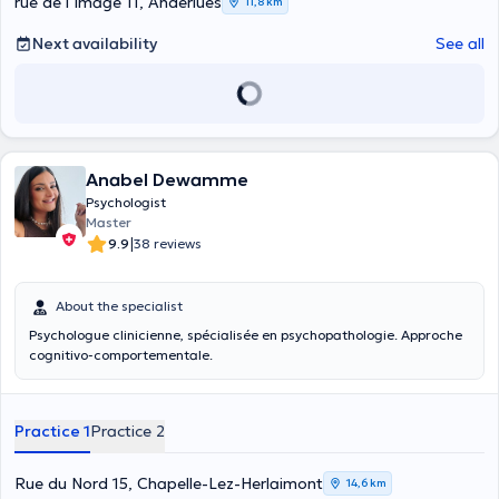
rue de l’Image 11, Anderlues
11,8 km
Next availability
See all
Anabel Dewamme
Psychologist
Master
|
9.9
38 reviews
About the specialist
Psychologue clinicienne, spécialisée en psychopathologie. Approche
cognitivo-comportementale.
Practice 1
Practice 2
Rue du Nord 15, Chapelle-Lez-Herlaimont
14,6 km