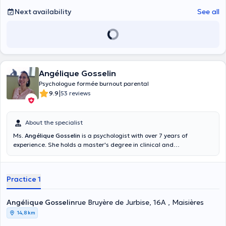
Next availability
See all
Angélique Gosselin
Psychologue formée burnout parental
|
9.9
53 reviews
About the specialist
Ms.
Angélique Gosselin
is a psychologist with over 7 years of
experience. She holds a master's degree in clinical and
psychopathological psychology obtained in 2011. She is specialized
in parenting support, difficulties related to the different stages of
life as well as in the field of depression. You can find her in Maisières,
Practice 1
she will be happy to welcome you.
Angélique Gosselin
rue Bruyère de Jurbise, 16A , Maisières
14,8 km