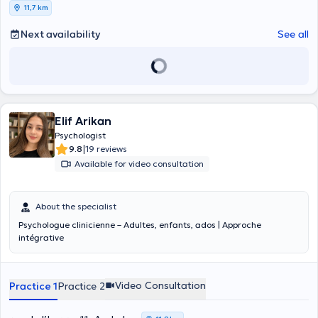
11,7 km
Next availability
See all
Elif Arikan
Psychologist
|
9.8
19 reviews
Available for video consultation
About the specialist
Psychologue clinicienne – Adultes, enfants, ados | Approche
intégrative
Video Consultation
Practice 1
Practice 2