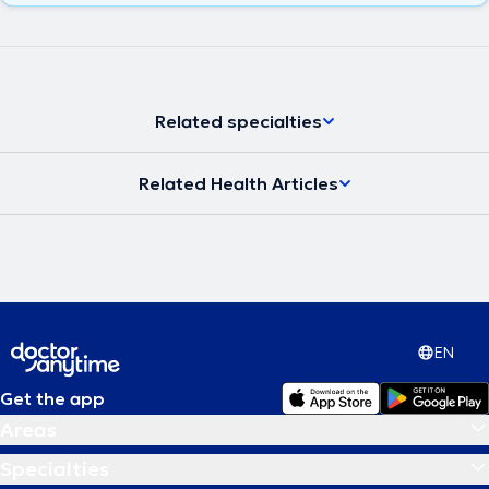
Related specialties
Related Health Articles
EN
Get the app
Areas
Specialties