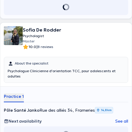
Sofia De Rodder
Psychologist
Master
|
10.0
8 reviews
About the specialist
Psychologue Clinicienne d'orientation TCC, pour adolescents et
adultes
Practice 1
Pôle Santé Janko
Rue des alliés 34, Frameries
14,8 km
Next availability
See all