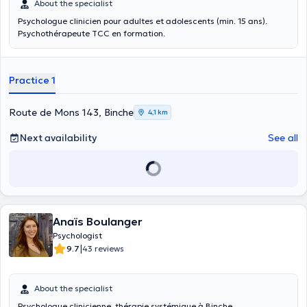
About the specialist
Psychologue clinicien pour adultes et adolescents (min. 15 ans).
Psychothérapeute TCC en formation.
Practice 1
Route de Mons 143, Binche
4,1 km
Next availability
See all
Anaïs Boulanger
Psychologist
|
9.7
43 reviews
About the specialist
Psychologue clinicienne, thérapie systémique à Binche