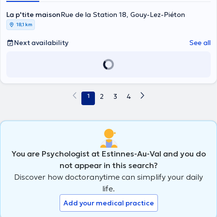
La p'tite maison
Rue de la Station 18, Gouy-Lez-Piéton
18,1 km
Next availability
See all
1
2
3
4
You are Psychologist at Estinnes-Au-Val and you do
not appear in this search?
Discover how doctoranytime can simplify your daily
life.
Add your medical practice