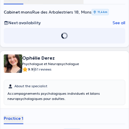
Cabinet mons
Rue des Arbalestriers 18, Mons
11,4 km
Next availability
See all
Ophélie Derez
Psychologue et Neuropsychologue
|
9.9
61 reviews
About the specialist
Accompagnements psychologiques individuels et bilans
neuropsychologiques pour adultes.
Practice 1