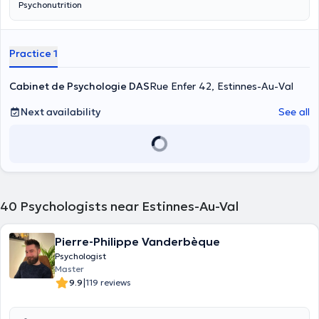
Psychonutrition
Practice 1
Cabinet de Psychologie DAS
Rue Enfer 42, Estinnes-Au-Val
Next availability
See all
40
Psychologists near Estinnes-Au-Val
Pierre-Philippe Vanderbèque
Psychologist
Master
|
9.9
119 reviews