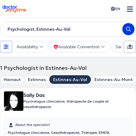
doctoranytime
EN
Psychologist, Estinnes-Au-Val
Availability
Available Convention
Services
1
Psychologist in Estinnes-Au-Val
Hainaut
Estinnes
Estinnes-Au-Val
Estinnes-Au-Mont
Sally Das
Psychologue clinicienne, thérapeute de couple et
sexothérapeute
About the specialist
Psychologue clinicienne, Sexothérapeute, Thérapie, EMDR,