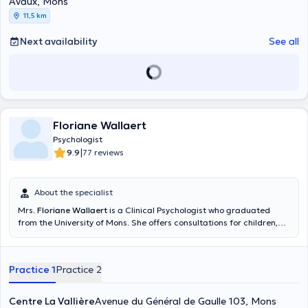
Avaux, Mons
11,5 km
Next availability
See all
Floriane Wallaert
Psychologist
|
9.9
77 reviews
About the specialist
Mrs.
Floriane Wallaert
is a Clinical Psychologist who graduated
from the University of Mons. She offers consultations for children,
adolescents and adults. You can find her at the Centre La Vallière
located in Mons, as well as at the Tertre clinic or at the Centre
Thérapie Aide located in Ottignies, she will be happy to welcome
Practice 1
Practice 2
you.
Centre La Vallière
Avenue du Général de Gaulle 103, Mons