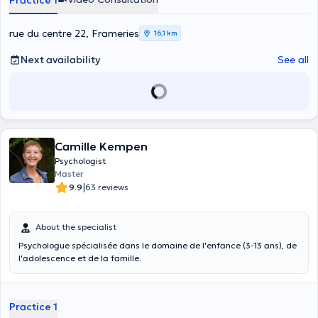
Practice 1
relation : avec présence, sensibilité et respect de ce que chacun
traverse, parfois sans pouvoir encore le dire.
rue du centre 22, Frameries
16,1 km
Next availability
See all
Camille Kempen
Psychologist
Master
|
9.9
63 reviews
About the specialist
Psychologue spécialisée dans le domaine de l'enfance (3-13 ans), de
l'adolescence et de la famille.
Practice 1