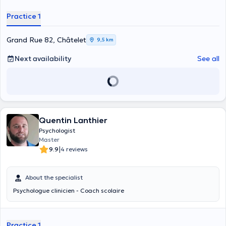
Practice 1
Grand Rue 82, Châtelet
9,5 km
Next availability
See all
Quentin Lanthier
Psychologist
Master
|
9.9
4 reviews
About the specialist
Psychologue clinicien - Coach scolaire
Practice 1