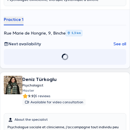
Practice 1
Rue Marie de Hongrie, 9, Binche
5,3 km
Next availability
See all
Deniz Türkoglu
Psychologist
Master
|
9.9
6 reviews
Available for video consultation
About the specialist
Psychologue sociale et clinicienne, j'accompagne tout individu peu