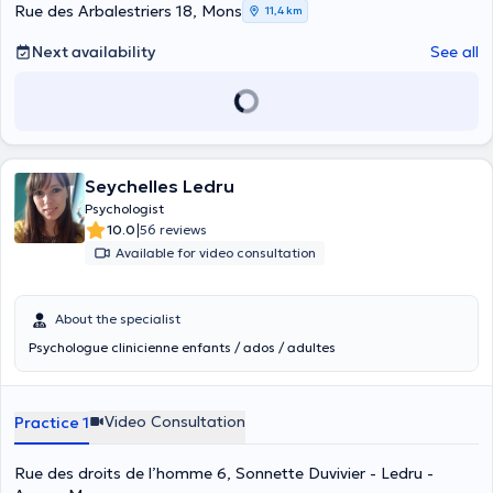
Rue des Arbalestriers 18, Mons
11,4 km
Next availability
See all
Seychelles Ledru
Psychologist
|
10.0
56 reviews
Available for video consultation
About the specialist
Psychologue clinicienne enfants / ados / adultes
Video Consultation
Practice 1
Rue des droits de l’homme 6, Sonnette Duvivier - Ledru -