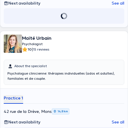
Next availability
See all
Maïté Urbain
Psychologist
|
10
15 reviews
About the specialist
Psychologue clinicienne: thérapies individuelles (ados et adultes),
familiales et de couple.
Practice 1
42 rue de la Drève, Mons
14,8 km
Next availability
See all