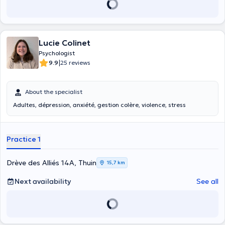
Lucie Colinet
Psychologist
|
9.9
25 reviews
About the specialist
Adultes, dépression, anxiété, gestion colère, violence, stress
Practice 1
Drève des Alliés 14A, Thuin
15,7 km
Next availability
See all