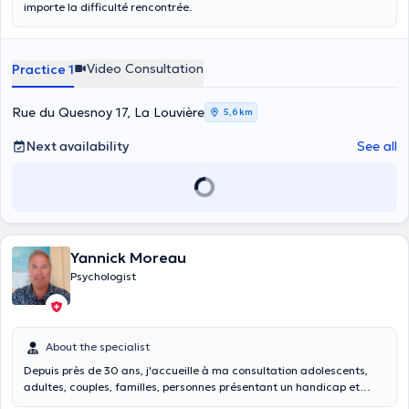
importe la difficulté rencontrée.
Video Consultation
Practice 1
Rue du Quesnoy 17, La Louvière
5,6 km
Next availability
See all
Yannick Moreau
Psychologist
About the specialist
Depuis près de 30 ans, j'accueille à ma consultation adolescents,
adultes, couples, familles, personnes présentant un handicap et
professionnels de la santé mentale pour des difficultés de vie et des