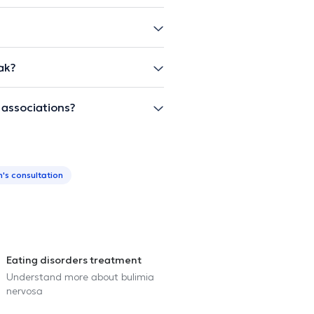
ak?
 associations?
n's consultation
Eating disorders treatment
Understand more about bulimia
nervosa