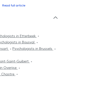
Read full article
hologists in Etterbeek
ychologists in Bousval
ensart
Psychologists in Brussels
Mont-Saint-Guibert
in Overijse
in Chastre