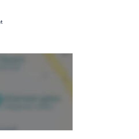
ormation.
nt