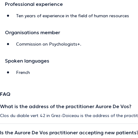
Professional experience
Ten years of experience in the field of human resources
Organisations member
Commission on Psychologists+.
Spoken languages
French
FAQ
What is the address of the practitioner Aurore De Vos?
Clos du diable vert 42 in Grez-Doiceau is the address of the practi
Is the Aurore De Vos practitioner accepting new patients