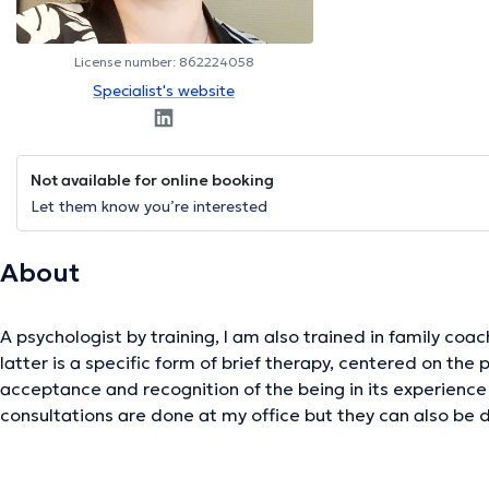
License number: 862224058
Specialist's website
Not available for online booking
Let them know you’re interested
About
A psychologist by training, I am also trained in family coa
latter is a specific form of brief therapy, centered on th
acceptance and recognition of the being in its experience
consultations are done at my office but they can also be 
videoconference (please contact me by email or phone to 