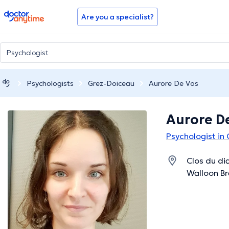
doctoranytime
Are you a specialist?
Psychologists
Grez-Doiceau
Aurore De Vos
Aurore D
Psychologist in
Clos du di
Walloon B