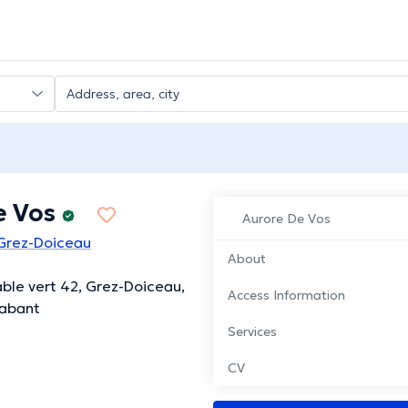
e Vos
Aurore De Vos
 Grez-Doiceau
About
able vert 42, Grez-Doiceau,
Access Information
rabant
Services
CV