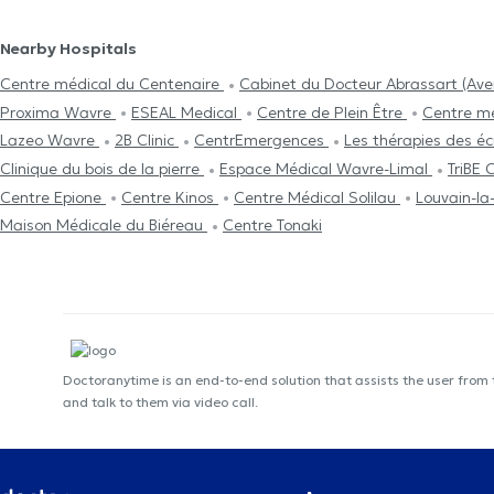
Nearby Hospitals
Centre médical du Centenaire
Cabinet du Docteur Abrassart (Av
Proxima Wavre
ESEAL Medical
Centre de Plein Être
Centre mé
Lazeo Wavre
2B Clinic
CentrEmergences
Les thérapies des éc
Clinique du bois de la pierre
Espace Médical Wavre-Limal
TriBE
Centre Epione
Centre Kinos
Centre Médical Solilau
Louvain-la
Maison Médicale du Biéreau
Centre Tonaki
Doctoranytime is an end-to-end solution that assists the user from
and talk to them via video call.