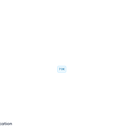
70€
cation