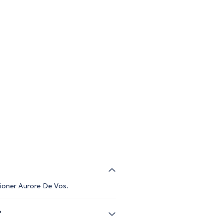
tioner Aurore De Vos.
?