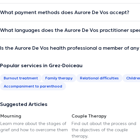
What payment methods does Aurore De Vos accept?
What languages does the Aurore De Vos practitioner spe
Is the Aurore De Vos health professional a member of any
Popular services in Grez-Doiceau
Burnout treatment
Family therapy
Relational difficulties
Childre
Accompaniment to parenthood
Suggested Articles
Mourning
Couple Therapy
Learn more about the stages of
Find out about the process and
grief and how to overcome them
the objectives of the couple
therapy.