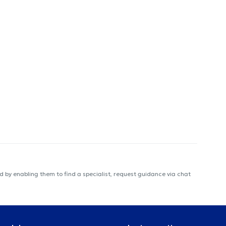
 by enabling them to find a specialist, request guidance via chat