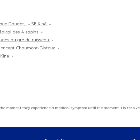
enue Daudet)
SB Kiné
dical des 4 sapins
uries au gré du ruisseau
 Concept Chaumont-Gistoux
-Kiné
 the moment they experience a medical symptom until the moment it is resolved