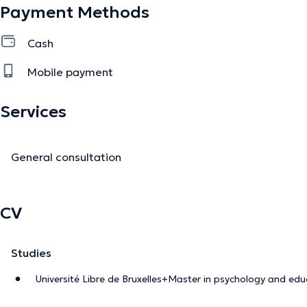
Payment Methods
Cash
Mobile payment
Services
General consultation
CV
Studies
Université Libre de Bruxelles+Master in psychology and edu