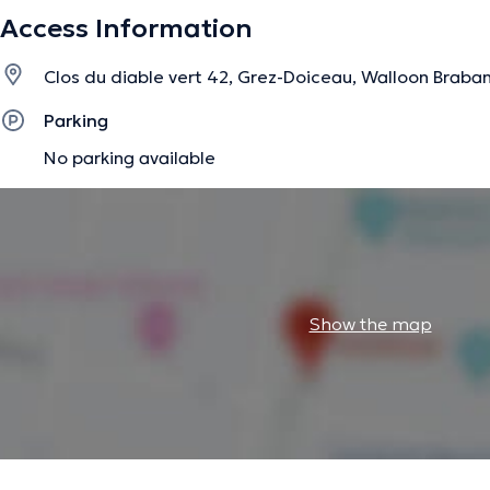
Access Information
The description was edited by the doctoranytime team, based on verified inf
Clos du diable vert 42, Grez-Doiceau, Walloon Braba
Parking
No parking available
Show the map