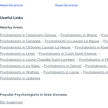
Read full article
Read full article
Useful Links
Nearby Areas
Psychologists in Chaumont-Gistoux
Psychologists in Wavre
Psyc
Psychologists in Genappe
Psychologists in Louvain-La-Neuve
Ps
Psychologists in Ottignies-Louvain-La-Neuve
Psychologists in Rix
Psychologists in Limal
Psychologists in Court-Saint-Etienne
Psychologists in Lasne-Chapelle-Saint-Lambert
Psychologists in 
Psychologists in La Hulpe
Psychologists in Genval
Psychologists 
Psychologists in Walhain
Psychologists in Lasne
Psychologists 
Psychologists in Jodoigne
Popular Psychologists in Grez-Doiceau
Elin Soderman