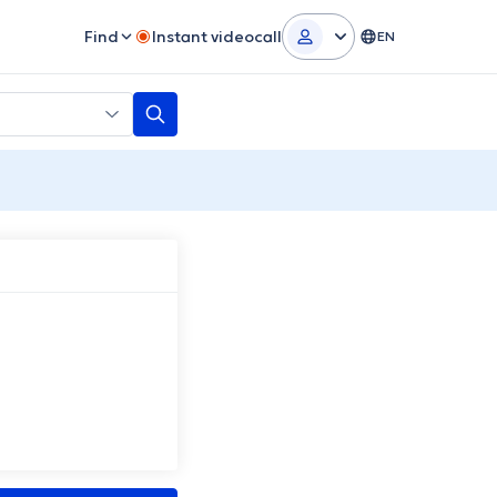
Find
Instant videocall
EN