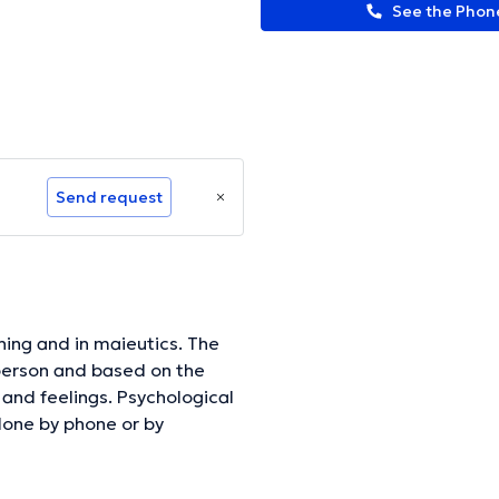
See the Pho
Send request
ching and in maieutics. The
e person and based on the
 and feelings. Psychological
done by phone or by
arrange this).