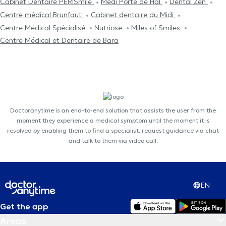
Cabinet Dentaire PERISmile
Medi Porte de Hal
Dental Zen
Centre médical Brunfaut
Cabinet dentaire du Midi
Centre Médical Spécialisé
Nutriose
Miles of Smiles
Centre Médical et Dentaire de Bara
Doctoranytime is an end-to-end solution that assists the user from the
moment they experience a medical symptom until the moment it is
resolved by enabling them to find a specialist, request guidance via chat
and talk to them via video call.
EN
Get the app
Areas