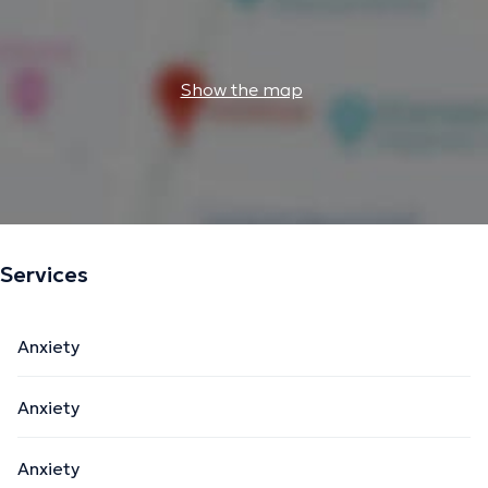
Show the map
Services
Anxiety
Anxiety
Anxiety