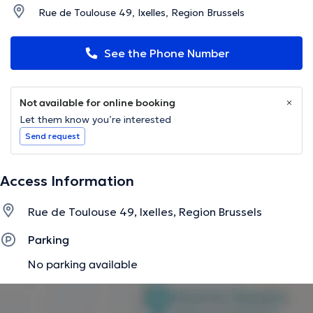
Rue de Toulouse 49, Ixelles, Region Brussels
See the Phone Number
Not available for online booking
Let them know you’re interested
Send request
Access Information
Rue de Toulouse 49, Ixelles, Region Brussels
Parking
No parking available