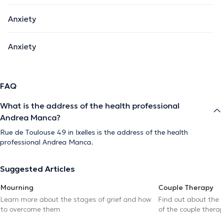
Anxiety
Anxiety
FAQ
What is the address of the health professional
Andrea Manca?
Rue de Toulouse 49 in Ixelles is the address of the health
professional Andrea Manca.
Suggested Articles
Mourning
Couple Therapy
Learn more about the stages of grief and how
Find out about the
to overcome them
of the couple thera