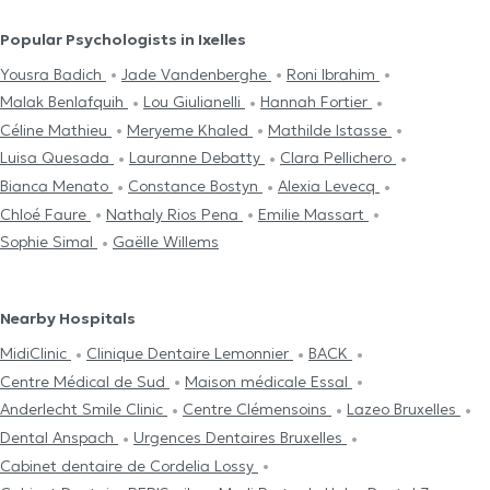
Popular Psychologists in Ixelles
Yousra Badich
Jade Vandenberghe
Roni Ibrahim
Malak Benlafquih
Lou Giulianelli
Hannah Fortier
Céline Mathieu
Meryeme Khaled
Mathilde Istasse
Luisa Quesada
Lauranne Debatty
Clara Pellichero
Bianca Menato
Constance Bostyn
Alexia Levecq
Chloé Faure
Nathaly Rios Pena
Emilie Massart
Sophie Simal
Gaëlle Willems
Nearby Hospitals
MidiClinic
Clinique Dentaire Lemonnier
BACK
Centre Médical de Sud
Maison médicale Essal
Anderlecht Smile Clinic
Centre Clémensoins
Lazeo Bruxelles
Dental Anspach
Urgences Dentaires Bruxelles
Cabinet dentaire de Cordelia Lossy