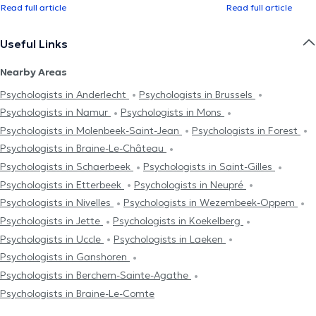
Read full article
Read full article
Useful Links
Nearby Areas
Psychologists in Anderlecht
Psychologists in Brussels
Psychologists in Namur
Psychologists in Mons
Psychologists in Molenbeek-Saint-Jean
Psychologists in Forest
Psychologists in Braine-Le-Château
Psychologists in Schaerbeek
Psychologists in Saint-Gilles
Psychologists in Etterbeek
Psychologists in Neupré
Psychologists in Nivelles
Psychologists in Wezembeek-Oppem
Psychologists in Jette
Psychologists in Koekelberg
Psychologists in Uccle
Psychologists in Laeken
Psychologists in Ganshoren
Psychologists in Berchem-Sainte-Agathe
Psychologists in Braine-Le-Comte