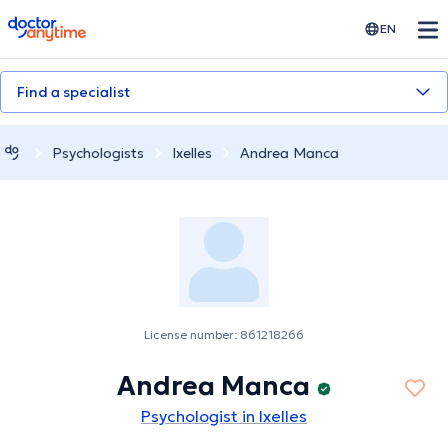
doctoranytime
EN
Find a specialist
Psychologists
Ixelles
Andrea Manca
License number: 861218266
Andrea Manca
Psychologist in Ixelles