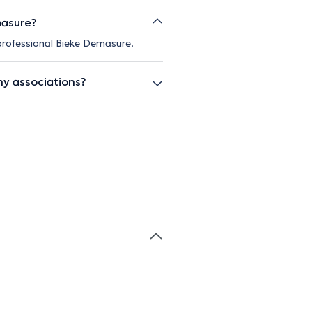
masure?
 professional Bieke Demasure.
ny associations?