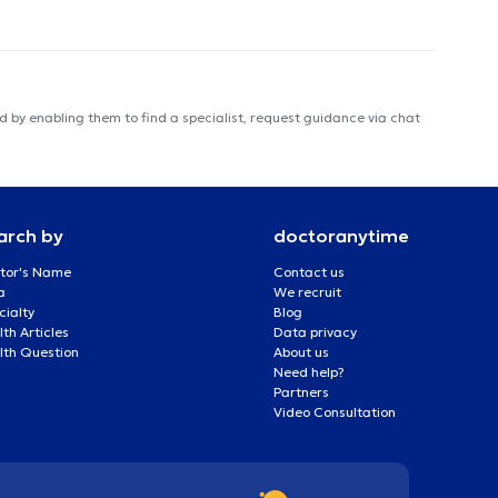
 by enabling them to find a specialist, request guidance via chat
arch by
doctoranytime
tor's Name
Contact us
a
We recruit
cialty
Blog
th Articles
Data privacy
lth Question
About us
Need help?
Partners
Video Consultation