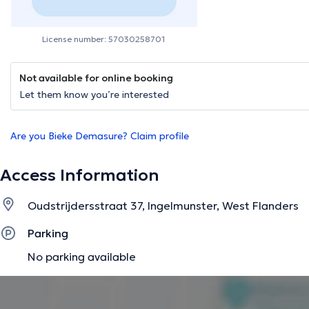
License number: 57030258701
Not available for online booking
Let them know you’re interested
Are you Bieke Demasure? Claim profile
Access Information
Oudstrijdersstraat 37, Ingelmunster, West Flanders
Parking
No parking available