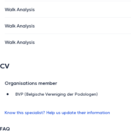
Walk Analysis
Walk Analysis
Walk Analysis
CV
Organisations member
BVP (Belgische Vereniging der Podologen)
Know this specialist? Help us update their information
FAQ