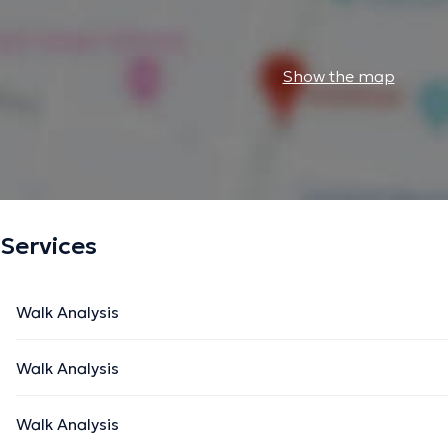
Show the map
Services
Walk Analysis
Walk Analysis
Walk Analysis