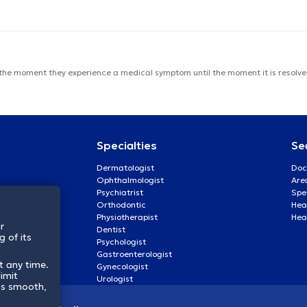
 the moment they experience a medical symptom until the moment it is resolved
Specialties
Se
Dermatologist
Doc
Ophthalmologist
Are
Psychiatrist
Spe
Orthodontic
Heal
Physiotherapist
Hea
r
Dentist
 of its
Psychologist
Gastroenterologist
t any time.
Gynecologist
imit
Urologist
ss smooth,