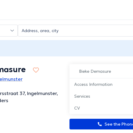
masure
Bieke Demasure
gelmunster
Access Information
rsstraat 37, Ingelmunster,
Services
ders
CV
See the Pho