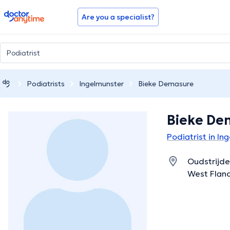
doctoranytime
Are you a specialist?
Podiatrists
Ingelmunster
Bieke Demasure
Bieke De
Podiatrist in In
Oudstrijde
West Flan