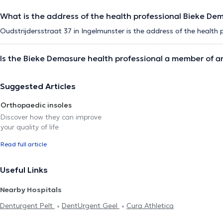
What is the address of the health professional Bieke De
Oudstrijdersstraat 37 in Ingelmunster is the address of the health
Is the Bieke Demasure health professional a member of a
Suggested Articles
Orthopaedic insoles
Discover how they can improve
your quality of life
Read full article
Useful Links
Nearby Hospitals
Denturgent Pelt
DentUrgent Geel
Cura Athletica