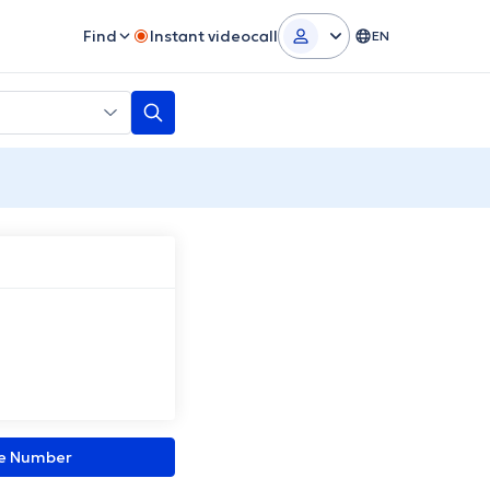
Find
Instant videocall
EN
ne Number