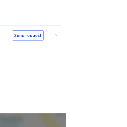
Send request