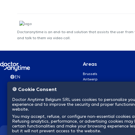
Doctoranytime is an end-to-end solution that assists the user from
and talk to them via video call.
Areas
Brussels
EN
Antwerp
Ghent
🍪 Cookie Consent
Charleroi
Liège
Doctor Anytime Belgium SRL uses cookies to personalize you
Brugge
experience and to improve the security and proper functioning
Namur
website.
Leuven
You may accept, refuse, or configure non-essential cookies a
Mons
Refusing analytics, performance, or advertising cookies may l
Aalst Flandre-Orientale
certain functionalities and make your browsing experience le
but it will not prevent access to the website.