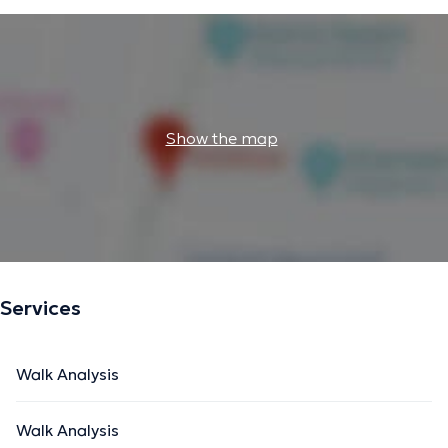
Show the map
Services
Walk Analysis
Walk Analysis