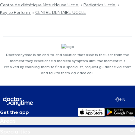
Centre de diététique NaturHouse Uccle
Pediatrics Uccle
Key to Perform
CENTRE DENTAIRE UCCLE
Doctoranytime is an end-to-end solution that assists the user from the
moment they experience a medical symptom until the moment it is
resolved by enabling them to find a specialist, request guidance via chat
and talk to them via video call.
EN
Get the app
Areas
Specialties