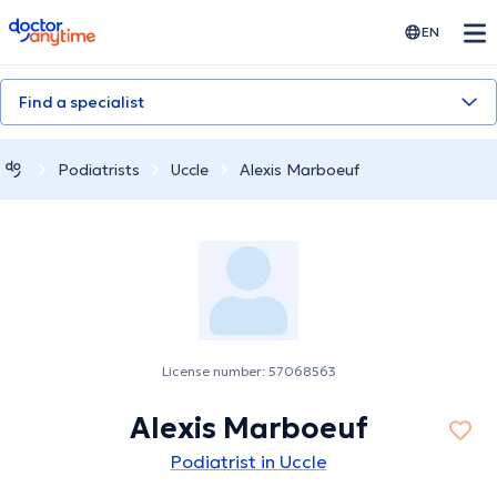
doctoranytime
EN
Find a specialist
Podiatrists
Uccle
Alexis Marboeuf
License number: 57068563
Alexis Marboeuf
Podiatrist in Uccle