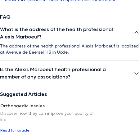
FAQ
What is the address of the health professional
Alexis Marboeuf?
The address of the health professional Alexis Marboeuf is localized
at Avenue de Beersel 113 in Uccle.
Is the Alexis Marboeuf health professional a
member of any associations?
Suggested Articles
Orthopaedic insoles
Discover how they can improve your quality of
life
Read full article