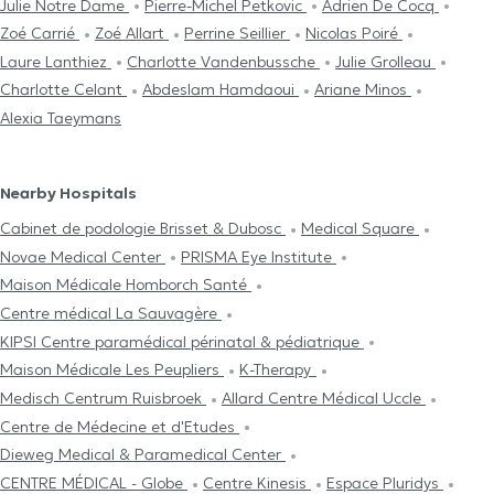
Julie Notre Dame
Pierre-Michel Petkovic
Adrien De Cocq
Zoé Carrié
Zoé Allart
Perrine Seillier
Nicolas Poiré
Laure Lanthiez
Charlotte Vandenbussche
Julie Grolleau
Charlotte Celant
Abdeslam Hamdaoui
Ariane Minos
Alexia Taeymans
Nearby Hospitals
Cabinet de podologie Brisset & Dubosc
Medical Square
Novae Medical Center
PRISMA Eye Institute
Maison Médicale Homborch Santé
Centre médical La Sauvagère
KIPSI Centre paramédical périnatal & pédiatrique
Maison Médicale Les Peupliers
K-Therapy
Medisch Centrum Ruisbroek
Allard Centre Médical Uccle
Centre de Médecine et d'Etudes
Dieweg Medical & Paramedical Center
CENTRE MÉDICAL - Globe
Centre Kinesis
Espace Pluridys