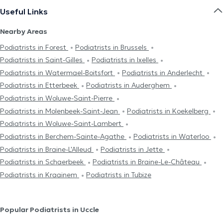
Useful Links
Nearby Areas
Podiatrists in Forest
Podiatrists in Brussels
Podiatrists in Saint-Gilles
Podiatrists in Ixelles
Podiatrists in Watermael-Boitsfort
Podiatrists in Anderlecht
Podiatrists in Etterbeek
Podiatrists in Auderghem
Podiatrists in Woluwe-Saint-Pierre
Podiatrists in Molenbeek-Saint-Jean
Podiatrists in Koekelberg
Podiatrists in Woluwe-Saint-Lambert
Podiatrists in Berchem-Sainte-Agathe
Podiatrists in Waterloo
Podiatrists in Braine-L'Alleud
Podiatrists in Jette
Podiatrists in Schaerbeek
Podiatrists in Braine-Le-Château
Podiatrists in Kraainem
Podiatrists in Tubize
Popular Podiatrists in Uccle