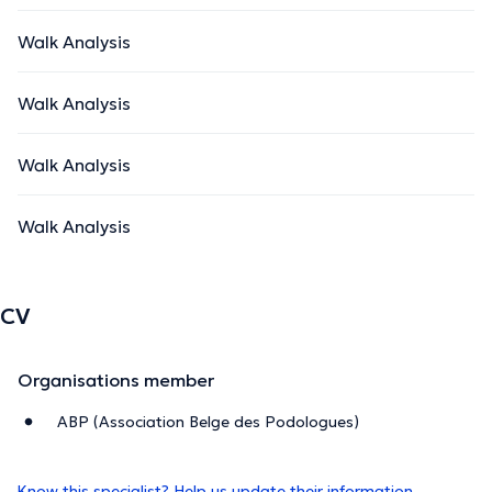
Walk Analysis
Walk Analysis
Walk Analysis
Walk Analysis
CV
Organisations member
ABP (Association Belge des Podologues)
Know this specialist? Help us update their information