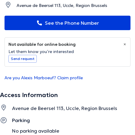
Avenue de Beersel 113, Uccle, Region Brussels
See the Phone Number
Not available for online booking
Let them know you’re interested
Send request
Are you Alexis Marboeuf? Claim profile
Access Information
Avenue de Beersel 113, Uccle, Region Brussels
Parking
No parking available