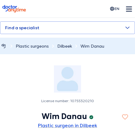
doctoranytime
EN
Find a specialist
Plastic surgeons
Dilbeek
Wim Danau
License number: 10755320210
Wim Danau
Plastic surgeon in Dilbeek