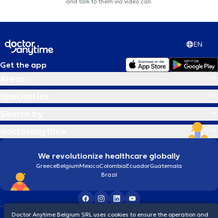
and talk to them via video call.
EN
Get the app
Areas
Specialties
Search by
doctoranytime
We revolutionize healthcare globally
Greece
Belgium
Mexico
Colombia
Ecuador
Guatemala
Brazil
Doctor Anytime Belgium SRL uses cookies to ensure the operation and
Terms and conditions
Cookies
Privacy policy