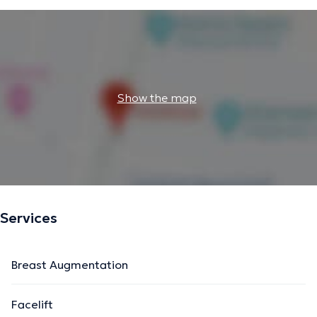
Show the map
Services
Breast Augmentation
Facelift