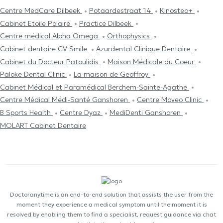
Centre MedCare Dilbeek
Potaardestraat 14
Kinosteo+
Cabinet Etoile Polaire
Practice Dilbeek
Centre médical Alpha Omega
Orthophysics
Cabinet dentaire CV Smile
Azurdental Clinique Dentaire
Cabinet du Docteur Patoulidis
Maison Médicale du Coeur
Paloke Dental Clinic
La maison de Geoffroy
Cabinet Médical et Paramédical Berchem-Sainte-Agathe
Centre Médical Médi-Santé Ganshoren
Centre Moveo Clinic
B Sports Health
Centre Dyaz
MediDenti Ganshoren
MOLART Cabinet Dentaire
Doctoranytime is an end-to-end solution that assists the user from the
moment they experience a medical symptom until the moment it is
resolved by enabling them to find a specialist, request guidance via chat