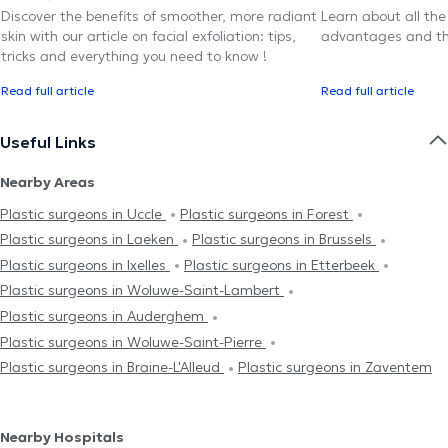
Discover the benefits of smoother, more radiant
Learn about all the
skin with our article on facial exfoliation: tips,
advantages and th
tricks and everything you need to know !
Read full article
Read full article
Useful Links
Nearby Areas
Plastic surgeons in Uccle
Plastic surgeons in Forest
Plastic surgeons in Laeken
Plastic surgeons in Brussels
Plastic surgeons in Ixelles
Plastic surgeons in Etterbeek
Plastic surgeons in Woluwe-Saint-Lambert
Plastic surgeons in Auderghem
Plastic surgeons in Woluwe-Saint-Pierre
Plastic surgeons in Braine-L'Alleud
Plastic surgeons in Zaventem
Nearby Hospitals