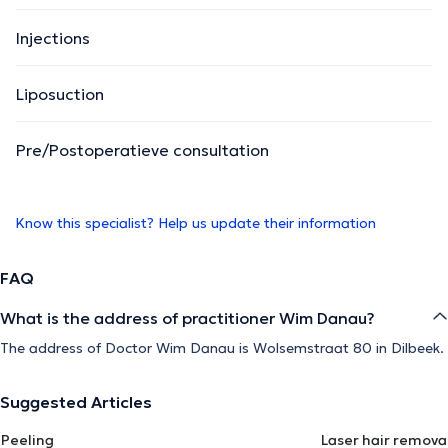
Injections
Liposuction
Pre/Postoperatieve consultation
Know this specialist? Help us update their information
FAQ
What is the address of practitioner Wim Danau?
The address of Doctor Wim Danau is Wolsemstraat 80 in Dilbeek.
Suggested Articles
Peeling
Laser hair remova