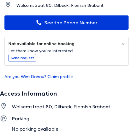
Wolsemstraat 80, Dilbeek, Flemish Brabant
See the Phone Number
Not available for online booking
Let them know you’re interested
Send request
Are you Wim Danau? Claim profile
Access Information
Wolsemstraat 80, Dilbeek, Flemish Brabant
Parking
No parking available