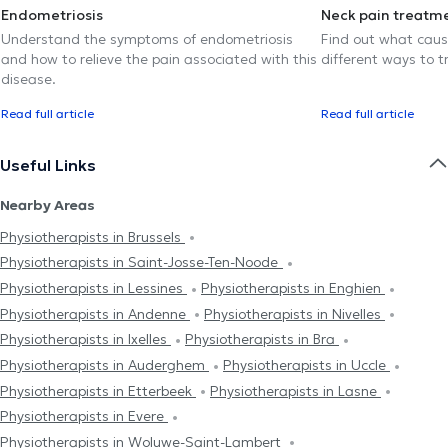
Endometriosis
Neck pain treatm
Understand the symptoms of endometriosis
Find out what caus
and how to relieve the pain associated with this
different ways to tr
disease.
Read full article
Read full article
Useful Links
Nearby Areas
Physiotherapists in Brussels
Physiotherapists in Saint-Josse-Ten-Noode
Physiotherapists in Lessines
Physiotherapists in Enghien
Physiotherapists in Andenne
Physiotherapists in Nivelles
Physiotherapists in Ixelles
Physiotherapists in Bra
Physiotherapists in Auderghem
Physiotherapists in Uccle
Physiotherapists in Etterbeek
Physiotherapists in Lasne
Physiotherapists in Evere
Physiotherapists in Woluwe-Saint-Lambert