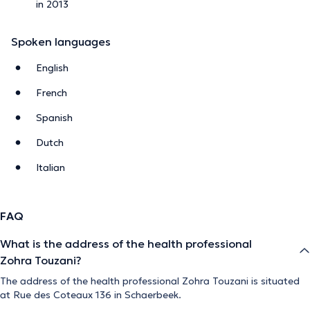
in 2013
Spoken languages
English
French
Spanish
Dutch
Italian
FAQ
What is the address of the health professional
Zohra Touzani?
The address of the health professional Zohra Touzani is situated
at Rue des Coteaux 136 in Schaerbeek.