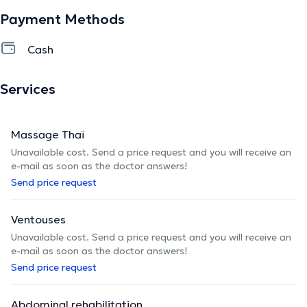
Payment Methods
Cash
Services
Massage Thaï
Unavailable cost. Send a price request and you will receive an
e-mail as soon as the doctor answers!
Send price request
Ventouses
Unavailable cost. Send a price request and you will receive an
e-mail as soon as the doctor answers!
Send price request
Abdominal rehabilitation