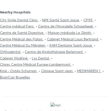
Nearby Hospitals
City Smile Dental Clinic
NMI Santé Saint-Josse
CP93
Centre médical Fiers
Centre de l'Hirondelle Schaerbeek
Centre de Santé Digestive
Maison médicale Le Zénith
Centre Médical des Palais
Cabinet Médical Louis Bertrand
Centre Médical Du Méridien
KAM Dentaire Saint-Josse
Orthodental
Centre de Kinésithérapie Berlemont
Cabinet VitaKiné
Lys Dental
Chirec Centre Médical Europe-Lambermont
Kiné - Ostéo Schuman
Clinique Saint-Jean
MEDIMARIEN 1
BrainCair Bruxelles