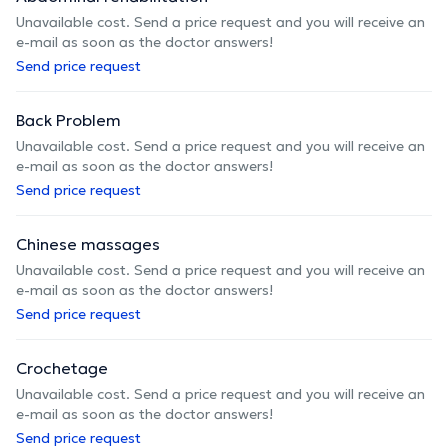
Unavailable cost. Send a price request and you will receive an
e-mail as soon as the doctor answers!
Send price request
Back Problem
Unavailable cost. Send a price request and you will receive an
e-mail as soon as the doctor answers!
Send price request
Chinese massages
Unavailable cost. Send a price request and you will receive an
e-mail as soon as the doctor answers!
Send price request
Crochetage
Unavailable cost. Send a price request and you will receive an
e-mail as soon as the doctor answers!
Send price request