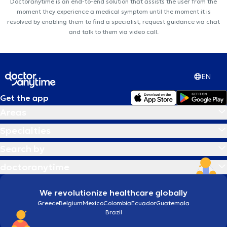
Doctoranytime is an end-to-end solution that assists the user from the
moment they experience a medical symptom until the moment it is
resolved by enabling them to find a specialist, request guidance via chat
and talk to them via video call.
EN
Get the app
Areas
Specialties
Search by
doctoranytime
We revolutionize healthcare globally
Greece
Belgium
Mexico
Colombia
Ecuador
Guatemala
Brazil