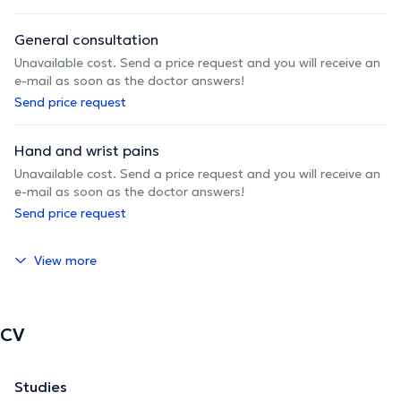
General consultation
Unavailable cost. Send a price request and you will receive an
e-mail as soon as the doctor answers!
Send price request
Hand and wrist pains
Unavailable cost. Send a price request and you will receive an
e-mail as soon as the doctor answers!
Send price request
View more
CV
Studies