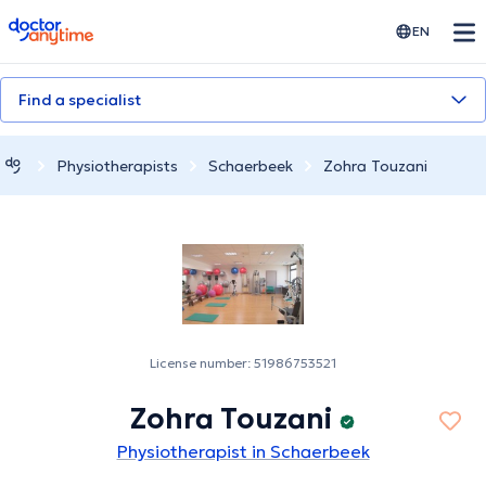
doctoranytime
EN
Find a specialist
Physiotherapists
Schaerbeek
Zohra Touzani
License number: 51986753521
Zohra Touzani
Physiotherapist in Schaerbeek