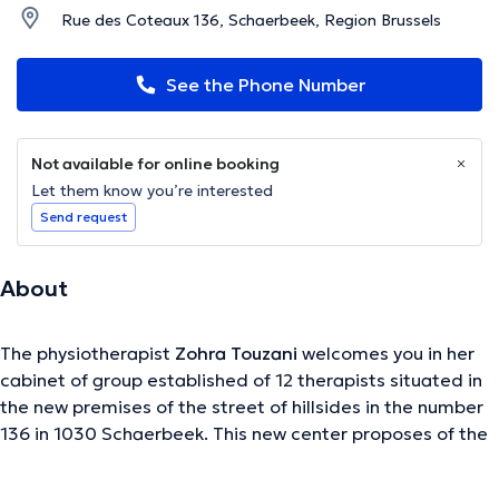
Rue des Coteaux 136, Schaerbeek, Region Brussels
See the Phone Number
Not available for online booking
Let them know you’re interested
Send request
About
The physiotherapist
Zohra Touzani
welcomes you in her
cabinet of group established of 12 therapists situated in
the new premises of the street of hillsides in the number
136 in 1030 Schaerbeek. This new center proposes of the
classic physiotherapy, but also the various speciality in
physiotherapy, osteopathy, massage and adapted