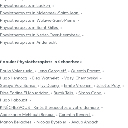
Physiotherapists in Laeken
Physiotherapists in Molenbeek-Saint-Jean
Physiotherapists in Woluwe-Saint-Pierre
Physiotherapists in Saint-Gilles
Physiotherapists in Neder-Over-Heembeek
Physiotherapists in Anderlecht
Popular Physiotherapists in Schaerbeek
Paula Valenzuela
Lena Georgieff
Quentin Parent
Hugo Hennocq
Elea Wathelet
Vasyl Chernovskyi
Soraya Veyi Sansa
Ivy Duong
Emilie Vroonen
Juliette Poty
Diae Eddine El Mouaddan
Burak Telis
Simon Cano
Hugo Habouzit
KINÉCHEZVOUS - Kinésithérapeutes à votre domicile
Abdelkarim Mehhouti Bakour
Corentin Renard
Manon Bellaches
Nicolas Bytebier
Ayoub Ahdach