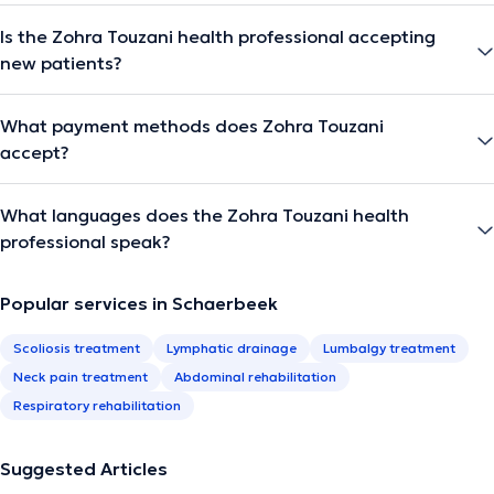
Is the Zohra Touzani health professional accepting
new patients?
What payment methods does Zohra Touzani
accept?
What languages does the Zohra Touzani health
professional speak?
Popular services in Schaerbeek
Scoliosis treatment
Lymphatic drainage
Lumbalgy treatment
Neck pain treatment
Abdominal rehabilitation
Respiratory rehabilitation
Suggested Articles