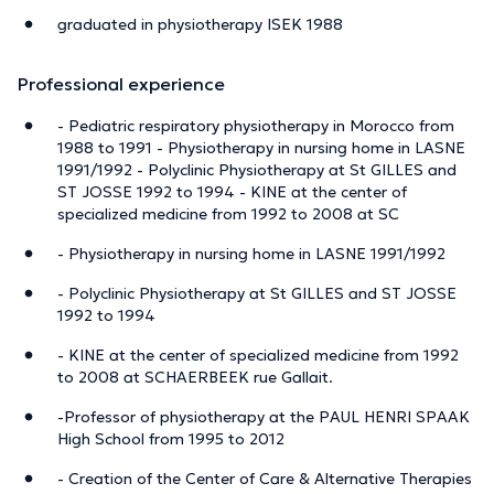
graduated in physiotherapy ISEK 1988
Professional experience
- Pediatric respiratory physiotherapy in Morocco from
1988 to 1991 - Physiotherapy in nursing home in LASNE
1991/1992 - Polyclinic Physiotherapy at St GILLES and
ST JOSSE 1992 to 1994 - KINE at the center of
specialized medicine from 1992 to 2008 at SC
- Physiotherapy in nursing home in LASNE 1991/1992
- Polyclinic Physiotherapy at St GILLES and ST JOSSE
1992 to 1994
- KINE at the center of specialized medicine from 1992
to 2008 at SCHAERBEEK rue Gallait.
-Professor of physiotherapy at the PAUL HENRI SPAAK
High School from 1995 to 2012
- Creation of the Center of Care & Alternative Therapies