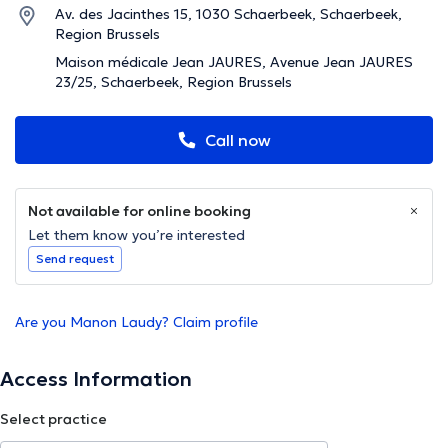
Av. des Jacinthes 15, 1030 Schaerbeek, Schaerbeek,
Region Brussels
Maison médicale Jean JAURES, Avenue Jean JAURES
23/25, Schaerbeek, Region Brussels
Call now
Not available for online booking
Let them know you’re interested
Send request
Are you Manon Laudy? Claim profile
Access Information
Select practice