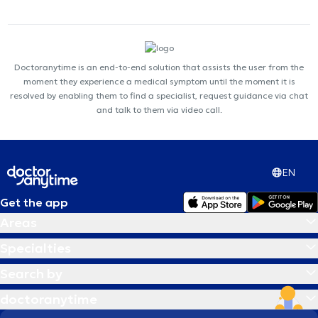
Doctoranytime is an end-to-end solution that assists the user from the
moment they experience a medical symptom until the moment it is
resolved by enabling them to find a specialist, request guidance via chat
and talk to them via video call.
EN
Get the app
Areas
Specialties
Search by
doctoranytime