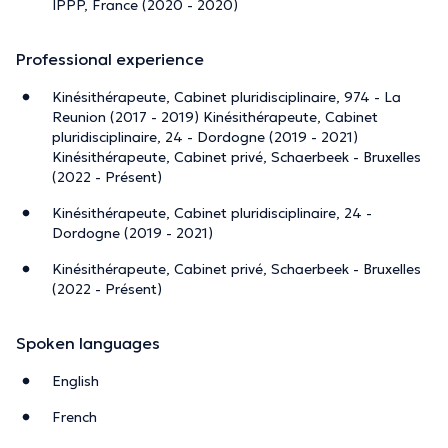
IPPP, France (2020 - 2020)
Professional experience
Kinésithérapeute, Cabinet pluridisciplinaire, 974 - La
Reunion (2017 - 2019) Kinésithérapeute, Cabinet
pluridisciplinaire, 24 - Dordogne (2019 - 2021)
Kinésithérapeute, Cabinet privé, Schaerbeek - Bruxelles
(2022 - Présent)
Kinésithérapeute, Cabinet pluridisciplinaire, 24 -
Dordogne (2019 - 2021)
Kinésithérapeute, Cabinet privé, Schaerbeek - Bruxelles
(2022 - Présent)
Spoken languages
English
French