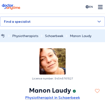
doctoranytime
EN
Find a specialist
Physiotherapists
Schaerbeek
Manon Laudy
License number: 54546761527
Manon Laudy
Physiotherapist in Schaerbeek