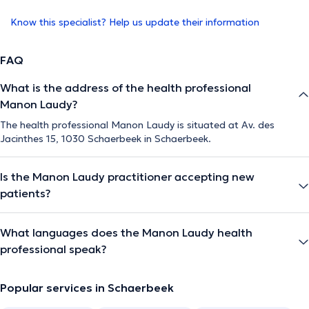
Know this specialist? Help us update their information
FAQ
What is the address of the health professional
Manon Laudy?
The health professional Manon Laudy is situated at Av. des
Jacinthes 15, 1030 Schaerbeek in Schaerbeek.
Is the Manon Laudy practitioner accepting new
patients?
What languages does the Manon Laudy health
professional speak?
Popular services in Schaerbeek