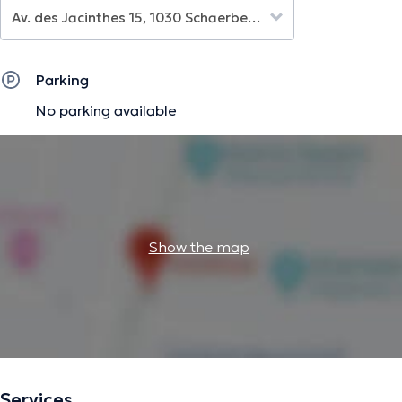
Parking
No parking available
Show the map
Services