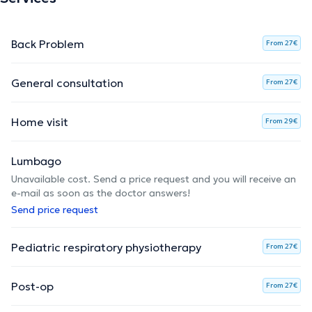
Back Problem
From 27€
General consultation
From 27€
Home visit
From 29€
Lumbago
Unavailable cost. Send a price request and you will receive an
e-mail as soon as the doctor answers!
Send price request
Pediatric respiratory physiotherapy
From 27€
Post-op
From 27€