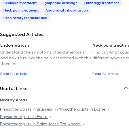
Scoliosis treatment
Lymphatic drainage
Lumbalgy treatment
Neck pain treatment
Abdominal rehabilitation
Respiratory rehabilitation
Suggested Articles
Endometriosis
Neck pain treatm
Understand the symptoms of endometriosis
Find out what caus
and how to relieve the pain associated with this
different ways to tr
disease.
Read full article
Read full article
Useful Links
Nearby Areas
Physiotherapists in Brussels
Physiotherapists in Lasne
Physiotherapists in Evere
Physiotherapists in Saint-Josse-Ten-Noode