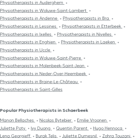
Physiotherapists in Auderghem
Physiotherapists in Woluwe-Saint-Lambert
Physiotherapists in Andenne
Physiotherapists in Bra
Physiotherapists in Lessines
Physiotherapists in Etterbeek
Physiotherapists in Ixelles
Physiotherapists in Nivelles
Physiotherapists in Enghien
Physiotherapists in Laeken
Physiotherapists in Uccle
Physiotherapists in Woluwe-Saint-Pierre
Physiotherapists in Molenbeek-Saint-Jean
Physiotherapists in Neder-Over-Heembeek
Physiotherapists in Braine-Le-Château
Physiotherapists in Saint-Gilles
Popular Physiotherapists in Schaerbeek
Manon Bellaches
Nicolas Bytebier
Emilie Vroonen
Juliette Poty
Ivy Duong
Quentin Parent
Hugo Hennocq
Lena Georgieff
Burak Telis
Juliette Dumesnil
Zohra Touzani