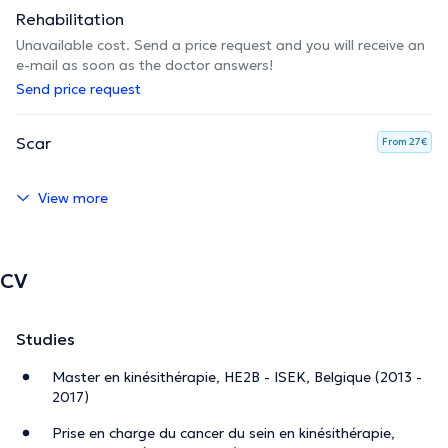
Rehabilitation
Unavailable cost. Send a price request and you will receive an
e-mail as soon as the doctor answers!
Send price request
Scar
From 27€
View more
CV
Studies
Master en kinésithérapie, HE2B - ISEK, Belgique (2013 -
2017)
Prise en charge du cancer du sein en kinésithérapie,