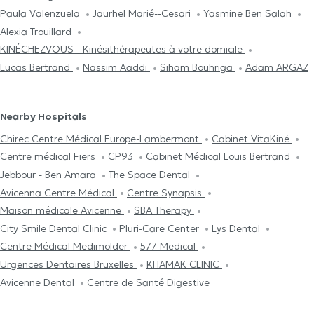
Paula Valenzuela
Jaurhel Marié--Cesari
Yasmine Ben Salah
Alexia Trouillard
KINÉCHEZVOUS - Kinésithérapeutes à votre domicile
Lucas Bertrand
Nassim Aaddi
Siham Bouhriga
Adam ARGAZ
Nearby Hospitals
Chirec Centre Médical Europe-Lambermont
Cabinet VitaKiné
Centre médical Fiers
CP93
Cabinet Médical Louis Bertrand
Jebbour - Ben Amara
The Space Dental
Avicenna Centre Médical
Centre Synapsis
Maison médicale Avicenne
SBA Therapy
City Smile Dental Clinic
Pluri-Care Center
Lys Dental
Centre Médical Medimolder
577 Medical
Urgences Dentaires Bruxelles
KHAMAK CLINIC
Avicenne Dental
Centre de Santé Digestive