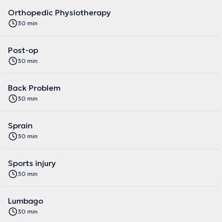
Orthopedic Physiotherapy
30 min
Post-op
30 min
Back Problem
30 min
Sprain
30 min
Sports injury
30 min
Lumbago
30 min