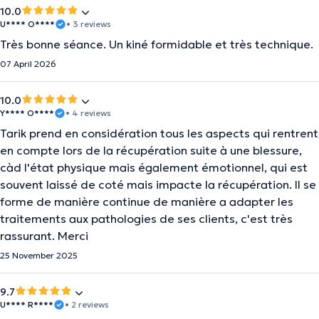
10.0
U**** O****
• 3 reviews
Très bonne séance. Un kiné formidable et très technique.
07 April 2026
10.0
Y**** O****
• 4 reviews
Tarik prend en considération tous les aspects qui rentrent
en compte lors de la récupération suite à une blessure,
càd l'état physique mais également émotionnel, qui est
souvent laissé de coté mais impacte la récupération. Il se
forme de manière continue de manière a adapter les
traitements aux pathologies de ses clients, c'est très
rassurant. Merci
25 November 2025
9.7
U**** R****
• 2 reviews