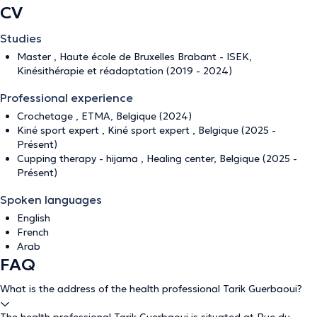
CV
Studies
Master , Haute école de Bruxelles Brabant - ISEK,
Kinésithérapie et réadaptation (2019 - 2024)
Professional experience
Crochetage , ETMA, Belgique (2024)
Kiné sport expert , Kiné sport expert , Belgique (2025 -
Présent)
Cupping therapy - hijama , Healing center, Belgique (2025 -
Présent)
Spoken languages
English
French
Arab
FAQ
What is the address of the health professional Tarik Guerbaoui?