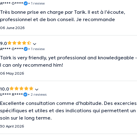
A**** O****
• 1 review
Très bonne prise en charge par Tarik. Il est à l’écoute,
professionnel et de bon conseil. Je recommande
06 June 2026
9.0
A**** O****
• 1 review
Tairk is very friendly, yet professional and knowledgeable -
I can only recommend him!
06 May 2026
10.0
U**** R****
• 2 reviews
Excellente consultation comme d'habitude. Des excercies
spécifiques et utiles et des indications qui permettent un
soin sur le long terme.
30 April 2026