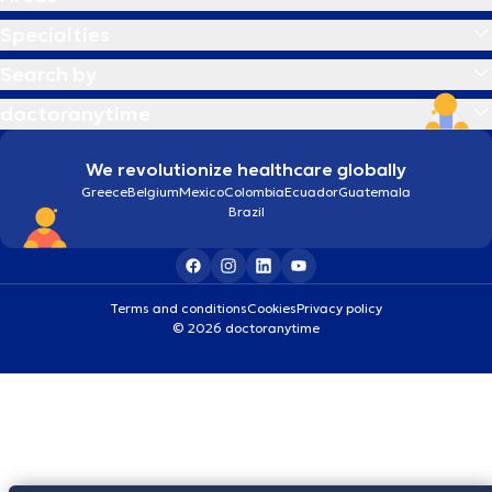
Specialties
Search by
doctoranytime
We revolutionize healthcare globally
Greece
Belgium
Mexico
Colombia
Ecuador
Guatemala
Brazil
Terms and conditions
Cookies
Privacy policy
© 2026 doctoranytime