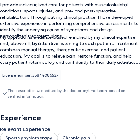
I provide individualized care for patients with musculoskeletal
conditions, sports injuries, and pre- and post-operative
rehabilitation. Throughout my clinical practice, I have developed
extensive experience in performing comprehensive assessments to
identify the underlying cause of symptoms and design
personalized treatment plans.
My approach is evidence-based, enriched by my clinical expertise
and, above all,
by attentive listening to each patient
. Treatment
combines manual therapy, therapeutic exercise, and patient
education. My goal is to relieve pain, restore function, and help
every patient return safely and confidently to their daily activities
and sports.
License number: 55844086527
The description was edited by the doctoranytime team, based on
verified information.
Experience
Relevant Experience
Sports physiotherapy
Chronic pain