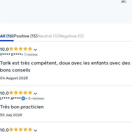
All (15)
Positive (15)
Neutral (0)
Negative (0)
10.0
Y**** E****
• 1 review
Tarik est très compétent, doux avec les enfants avec des
bons conseils
04 August 2026
10.0
L**** A****
• 6 reviews
Très bon practicien
30 July 2026
10.0