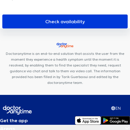
DES ÉTANGS D'IXELLES
Cabinet des Etangs Ixelles
Centre
Médical Borrens
Rejuvena Medical & Aesthetics
Collectif Santé
Centre Glycine et Lilas
PhysioForme
Louise Medical Center
Check availability
City-Clinic Chirec Louise
Centre Médical et de soins Rebalance
Kiné Châtelain
Louise Family Doctors
Ophtara Medical
Center
Cabinet du Châtelain
Centre Ocadia
Centre Kiné +
Louise Dental Practice
Ixelles Dental Care
Doctoranytime is an end-to-end solution that assists the user from the
moment they experience a health symptom until the moment it is
resolved, by enabling them to find the specialist they need, request
guidance via chat and talk to them via video call. The information
provided has been filled in by Tarik Guerbaoui and edited by the
doctoranytime team.
EN
Get the app
Areas