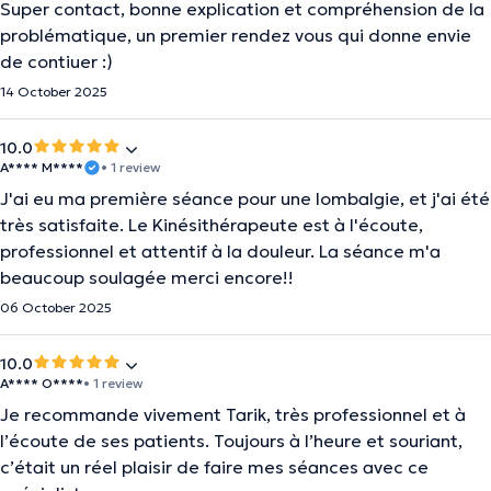
Super contact, bonne explication et compréhension de la
problématique, un premier rendez vous qui donne envie
de contiuer :)
14 October 2025
10.0
A**** M****
• 1 review
J'ai eu ma première séance pour une lombalgie, et j'ai été
très satisfaite. Le Kinésithérapeute est à l'écoute,
professionnel et attentif à la douleur. La séance m'a
beaucoup soulagée merci encore!!
06 October 2025
10.0
A**** O****
• 1 review
Je recommande vivement Tarik, très professionnel et à
l’écoute de ses patients. Toujours à l’heure et souriant,
c’était un réel plaisir de faire mes séances avec ce