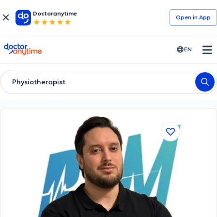
Doctoranytime
Open in Αpp
doctoranytime
EN
Physiotherapist