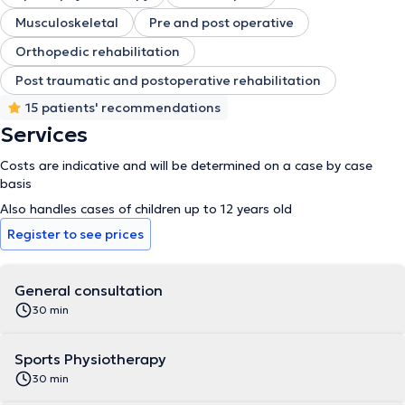
Musculoskeletal
Pre and post operative
Orthopedic rehabilitation
Post traumatic and postoperative rehabilitation
15 patients' recommendations
Services
Costs are indicative and will be determined on a case by case
basis
Also handles cases of children up to 12 years old
Register to see prices
General consultation
30 min
Sports Physiotherapy
30 min