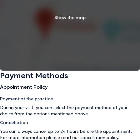
Show the map
Payment Methods
Appointment Policy
Payment at the practice
During your visit, you can select the payment method of your
choice from the options mentioned above.
Cancellation
You can always cancel up to 24 hours before the appointment.
For more information please read our
cancellation policy
.