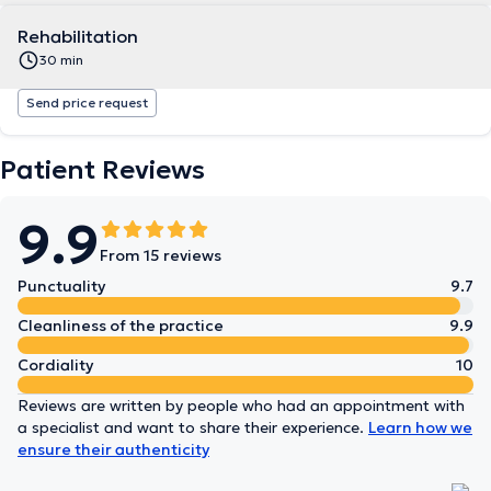
Rehabilitation
30 min
Send price request
Patient Reviews
9.9
From 15 reviews
Punctuality
9.7
Cleanliness of the practice
9.9
Cordiality
10
Reviews are written by people who had an appointment with
a specialist and want to share their experience.
Learn how we
ensure their authenticity