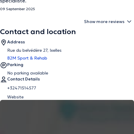
spécialiste.
09 September 2025
Show more reviews
Contact and location
Address
Rue du belvédère 27, Ixelles
B2M Sport & Rehab
Parking
No parking available
Contact Details
+32471514577
Website