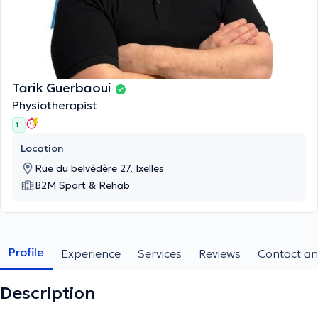
Tarik Guerbaoui
Physiotherapist
1 '
Location
Rue du belvédère 27, Ixelles
B2M Sport & Rehab
Profile
Experience
Services
Reviews
Contact an
Description