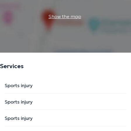
Show the map
Services
Sports injury
Sports injury
Sports injury