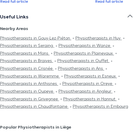
Read full article
Read full article
Useful Links
Nearby Areas
Physiotherapists in Gouy-Lez-Piéton
Physiotherapists in Huy
Physiotherapists in Seraing
Physiotherapists in Wanze
Physiotherapists in Mons
Physiotherapists in Plainevaux
Physiotherapists in Braives
Physiotherapists in Ouffet
Physiotherapists in Crisnée
Physiotherapists in Ans
Physiotherapists in Waremme
Physiotherapists in Esneux
Physiotherapists in Anthisnes
Physiotherapists in Oreye
Physiotherapists in Oupeye
Physiotherapists in Angleur
Physiotherapists in Grivegnee
Physiotherapists in Hannut
Physiotherapists in Chaudfontaine
Physiotherapists in Embourg
Popular Physiotherapists in Liège