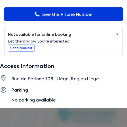
See the Phone Number
Not available for online booking
Let them know you’re interested
Send request
Access Information
Rue de Fétinne 108 , Liège, Region Liege
Parking
No parking available