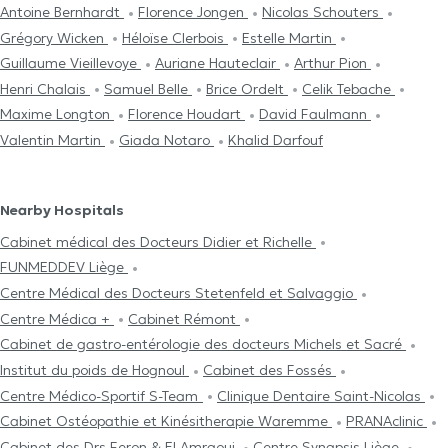
Antoine Bernhardt
Florence Jongen
Nicolas Schouters
Grégory Wicken
Héloïse Clerbois
Estelle Martin
Guillaume Vieillevoye
Auriane Hauteclair
Arthur Pion
Henri Chalais
Samuel Belle
Brice Ordelt
Celik Tebache
Maxime Longton
Florence Houdart
David Faulmann
Valentin Martin
Giada Notaro
Khalid Darfouf
Nearby Hospitals
Cabinet médical des Docteurs Didier et Richelle
FUNMEDDEV Liège
Centre Médical des Docteurs Stetenfeld et Salvaggio
Centre Médica +
Cabinet Rémont
Cabinet de gastro-entérologie des docteurs Michels et Sacré
Institut du poids de Hognoul
Cabinet des Fossés
Centre Médico-Sportif S-Team
Clinique Dentaire Saint-Nicolas
Cabinet Ostéopathie et Kinésitherapie Waremme
PRANAclinic
Cabinet des Drs Feron & El Amraoui
Centre Synapsis Liège