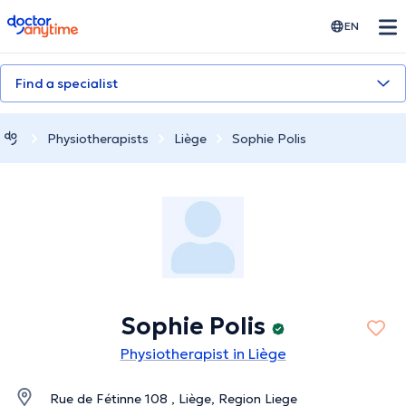
doctoranytime
EN
Find a specialist
Physiotherapists
Liège
Sophie Polis
Sophie Polis
Physiotherapist in Liège
Rue de Fétinne 108 , Liège, Region Liege