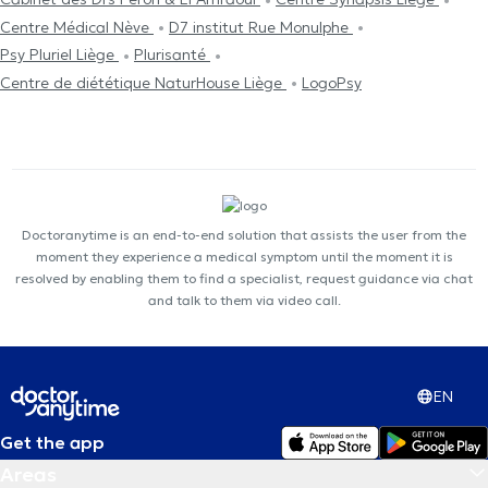
Centre Médical Nève
D7 institut Rue Monulphe
Psy Pluriel Liège
Plurisanté
Centre de diététique NaturHouse Liège
LogoPsy
Doctoranytime is an end-to-end solution that assists the user from the
moment they experience a medical symptom until the moment it is
resolved by enabling them to find a specialist, request guidance via chat
and talk to them via video call.
EN
Get the app
Areas