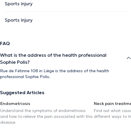
Sports injury
Sports injury
FAQ
What is the address of the health professional
Sophie Polis?
Rue de Fétinne 108 in Liège is the address of the health
professional Sophie Polis.
Suggested Articles
Endometriosis
Neck pain treatm
Understand the symptoms of endometriosis
Find out what caus
and how to relieve the pain associated with this
different ways to tr
disease.