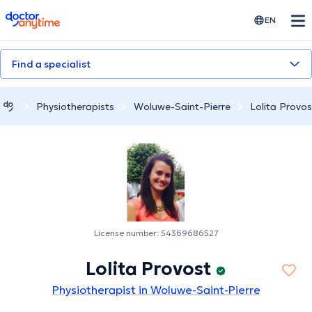
doctoranytime
EN
Find a specialist
Physiotherapists
Woluwe-Saint-Pierre
Lolita Provos
License number: 54369686527
Lolita Provost
Physiotherapist in Woluwe-Saint-Pierre