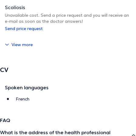
Scoliosis
Unavailable cost. Send a price request and you will receive an
e-mail as soon as the doctor answers!
Send price request
View more
CV
Spoken languages
French
FAQ
What is the address of the health professional