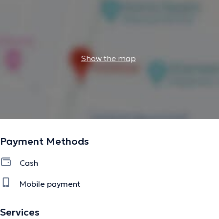
Show the map
Payment Methods
Cash
Mobile payment
Services