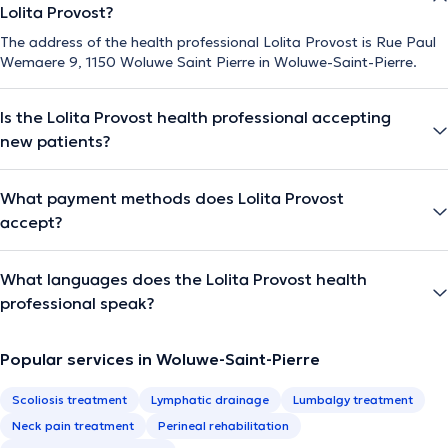
Lolita Provost?
The address of the health professional Lolita Provost is Rue Paul
Wemaere 9, 1150 Woluwe Saint Pierre in Woluwe-Saint-Pierre.
Is the Lolita Provost health professional accepting
new patients?
What payment methods does Lolita Provost
accept?
What languages does the Lolita Provost health
professional speak?
Popular services in Woluwe-Saint-Pierre
Scoliosis treatment
Lymphatic drainage
Lumbalgy treatment
Neck pain treatment
Perineal rehabilitation