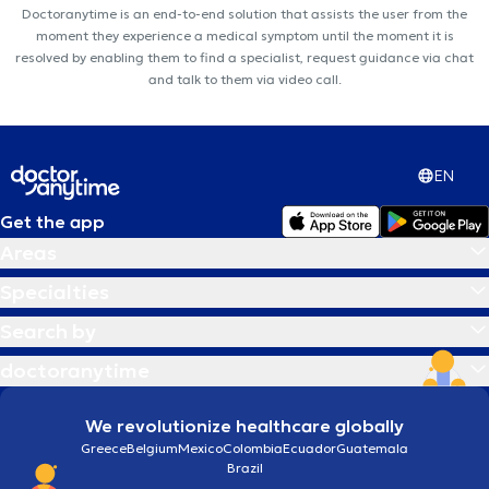
Doctoranytime is an end-to-end solution that assists the user from the
moment they experience a medical symptom until the moment it is
resolved by enabling them to find a specialist, request guidance via chat
and talk to them via video call.
EN
Get the app
Areas
Specialties
Search by
doctoranytime
We revolutionize healthcare globally
Greece
Belgium
Mexico
Colombia
Ecuador
Guatemala
Brazil