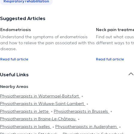
Respiratory rehabilitation
Suggested Articles
Endometriosis
Neck pain treatm
Understand the symptoms of endometriosis
Find out what caus
and how to relieve the pain associated with this
different ways to tr
disease.
Read full article
Read full article
Useful Links
Nearby Areas
Physiotherapists in Watermael-Boitsfort
Physiotherapists in Woluwe-Saint-Lambert
Physiotherapists in Jette
Physiotherapists in Brussels
Physiotherapists in Braine-Le-Château
Physiotherapists in Ixelles
Physiotherapists in Auderghem