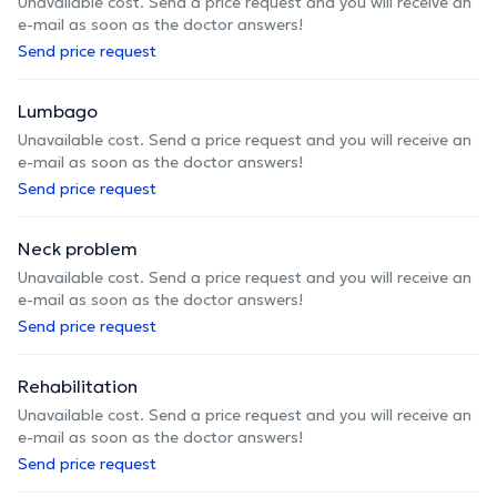
Unavailable cost. Send a price request and you will receive an
e-mail as soon as the doctor answers!
Send price request
Lumbago
Unavailable cost. Send a price request and you will receive an
e-mail as soon as the doctor answers!
Send price request
Neck problem
Unavailable cost. Send a price request and you will receive an
e-mail as soon as the doctor answers!
Send price request
Rehabilitation
Unavailable cost. Send a price request and you will receive an
e-mail as soon as the doctor answers!
Send price request