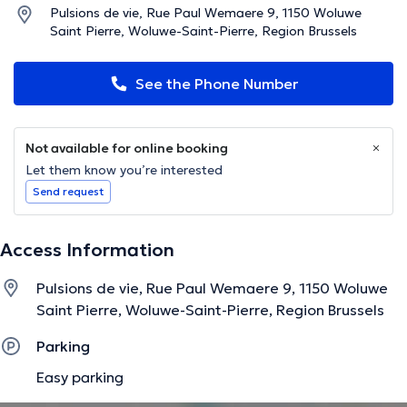
Pulsions de vie, Rue Paul Wemaere 9, 1150 Woluwe
Saint Pierre, Woluwe-Saint-Pierre, Region Brussels
See the Phone Number
Not available for online booking
Let them know you’re interested
Send request
Access Information
Pulsions de vie, Rue Paul Wemaere 9, 1150 Woluwe
Saint Pierre, Woluwe-Saint-Pierre, Region Brussels
Parking
Easy parking