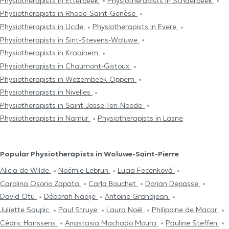
Physiotherapists in Etterbeek
Physiotherapists in Schaerbeek
Physiotherapists in Rhode-Saint-Genèse
Physiotherapists in Uccle
Physiotherapists in Evere
Physiotherapists in Sint-Stevens-Woluwe
Physiotherapists in Kraainem
Physiotherapists in Chaumont-Gistoux
Physiotherapists in Wezembeek-Oppem
Physiotherapists in Nivelles
Physiotherapists in Saint-Josse-Ten-Noode
Physiotherapists in Namur
Physiotherapists in Lasne
Popular Physiotherapists in Woluwe-Saint-Pierre
Alicia de Wilde
Noémie Lebrun
Lucia Fecenková
Carolina Osorio Zapata
Carla Bouchet
Dorian Depasse
David Otu
Déborah Naeije
Antoine Grandjean
Juliette Saupic
Paul Struye
Laura Noël
Philippine de Macar
Cédric Hanssens
Anastasia Machado Moura
Pauline Steffen