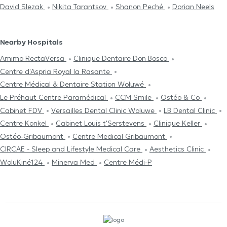
David Slezak
Nikita Tarantsov
Shanon Peché
Dorian Neels
Nearby Hospitals
Amimo RectaVersa
Clinique Dentaire Don Bosco
Centre d'Aspria Royal la Rasante
Centre Médical & Dentaire Station Woluwé
Le Préhaut Centre Paramédical
CCM Smile
Ostéo & Co
Cabinet FDV
Versailles Dental Clinic Woluwe
LB Dental Clinic
Centre Konkel
Cabinet Louis t'Serstevens
Clinique Keller
Ostéo-Gribaumont
Centre Medical Gribaumont
CIRCAE - Sleep and Lifestyle Medical Care
Aesthetics Clinic
WoluKiné124
Minerva Med
Centre Médi-P