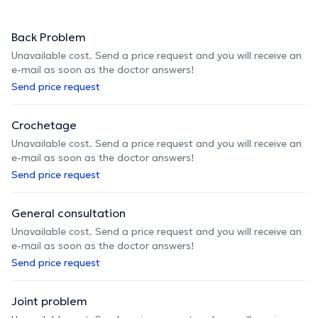
Back Problem
Unavailable cost. Send a price request and you will receive an
e-mail as soon as the doctor answers!
Send price request
Crochetage
Unavailable cost. Send a price request and you will receive an
e-mail as soon as the doctor answers!
Send price request
General consultation
Unavailable cost. Send a price request and you will receive an
e-mail as soon as the doctor answers!
Send price request
Joint problem