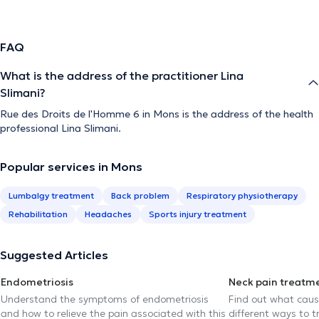
FAQ
What is the address of the practitioner Lina
Slimani?
Rue des Droits de l'Homme 6 in Mons is the address of the health
professional Lina Slimani.
Popular services in Mons
Lumbalgy treatment
Back problem
Respiratory physiotherapy
Rehabilitation
Headaches
Sports injury treatment
Suggested Articles
Endometriosis
Neck pain treatm
Understand the symptoms of endometriosis
Find out what caus
and how to relieve the pain associated with this
different ways to tr