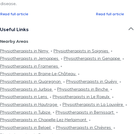
disease.
Read full article
Read full article
Useful Links
Nearby Areas
Physiotherapists in Nimy
Physiotherapists in Soignies
Physiotherapists in Jemappes
Physiotherapists in Genappe
Physiotherapists in Frameries
Physiotherapists in Braine-Le-Château
Physiotherapists in Quaregnon
Physiotherapists in Quévy
Physiotherapists in Jurbise
Physiotherapists in Binche
Physiotherapists in Lens
Physiotherapists in Le Roeulx
Physiotherapists in Hautrage
Physiotherapists in La Louvière
Physiotherapists in Tubize
Physiotherapists in Bernissart
Physiotherapists in Chapelle-Lez-Herlaimont
Physiotherapists in Beloeil
Physiotherapists in Chièvres