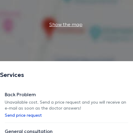
Show the map
Services
Back Problem
Unavailable cost. Send a price request and you will receive an
e-mail as soon as the doctor answers!
Send price request
General consultation