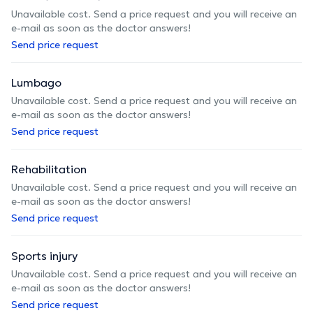
Unavailable cost. Send a price request and you will receive an
e-mail as soon as the doctor answers!
Send price request
Lumbago
Unavailable cost. Send a price request and you will receive an
e-mail as soon as the doctor answers!
Send price request
Rehabilitation
Unavailable cost. Send a price request and you will receive an
e-mail as soon as the doctor answers!
Send price request
Sports injury
Unavailable cost. Send a price request and you will receive an
e-mail as soon as the doctor answers!
Send price request