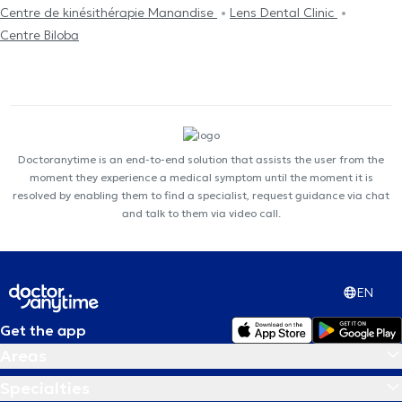
Centre de kinésithérapie Manandise
Lens Dental Clinic
Centre Biloba
Doctoranytime is an end-to-end solution that assists the user from the
moment they experience a medical symptom until the moment it is
resolved by enabling them to find a specialist, request guidance via chat
and talk to them via video call.
EN
Get the app
Areas
Specialties