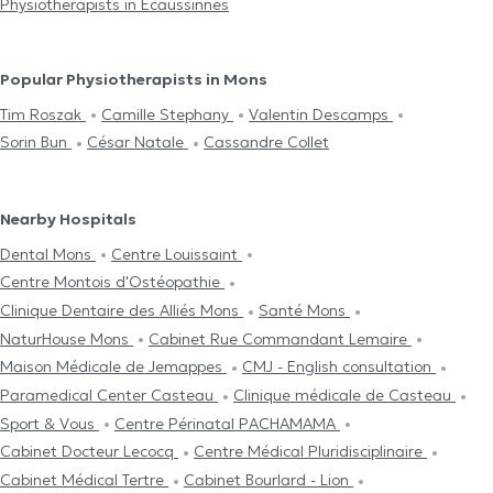
Physiotherapists in Ecaussinnes
Popular Physiotherapists in Mons
Tim Roszak
Camille Stephany
Valentin Descamps
Sorin Bun
César Natale
Cassandre Collet
Nearby Hospitals
Dental Mons
Centre Louissaint
Centre Μontois d'Ostéopathie
Clinique Dentaire des Alliés Mons
Santé Mons
NaturHouse Mons
Cabinet Rue Commandant Lemaire
Maison Médicale de Jemappes
CMJ - English consultation
Paramedical Center Casteau
Clinique médicale de Casteau
Sport & Vous
Centre Périnatal PACHAMAMA
Cabinet Docteur Lecocq
Centre Médical Pluridisciplinaire
Cabinet Médical Tertre
Cabinet Bourlard - Lion