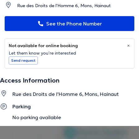
Rue des Droits de l'Homme 6, Mons, Hainaut
See the Phone Number
Not available for online booking
Let them know you’re interested
Send request
Access Information
Rue des Droits de l'Homme 6, Mons, Hainaut
Parking
No parking available