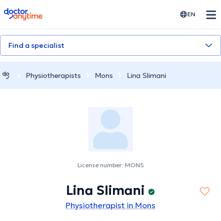
doctoranytime
EN
Find a specialist
Physiotherapists
Mons
Lina Slimani
License number: MONS
Lina Slimani
Physiotherapist in Mons