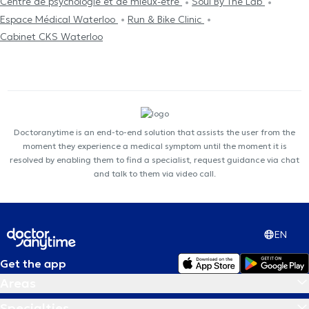
Centre de psychologie et de mieux-être
Soul By The Lab
Espace Médical Waterloo
Run & Bike Clinic
Cabinet CKS Waterloo
Doctoranytime is an end-to-end solution that assists the user from the
moment they experience a medical symptom until the moment it is
resolved by enabling them to find a specialist, request guidance via chat
and talk to them via video call.
EN
Get the app
Areas
Specialties