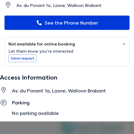
Av. du Ponant 1a, Lasne, Walloon Brabant
See the Phone Number
Not available for online booking
Let them know you’re interested
Send request
Access Information
Av. du Ponant 1a, Lasne, Walloon Brabant
Parking
No parking available