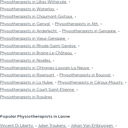
Physiotherapists in Lillois-Witterzée
Physiotherapists in Waterloo
Physiotherapists in Chaumont-Gistoux
Physiotherapists in Genval
Physiotherapists in Ath
Physiotherapists in Anderlecht
Physiotherapists in Genappe
Physiotherapists in Vieux-Genappe
Physiotherapists in Rhode-Saint-Genèse
Physiotherapists in Braine-Le-Château
Physiotherapists in Nivelles
Physiotherapists in Ottignies-Louvain-La-Neuve
Physiotherapists in Rixensart
Physiotherapists in Bousval
Physiotherapists in La Hulpe
Physiotherapists in Céroux-Mousty
Physiotherapists in Court-Saint-Etienne
Physiotherapists in Rosières
Popular Physiotherapists in Lasne
Vincent Di Liberto
Julien Troukens
Johan Van Ertbruggen