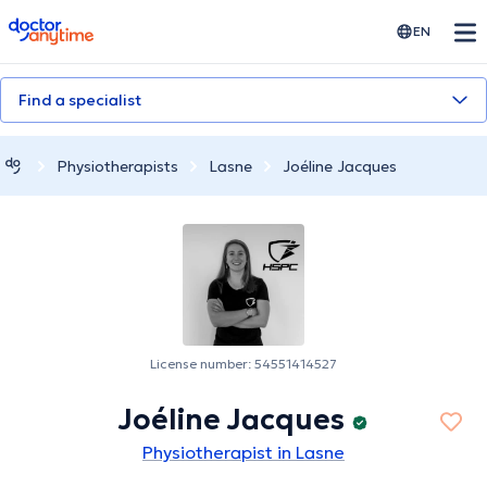
doctoranytime
EN
Find a specialist
Physiotherapists
Lasne
Joéline Jacques
License number: 54551414527
Joéline Jacques
Physiotherapist in Lasne