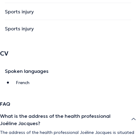
Sports injury
Sports injury
CV
Spoken languages
French
FAQ
What is the address of the health professional
Joéline Jacques?
The address of the health professional Joéline Jacques is situated