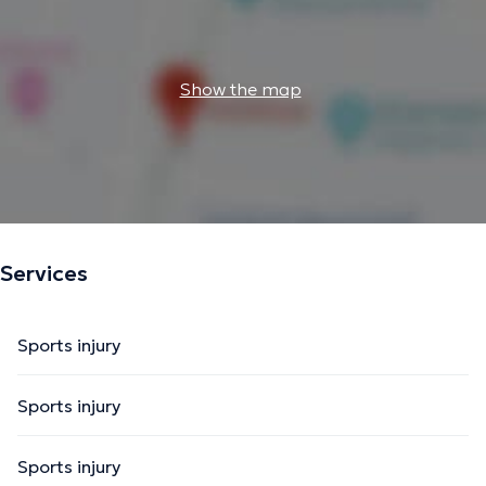
Show the map
Services
Sports injury
Sports injury
Sports injury