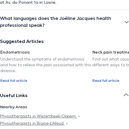
at Av. du Ponant 1a in Lasne.
What languages does the Joéline Jacques health
professional speak?
Suggested Articles
Endometriosis
Neck pain treatm
Understand the symptoms of endometriosis
Find out what caus
and how to relieve the pain associated with this
different ways to tr
disease.
Read full article
Read full article
Useful Links
Nearby Areas
Physiotherapists in Wezembeek-Oppem
Physiotherapists in Braine-L'Alleud