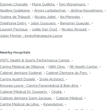
Damien Chavalle
Marie Guillitte
Tom Wagemans
Apolline Godelaine
Amory Larbalestrier
Jérôme Hasselmans
Ysaline de Thibault
Nicolas Jallet
Ilia Meraglia
Stéphanie Detry
Jolan Goossens
Benjamin Gueudin
Laurent Pestiaux
Joëlle Van Oost
Nicolas Arnould
Julian Mortier - kinésithérapeute Lasne
Nearby Hospitals
HSPC Health & Sports Performance Center
Centre Médical de l'Alliance
H&N Clinic
HK Health Center
Cabinet dentaire Sodenel
Cabinet Dentaire du Parc
Centre Auditif Dodelé
Smile-Architect
Kinovea Lasne - Centre Paramédical & Bien-être
Cabinet Médical Dr Govaerts
Otakè
Cabinet dentaire Saint-Jacques
Cabinet Médical
Centre Médical de Lillois
Kinevolution