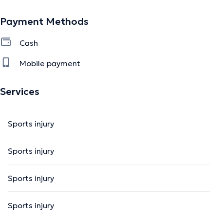
Payment Methods
Cash
Mobile payment
Services
Sports injury
Sports injury
Sports injury
Sports injury