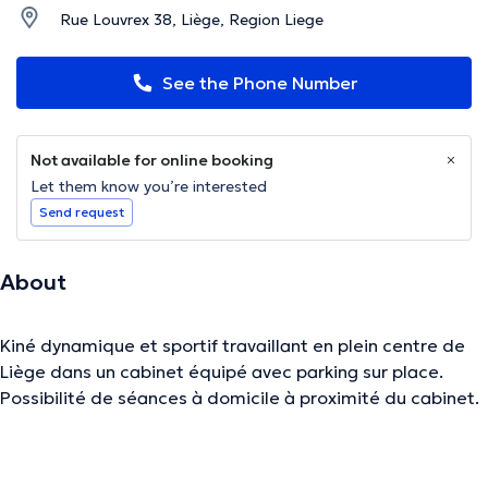
Rue Louvrex 38, Liège, Region Liege
See the Phone Number
Not available for online booking
Let them know you’re interested
Send request
About
Kiné dynamique et sportif travaillant en plein centre de
Liège dans un cabinet équipé avec parking sur place.
Possibilité de séances à domicile à proximité du cabinet.
The description was edited by the doctoranytime team, based on verified