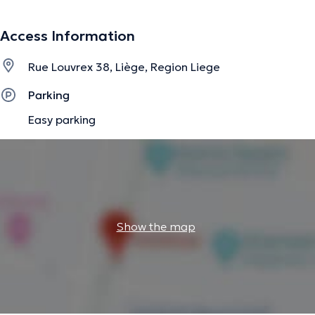
information.
Access Information
Rue Louvrex 38, Liège, Region Liege
Parking
Easy parking
Show the map