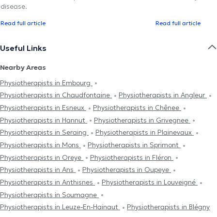
disease.
Read full article
Read full article
Useful Links
Nearby Areas
Physiotherapists in Embourg
Physiotherapists in Chaudfontaine
Physiotherapists in Angleur
Physiotherapists in Esneux
Physiotherapists in Chênee
Physiotherapists in Hannut
Physiotherapists in Grivegnee
Physiotherapists in Seraing
Physiotherapists in Plainevaux
Physiotherapists in Mons
Physiotherapists in Sprimont
Physiotherapists in Oreye
Physiotherapists in Fléron
Physiotherapists in Ans
Physiotherapists in Oupeye
Physiotherapists in Anthisnes
Physiotherapists in Louveigné
Physiotherapists in Soumagne
Physiotherapists in Leuze-En-Hainaut
Physiotherapists in Blégny