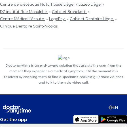
Centre de diététique NaturHouse Liège
Lazeo Liège
D7 institut Rue Monulphe
Cabinet Bronckart
Centre Médical l'écoute
LogoPsy
Cabinet Dentaire Liège
Clinique Dentaire Saint-Nicolas
Doctoranytime is an end-to-end solution that assists the user from the
moment they experience a medical symptom until the moment it is
resolved by enabling them to find a specialist, request guidance via chat
and talk to them via video call.
EN
Get the app