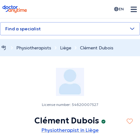
doctoranytime
EN
Find a specialist
Physiotherapists
Liège
Clément Dubois
License number: 54620007527
Clément Dubois
Physiotherapist in Liège