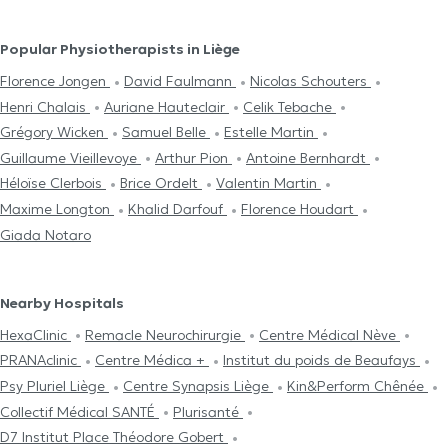
Popular Physiotherapists in Liège
Florence Jongen
David Faulmann
Nicolas Schouters
Henri Chalais
Auriane Hauteclair
Celik Tebache
Grégory Wicken
Samuel Belle
Estelle Martin
Guillaume Vieillevoye
Arthur Pion
Antoine Bernhardt
Héloïse Clerbois
Brice Ordelt
Valentin Martin
Maxime Longton
Khalid Darfouf
Florence Houdart
Giada Notaro
Nearby Hospitals
HexaClinic
Remacle Neurochirurgie
Centre Médical Nève
PRANAclinic
Centre Médica +
Institut du poids de Beaufays
Psy Pluriel Liège
Centre Synapsis Liège
Kin&Perform Chênée
Collectif Médical SANTÉ
Plurisanté
D7 Institut Place Théodore Gobert