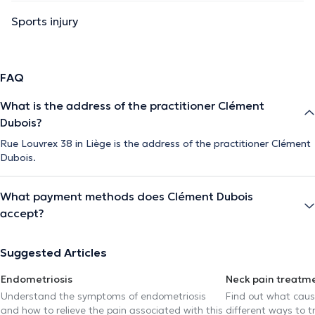
Sports injury
FAQ
What is the address of the practitioner Clément
Dubois?
Rue Louvrex 38 in Liège is the address of the practitioner Clément
Dubois.
What payment methods does Clément Dubois
accept?
Suggested Articles
Endometriosis
Neck pain treatm
Understand the symptoms of endometriosis
Find out what caus
and how to relieve the pain associated with this
different ways to tr