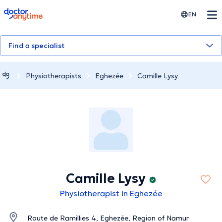
doctoranytime
EN
Find a specialist
Physiotherapists
Eghezée
Camille Lysy
Camille Lysy
Physiotherapist in Eghezée
Route de Ramillies 4, Eghezée, Region of Namur