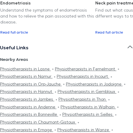
Endometriosis
Neck pain treatm
Understand the symptoms of endometriosis
Find out what caus
and how to relieve the pain associated with this
different ways to tr
disease.
Read full article
Read full article
Useful Links
Nearby Areas
Physiotherapists in Lasne
Physiotherapists in Fernelmont
Physiotherapists in Namur
Physiotherapists in Incourt
Physiotherapists in Orp-Jauche
Physiotherapists in Jodoigne
Physiotherapists in Hannut
Physiotherapists in Gembloux
Physiotherapists in Jambes
Physiotherapists in Thon
Physiotherapists in Andenne
Physiotherapists in Walhain
Physiotherapists in Bonneville
Physiotherapists in Seilles
Physiotherapists in Chaumont-Gistoux
Physiotherapists in Ernage
Physiotherapists in Wanze