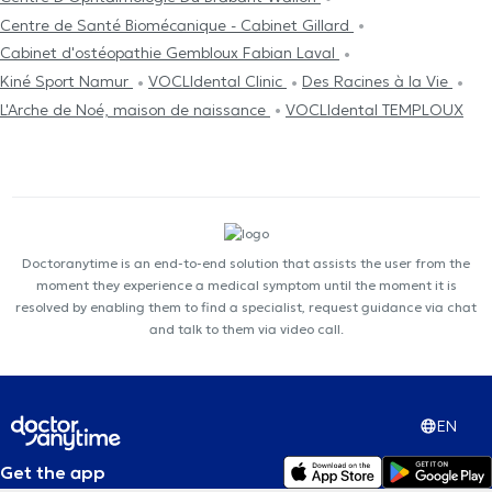
Centre de Santé Biomécanique - Cabinet Gillard
Cabinet d'ostéopathie Gembloux Fabian Laval
Kiné Sport Namur
VOCLIdental Clinic
Des Racines à la Vie
L'Arche de Noé, maison de naissance
VOCLIdental TEMPLOUX
Doctoranytime is an end-to-end solution that assists the user from the
moment they experience a medical symptom until the moment it is
resolved by enabling them to find a specialist, request guidance via chat
and talk to them via video call.
EN
Get the app