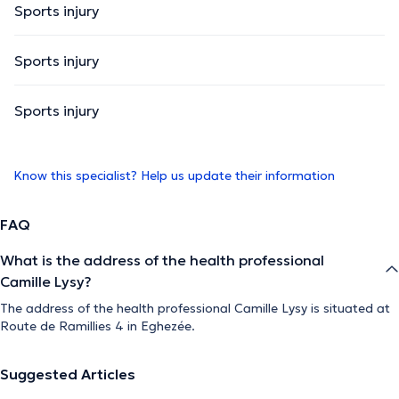
Sports injury
Sports injury
Sports injury
Know this specialist? Help us update their information
FAQ
What is the address of the health professional
Camille Lysy?
The address of the health professional Camille Lysy is situated at
Route de Ramillies 4 in Eghezée.
Suggested Articles