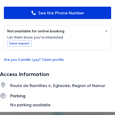
See the Phone Number
Not available for online booking
Let them know you’re interested
Send request
Are you Camille Lysy? Claim profile
Access Information
Route de Ramillies 4, Eghezée, Region of Namur
Parking
No parking available