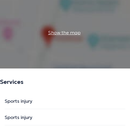
Show the map
Services
Sports injury
Sports injury