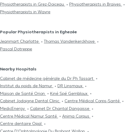
Physiotherapists in Grez-Doiceau
Physiotherapists in Braives
Physiotherapists in Wavre
Popular Physiotherapists in Eghezée
Jeanmart Charlotte
Thomas Vandenkerckhove
Pascal Dotreppe
Nearby Hospitals
Cabinet de médecine générale du Dr Ph Tassart
Institut du poids de Namur
DR Linsmaux
Maison de Santé Orion
Kiné Spé Gembloux
Cabinet Jodoigne Dental Clinic
Centre Médical Corps-Santé
MedicEnergy
Cabinet Dr Chantal Dangoisse
Centre Médical Namur Santé
Anima Corpus
Centre dentaire Opal
Centre D'Ophtalmologie Du Brabant Wallon