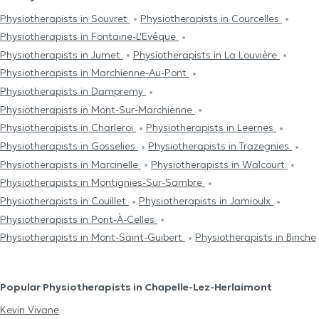
Physiotherapists in Souvret
Physiotherapists in Courcelles
Physiotherapists in Fontaine-L'Evêque
Physiotherapists in Jumet
Physiotherapists in La Louvière
Physiotherapists in Marchienne-Au-Pont
Physiotherapists in Dampremy
Physiotherapists in Mont-Sur-Marchienne
Physiotherapists in Charleroi
Physiotherapists in Leernes
Physiotherapists in Gosselies
Physiotherapists in Trazegnies
Physiotherapists in Marcinelle
Physiotherapists in Walcourt
Physiotherapists in Montignies-Sur-Sambre
Physiotherapists in Couillet
Physiotherapists in Jamioulx
Physiotherapists in Pont-À-Celles
Physiotherapists in Mont-Saint-Guibert
Physiotherapists in Binche
Popular Physiotherapists in Chapelle-Lez-Herlaimont
Kevin Vivane