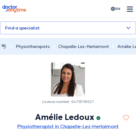
doctoranytime
EN
Find a specialist
Physiotherapists
Chapelle-Lez-Herlaimont
Amélie L
License number: 54716116527
Amélie Ledoux
Physiotherapist in Chapelle-Lez-Herlaimont