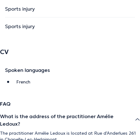
Sports injury
Sports injury
CV
Spoken languages
French
FAQ
What is the address of the practitioner Amélie
Ledoux?
The practitioner Amélie Ledoux is located at Rue d'Anderlues 261
in Chapelle-Lez-Herlaimont.