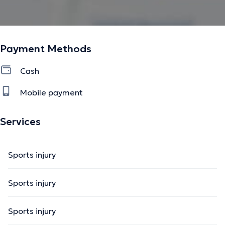
Payment Methods
Cash
Mobile payment
Services
Sports injury
Sports injury
Sports injury