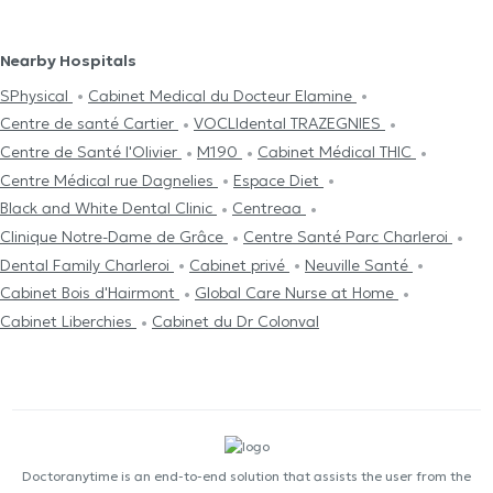
Nearby Hospitals
SPhysical
Cabinet Medical du Docteur Elamine
Centre de santé Cartier
VOCLIdental TRAZEGNIES
Centre de Santé l'Olivier
M190
Cabinet Médical THIC
Centre Médical rue Dagnelies
Espace Diet
Black and White Dental Clinic
Centreaa
Clinique Notre-Dame de Grâce
Centre Santé Parc Charleroi
Dental Family Charleroi
Cabinet privé
Neuville Santé
Cabinet Bois d'Hairmont
Global Care Nurse at Home
Cabinet Liberchies
Cabinet du Dr Colonval
Doctoranytime is an end-to-end solution that assists the user from the