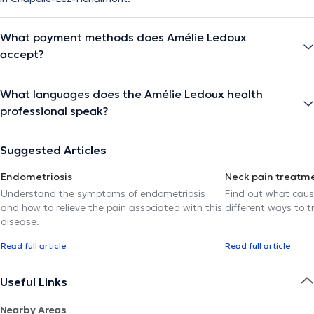
What payment methods does Amélie Ledoux
accept?
What languages does the Amélie Ledoux health
professional speak?
Suggested Articles
Endometriosis
Neck pain treatm
Understand the symptoms of endometriosis
Find out what caus
and how to relieve the pain associated with this
different ways to tr
disease.
Read full article
Read full article
Useful Links
Nearby Areas