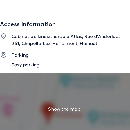
pressothérapie, bandages multicouches, prochainement
tecarthérapie)
Access Information
Soins bien-être : méthode Renata França (drainage
Cabinet de kinésithérapie Atlas, Rue d'Anderlues
lymphatique, miracle face, remodelage)
261, Chapelle-Lez-Herlaimont, Hainaut
Parking
The description was edited by the doctoranytime team, based on verified
Easy parking
information.
Show the map