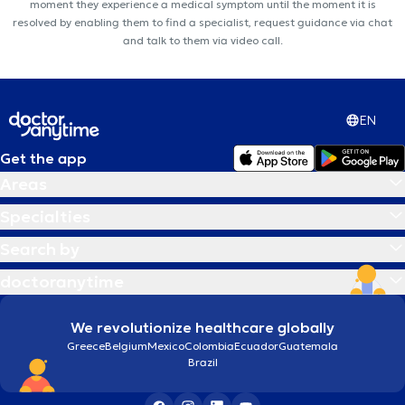
moment they experience a medical symptom until the moment it is
resolved by enabling them to find a specialist, request guidance via chat
and talk to them via video call.
EN
Get the app
Areas
Specialties
Search by
doctoranytime
We revolutionize healthcare globally
Greece
Belgium
Mexico
Colombia
Ecuador
Guatemala
Brazil