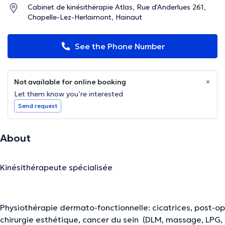
Cabinet de kinésithérapie Atlas, Rue d'Anderlues 261,
Chapelle-Lez-Herlaimont, Hainaut
See the Phone Number
Not available for online booking
Let them know you’re interested
Send request
About
Kinésithérapeute spécialisée
Physiothérapie dermato-fonctionnelle: cicatrices, post-op
chirurgie esthétique, cancer du sein (DLM, massage, LPG,