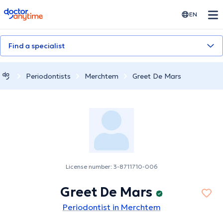
doctoranytime
EN
Find a specialist
Periodontists
Merchtem
Greet De Mars
License number: 3-8711710-006
Greet De Mars
Periodontist in Merchtem