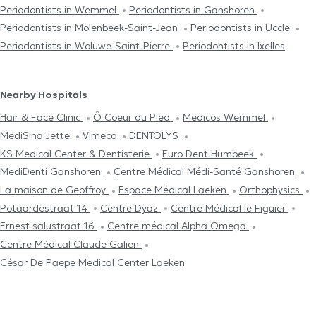
Periodontists in Wemmel
Periodontists in Ganshoren
Periodontists in Molenbeek-Saint-Jean
Periodontists in Uccle
Periodontists in Woluwe-Saint-Pierre
Periodontists in Ixelles
Nearby Hospitals
Hair & Face Clinic
Ô Coeur du Pied
Medicos Wemmel
MediSina Jette
Vimeco
DENTOLYS
KS Medical Center & Dentisterie
Euro Dent Humbeek
MediDenti Ganshoren
Centre Médical Médi-Santé Ganshoren
La maison de Geoffroy
Espace Médical Laeken
Orthophysics
Potaardestraat 14
Centre Dyaz
Centre Médical le Figuier
Ernest salustraat 16
Centre médical Alpha Omega
Centre Médical Claude Galien
César De Paepe Medical Center Laeken