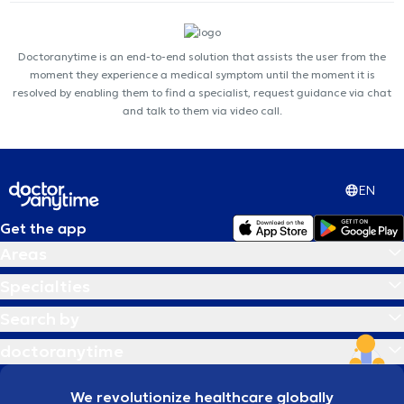
Doctoranytime is an end-to-end solution that assists the user from the
moment they experience a medical symptom until the moment it is
resolved by enabling them to find a specialist, request guidance via chat
and talk to them via video call.
EN
Get the app
Areas
Specialties
Search by
doctoranytime
We revolutionize healthcare globally