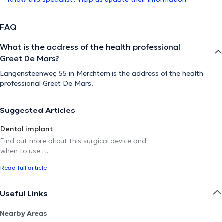
FAQ
What is the address of the health professional
Greet De Mars?
Langensteenweg 55 in Merchtem is the address of the health
professional Greet De Mars.
Suggested Articles
Dental implant
Find out more about this surgical device and
when to use it.
Read full article
Useful Links
Nearby Areas