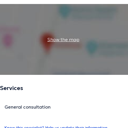
Show the map
Services
General consultation
Know this specialist? Help us update their information