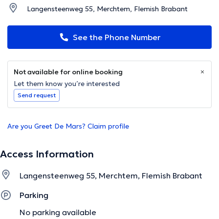
Langensteenweg 55, Merchtem, Flemish Brabant
See the Phone Number
Not available for online booking
Let them know you’re interested
Send request
Are you Greet De Mars? Claim profile
Access Information
Langensteenweg 55, Merchtem, Flemish Brabant
Parking
No parking available