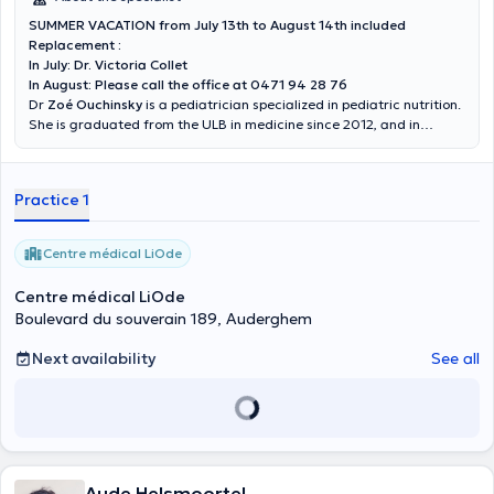
SUMMER VACATION from July 13th to August 14th included
Replacement :
In July: Dr. Victoria Collet
In August: Please call the office at 0471 94 28 76
Dr
Zoé Ouchinsky
is a pediatrician specialized in pediatric nutrition.
She is graduated from the ULB in medicine since 2012, and in
pediatrics since 2017. She welcomes you in the center LiOde at
Auderghem on Wednesday and Friday.
Practice 1
Centre médical LiOde
Centre médical LiOde
Boulevard du souverain 189, Auderghem
Next availability
See all
Aude Helsmoortel