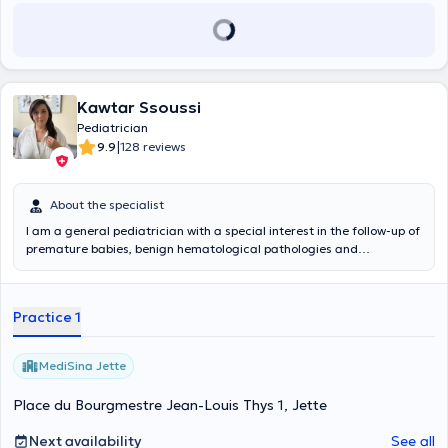
Kawtar Ssoussi
Pediatrician
|
9.9
128 reviews
About the specialist
I am a general pediatrician with a special interest in the follow-up of
premature babies, benign hematological pathologies and
rheumatology.
Practice 1
MediSina Jette
Place du Bourgmestre Jean-Louis Thys 1, Jette
Next availability
See all