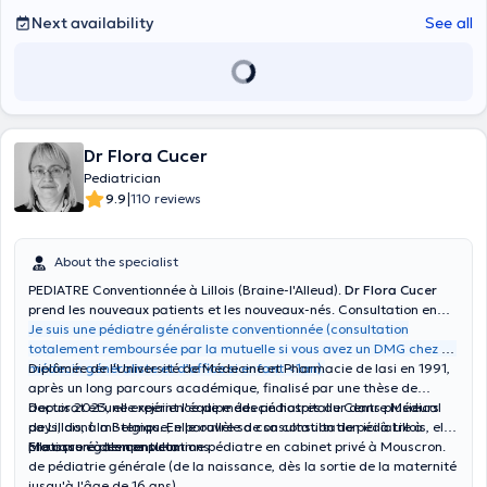
Next availability
See all
Dr Flora Cucer
Pediatrician
|
9.9
110 reviews
About the specialist
PEDIATRE Conventionnée à Lillois (Braine-l'Alleud).
Dr Flora Cucer
prend les nouveaux patients et les nouveaux-nés. Consultation en
semaine et le samedi.
Je suis une pédiatre généraliste conventionnée (consultation
totalement remboursée par la mutuelle si vous avez un DMG chez un
médecin généraliste et d’office si enfant <1an).
Diplômée de l'Université de Médecine et Pharmacie de Iasi en 1991,
après un long parcours académique, finalisé par une thèse de
doctorat et une expérience de médecin hospitalier dans plusieurs
Depuis 2023, elle rejoint l'équipe des pédiatres du Centre Médical
pays, dont la Belgique, elle ouvre sa consultation de pédiatre à
de Lillois, à mi-temps. En parallèle de sa consultation ici à Lillois, elle
Mouscron à temps plein.
pratique également comme pédiatre en cabinet privé à Mouscron.
Elle assure des consultations:
de pédiatrie générale (de la naissance, dès la sortie de la maternité
jusqu'à l'âge de 16 ans).