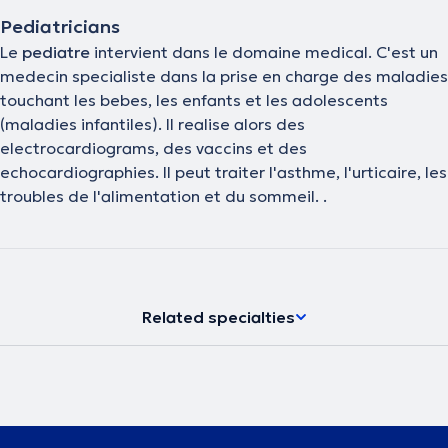
Pediatricians
Le
pediatre
intervient dans le domaine medical. C'est un
medecin specialiste dans la prise en charge des maladies
touchant les bebes, les enfants et les adolescents
(maladies infantiles). Il realise alors des
electrocardiograms, des vaccins et des
echocardiographies. Il peut traiter l'asthme, l'urticaire, les
troubles de l'alimentation et du sommeil. .
Related specialties