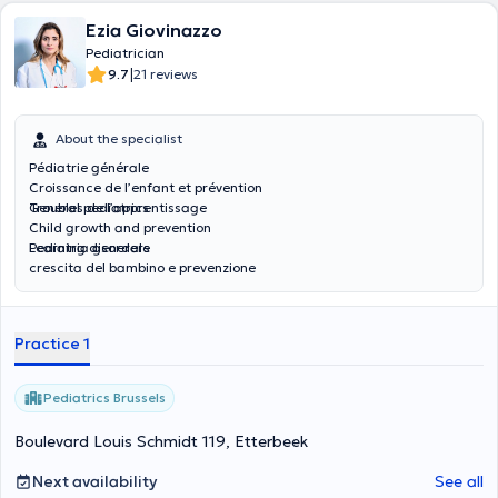
Ezia Giovinazzo
Pediatrician
|
9.7
21 reviews
About the specialist
Pédiatrie générale
Croissance de l’enfant et prévention
Troubles de l’apprentissage
General pediatrics
Child growth and prevention
Learning disorders
Pediatria generale
crescita del bambino e prevenzione
Disturbi dell'apprendimento
Practice 1
Pediatrics Brussels
Boulevard Louis Schmidt 119, Etterbeek
Next availability
See all