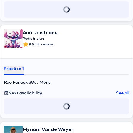
Ana Udisteanu
Pediatrician
|
9.9
24 reviews
Practice 1
Rue Fariaux 38k , Mons
Next availability
See all
Myriam Vande Weyer