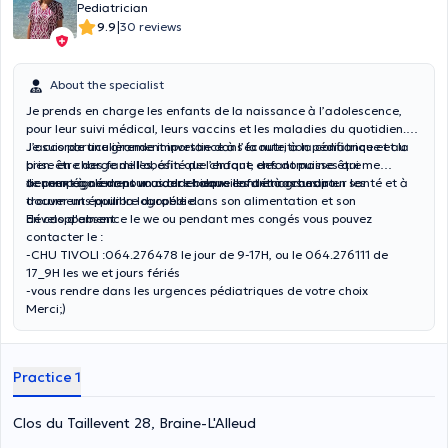
Pediatrician
|
9.9
30 reviews
About the specialist
Je prends en charge les enfants de la naissance à l’adolescence,
pour leur suivi médical, leurs vaccins et les maladies du quotidien.
J’accorde une grande importance à l’écoute, à la confiance et au
Je suis particulièrement investie dans la nutrition pédiatrique
et la
bien-être des familles, afin que chaque enfant puisse être
prise en charge de l’obésité de l’enfant, des domaines qui me
accompagné dans un cadre bienveillant et rassurant.
tiennent à cœur pour aider chaque enfant à grandir en santé et à
Je peux également vous aider dans les démarches pour les
trouver un équilibre durable dans son alimentation et son
documents pour la logopédie.
développement.
En cas d'absence le we ou pendant mes congés vous pouvez
contacter le :
-CHU TIVOLI :064.276478 le jour de 9-17H, ou le 064.276111 de
17_9H les we et jours fériés
-vous rendre dans les urgences pédiatriques de votre choix
Merci;)
Practice 1
Clos du Taillevent 28, Braine-L'Alleud