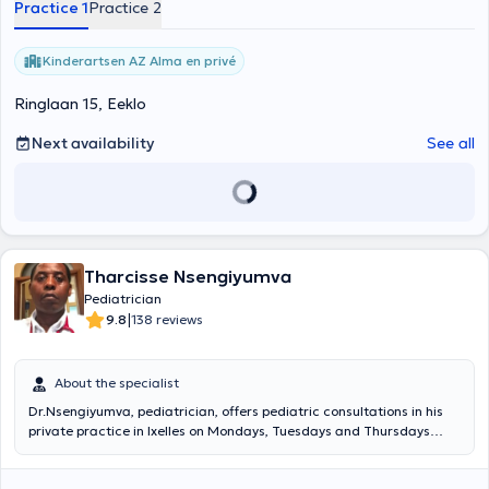
Practice 1
Practice 2
Kinderartsen AZ Alma en privé
Ringlaan 15, Eeklo
Next availability
See all
Tharcisse Nsengiyumva
Pediatrician
|
9.8
138 reviews
About the specialist
Dr.Nsengiyumva, pediatrician, offers pediatric consultations in his
private practice in Ixelles on Mondays, Tuesdays and Thursdays
afternoon. He will know how to best accompany your children or
loved ones to cure all their pathologies, do not hesitate to take