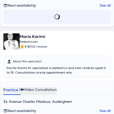
Next availability
See all
Maria Karimi
Pediatrician
|
9.8
126 reviews
About the specialist
Doctor Karimi M. specializes in pediatrics and sees children aged 0
to 16. Consultations are by appointment only.
Video Consultation
Practice 1
34 Avenue Charles Madoux, Auderghem
Next availability
See all