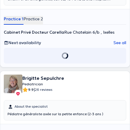
Pediatric Dispensary) and get an urgent appointment. Dr.
Francesca Carella
is a pediatrician graduated from the University
of Bari, Italy. She specialized in pediatrics at the ULB, Brussels. She
Practice 1
Practice 2
is a member of the Belgian Society of Pediatrics. She welcomes you
at the Cityclinic Louise and has her private practice Co Santé
Chatelain, rue du Chatelain 6/B.
Cabinet Privé Docteur Carella
Rue Chatelain 6/b , Ixelles
Next availability
See all
Brigitte Sepulchre
Pediatrician
|
9.9
26 reviews
About the specialist
Pédiatre généraliste axée sur la petite enfance (2-3 ans )