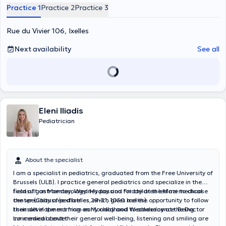
appointment. It also has consultations within the CHIREC Delta and
Practice 1
Practice 2
Practice 3
Cavell, for any appointment, please contact directly their respective
call-center. Content translated by google translate
Rue du Vivier 106, Ixelles
Next availability
See all
Eleni Iliadis
Pediatrician
About the specialist
I am a specialist in pediatrics, graduated from the Free University of
Brussels (ULB). I practice general pediatrics and specialize in the
field of gastroenterology. My passion for children led me to choose
I consult on Monday, Wednesday and Friday at the Mazi medical
the specialty of pediatrics, which gives me the opportunity to follow
center (Chaussée d'Ixelles 29-31, 1050 Ixelles).
their development from early childhood to adolescence. Being
I consult in the morning on Monday and Wednesday at the Doctor
concerned about their general well-being, listening and smiling are
Inn medical center