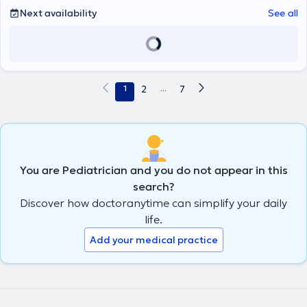
Next availability
See all
1
2
...
7
You are Pediatrician and you do not appear in this
search?
Discover how doctoranytime can simplify your daily
life.
Add your medical practice