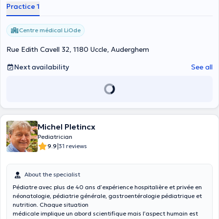
Practice 1
Centre médical LiOde
Rue Edith Cavell 32, 1180 Uccle, Auderghem
Next availability
See all
Michel Pletincx
Pediatrician
|
9.9
31 reviews
About the specialist
Pédiatre avec plus de 40 ans d’expérience hospitalière et privée en
néonatologie, pédiatrie générale, gastroentérologie pédiatrique et
nutrition. Chaque situation
médicale implique un abord scientifique mais l’aspect humain est