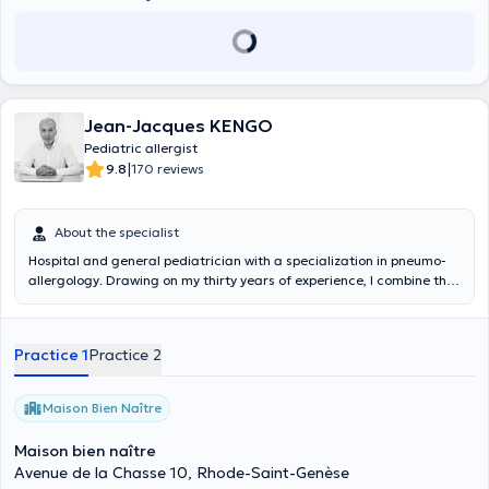
Jean-Jacques KENGO
Pediatric allergist
|
9.8
170 reviews
About the specialist
Hospital and general pediatrician with a specialization in pneumo-
allergology. Drawing on my thirty years of experience, I combine the
scientific and human approach by listening to the parent and
putting the child at the center of the consultation. It is with pleasure
that I receive you, by appointment, in my office in Rhode St Genèse.
Practice 1
Practice 2
Maison Bien Naître
Maison bien naître
Avenue de la Chasse 10, Rhode-Saint-Genèse