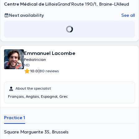
de croissance. pour un prélèvement de sang ou une analyse d'urine.
Centre Médical de Lillois
Grand'Route 190/1, Braine-L'Alleud
Next availability
See all
Emmanuel Lacombe
Pediatrician
MD
|
10.0
80 reviews
About the specialist
Français, Anglais, Espagnol, Grec
Practice 1
Square Marguerite 35, Brussels