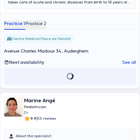
takes care of acute and chronic diseases from birth to 16 years old.
She is in charge of development follow-up (psycho-motor,
vaccination, psycho-social).
Practice 1
Practice 2
Centre Médical Place de l'Amitié
Avenue Charles Madoux 34, Auderghem
Next availability
See all
Marine Angé
Pediatrician
Dr.
|
9.9
53 reviews
About the specialist