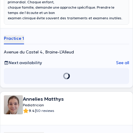
primordial. Chaque enfant,
chaque famille, demande une approche spécifique. Prendre le
temps de l’écoute et un bon
examen clinique évite souvent des traitements et examens inutiles.
Practice 1
Avenue du Castel 4, Braine-L'Alleud
Next availability
See all
Annelies Matthys
Pediatrician
|
9.4
50 reviews