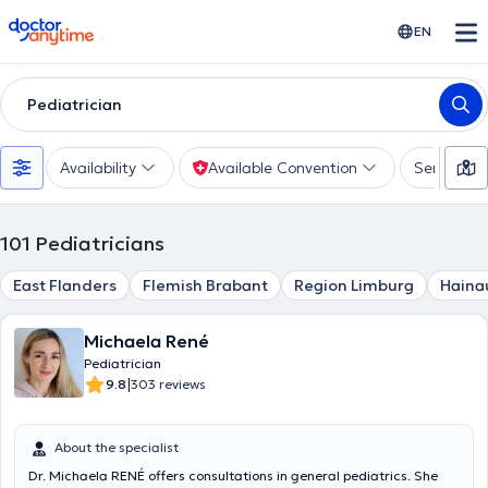
doctoranytime
EN
Pediatrician
Availability
Available Convention
Services
101
Pediatricians
East Flanders
Flemish Brabant
Region Limburg
Haina
Michaela René
Pediatrician
|
9.8
303 reviews
About the specialist
Dr. Michaela RENÉ offers consultations in general pediatrics. She