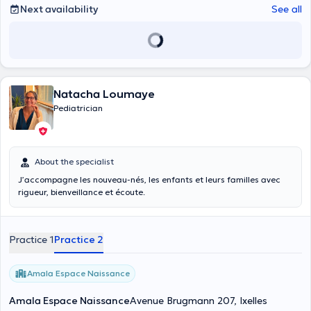
Next availability
See all
Natacha Loumaye
Pediatrician
About the specialist
J’accompagne les nouveau-nés, les enfants et leurs familles avec
rigueur, bienveillance et écoute.
Practice 1
Practice 2
Amala Espace Naissance
Amala Espace Naissance
Avenue Brugmann 207, Ixelles