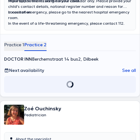
important to me in caring for your child.
Make appointments via the online calendar only. Please provide your
child's contact details, national register number and reason for
consultation.
In case of emergency, please go to the nearest hospital emergency
room.
In the event of a life-threatening emergency, please contact 112.
Practice 1
Practice 2
DOCTOR INN
Berchemstraat 14 bus2, Dilbeek
Next availability
See all
Zoé Ouchinsky
Pediatrician
About the specialist