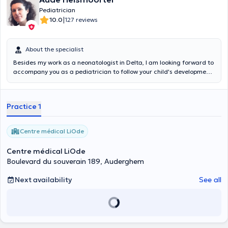
Pediatrician
|
10.0
127 reviews
About the specialist
Besides my work as a neonatologist in Delta, I am looking forward to
accompany you as a pediatrician to follow your child's development
and to advise you in the best possible way during his or her evolution.
Dr.
Aude Helsmoortel
, a graduate of medicine, pediatrics and
neonatology at UCL. You can make an appointment on my online
Practice 1
calendar. You are in good hands.
Centre médical LiOde
Centre médical LiOde
Boulevard du souverain 189, Auderghem
Next availability
See all