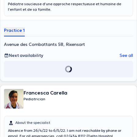
Pédiatre soucieuse d’une approche respectueuse et humaine de
l’enfant et de sa famille.
Practice 1
Avenue des Combattants 58, Rixensart
Next availability
See all
Francesca Carella
Pediatrician
About the specialist
Absence from 26/4/22 to 6/5/22. I am not reachable by phone or
email. For all emergencies, call 02/434 8112 (Delta Hospital