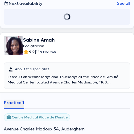
Next availability
See all
Sabine Amah
Pediatrician
|
9.9
144 reviews
About the specialist
I consult on Wednesdays and Thursdays at the Place de l'Amitié
Medical Center located Avenue Charles Madoux 34, 1160
Auderghem. I also work in pediatric consultations on Mondays and
Friday mornings at the Etterbeek-Ixelles hospital and on Friday
afternoons at the Baron Lambert hospital (consultation by
Practice 1
appointment).
Centre Médical Place de l'Amitié
Avenue Charles Madoux 34, Auderghem