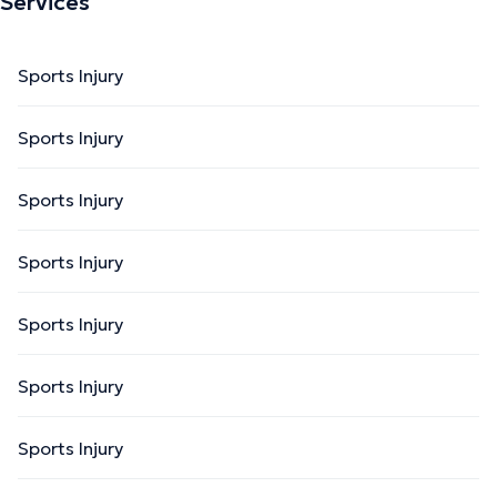
Services
Sports Injury
Sports Injury
Sports Injury
Sports Injury
Sports Injury
Sports Injury
Sports Injury