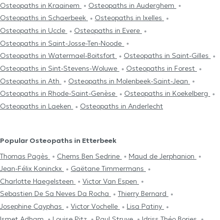
Osteopaths in Kraainem
Osteopaths in Auderghem
Osteopaths in Schaerbeek
Osteopaths in Ixelles
Osteopaths in Uccle
Osteopaths in Evere
Osteopaths in Saint-Josse-Ten-Noode
Osteopaths in Watermael-Boitsfort
Osteopaths in Saint-Gilles
Osteopaths in Sint-Stevens-Woluwe
Osteopaths in Forest
Osteopaths in Ath
Osteopaths in Molenbeek-Saint-Jean
Osteopaths in Rhode-Saint-Genèse
Osteopaths in Koekelberg
Osteopaths in Laeken
Osteopaths in Anderlecht
Popular Osteopaths in Etterbeek
Thomas Pagès
Chems Ben Sedrine
Maud de Jerphanion
Jean-Félix Koninckx
Gaëtane Timmermans
Charlotte Haegelsteen
Victor Van Espen
Sebastien De Sa Neves Da Rocha
Thierry Bernard
Josephine Cayphas
Victor Vochelle
Lisa Patiny
Ismet Adham
Louise Pitz
Paul Struye
Idriss Théo Bories