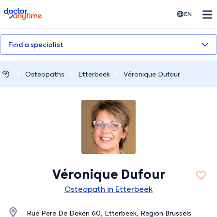
doctoranytime
EN
Find a specialist
Osteopaths
Etterbeek
Véronique Dufour
Véronique Dufour
Osteopath in Etterbeek
Rue Pere De Deken 60, Etterbeek, Region Brussels