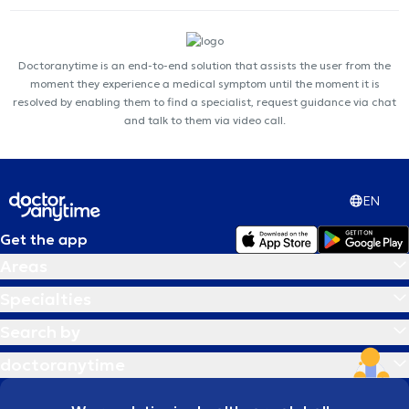
Doctoranytime is an end-to-end solution that assists the user from the
moment they experience a medical symptom until the moment it is
resolved by enabling them to find a specialist, request guidance via chat
and talk to them via video call.
EN
Get the app
Areas
Specialties
Search by
doctoranytime