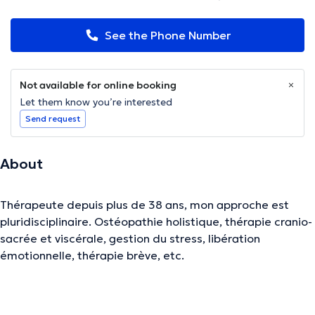
See the Phone Number
Not available for online booking
Let them know you’re interested
Send request
About
Thérapeute depuis plus de 38 ans, mon approche est
pluridisciplinaire. Ostéopathie holistique, thérapie cranio-
sacrée et viscérale, gestion du stress, libération
émotionnelle, thérapie brève, etc.
The description was edited by the doctoranytime team, based on verified