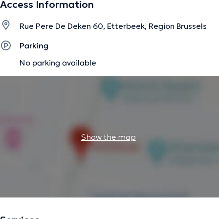
Access Information
information.
Rue Pere De Deken 60, Etterbeek, Region Brussels
Parking
No parking available
Show the map