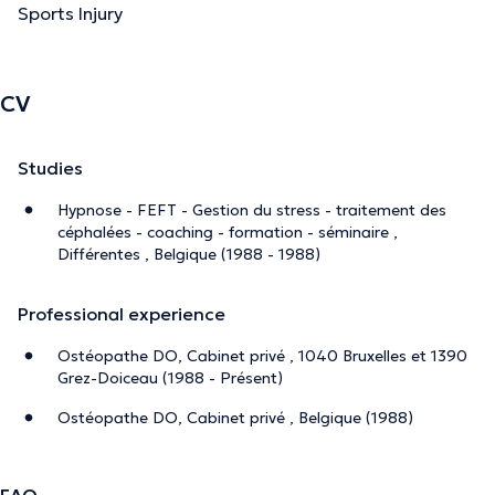
Sports Injury
CV
Studies
Hypnose - FEFT - Gestion du stress - traitement des
céphalées - coaching - formation - séminaire ,
Différentes , Belgique (1988 - 1988)
Professional experience
Ostéopathe DO, Cabinet privé , 1040 Bruxelles et 1390
Grez-Doiceau (1988 - Présent)
Ostéopathe DO, Cabinet privé , Belgique (1988)
FAQ