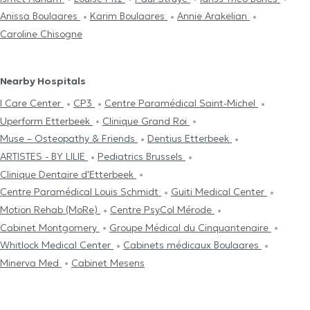
Anissa Boulaares
Karim Boulaares
Annie Arakelian
Caroline Chisogne
Nearby Hospitals
I Care Center
CP3
Centre Paramédical Saint-Michel
Uperform Etterbeek
Clinique Grand Roi
Muse – Osteopathy & Friends
Dentius Etterbeek
ARTISTES - BY LILIE
Pediatrics Brussels
Clinique Dentaire d'Etterbeek
Centre Paramédical Louis Schmidt
Guiti Medical Center
Motion Rehab (MoRe)
Centre PsyCol Mérode
Cabinet Montgomery
Groupe Médical du Cinquantenaire
Whitlock Medical Center
Cabinets médicaux Boulaares
Minerva Med
Cabinet Mesens