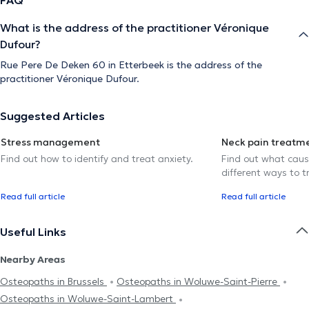
What is the address of the practitioner Véronique
Dufour?
Rue Pere De Deken 60 in Etterbeek is the address of the
practitioner Véronique Dufour.
Suggested Articles
Stress management
Neck pain treatm
Find out how to identify and treat anxiety.
Find out what caus
different ways to tr
Read full article
Read full article
Useful Links
Nearby Areas
Osteopaths in Brussels
Osteopaths in Woluwe-Saint-Pierre
Osteopaths in Woluwe-Saint-Lambert