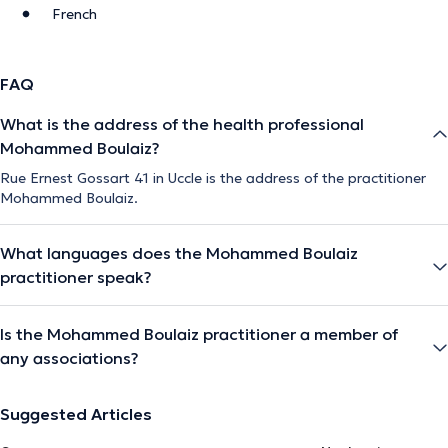
French
FAQ
What is the address of the health professional
Mohammed Boulaiz?
Rue Ernest Gossart 41 in Uccle is the address of the practitioner
Mohammed Boulaiz.
What languages does the Mohammed Boulaiz
practitioner speak?
Is the Mohammed Boulaiz practitioner a member of
any associations?
Suggested Articles