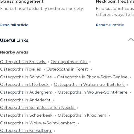
Stress management
Neck pain treatm
Find out how to identify and treat anxiety.
Find out what caus
different ways to tr
Read full article
Read full article
Useful Links
Nearby Areas
Osteopaths in Brussels
Osteopaths in Ath
Osteopaths in Ixelles
Osteopaths in Forest
Osteopaths in Saint-Gilles
Osteopaths in Rhode-Saint-Genèse
Osteopaths in Etterbeek
Osteopaths in Watermael-Boitsfort
Osteopaths in Auderghem
Osteopaths in Woluwe-Saint-Pierre
Osteopaths in Anderlecht
Osteopaths in Saint-Josse-Ten-Noode
Osteopaths in Schaerbeek
Osteopaths in Kraainem
Osteopaths in Woluwe-Saint-Lambert
Osteopaths in Koekelberg