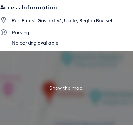
Access Information
Rue Ernest Gossart 41, Uccle, Region Brussels
Parking
No parking available
Show the map