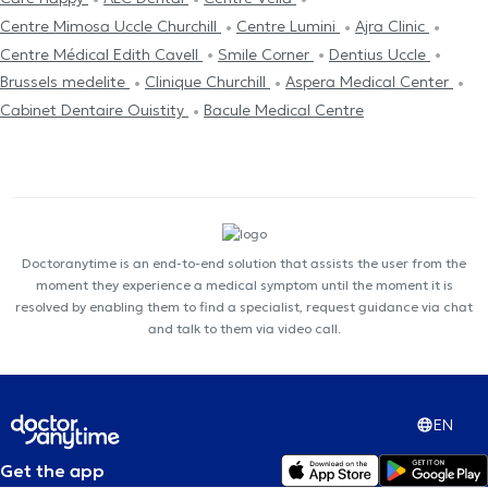
Centre Mimosa Uccle Churchill
Centre Lumini
Ajra Clinic
Centre Médical Edith Cavell
Smile Corner
Dentius Uccle
Brussels medelite
Clinique Churchill
Aspera Medical Center
Cabinet Dentaire Ouistity
Bacule Medical Centre
Doctoranytime is an end-to-end solution that assists the user from the
moment they experience a medical symptom until the moment it is
resolved by enabling them to find a specialist, request guidance via chat
and talk to them via video call.
EN
Get the app