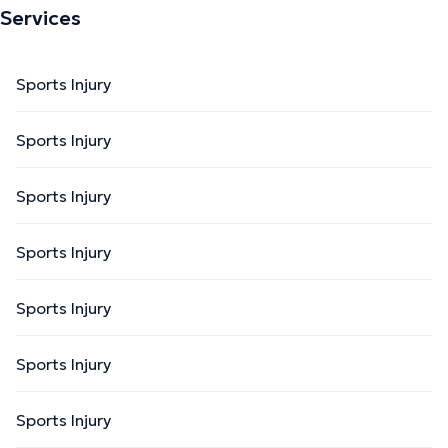
Services
Sports Injury
Sports Injury
Sports Injury
Sports Injury
Sports Injury
Sports Injury
Sports Injury