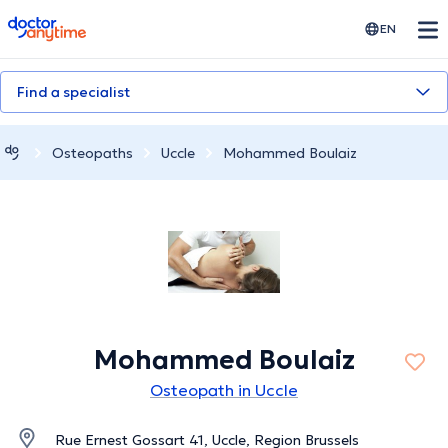
doctoranytime
EN
Find a specialist
Osteopaths
Uccle
Mohammed Boulaiz
Mohammed Boulaiz
Osteopath in Uccle
Rue Ernest Gossart 41, Uccle, Region Brussels