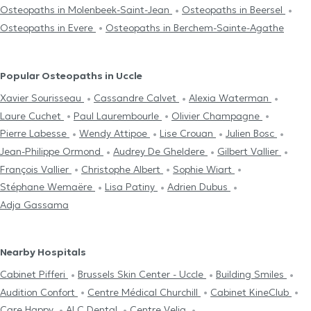
Osteopaths in Molenbeek-Saint-Jean
Osteopaths in Beersel
Osteopaths in Evere
Osteopaths in Berchem-Sainte-Agathe
Popular Osteopaths in Uccle
Xavier Sourisseau
Cassandre Calvet
Alexia Waterman
Laure Cuchet
Paul Laurembourle
Olivier Champagne
Pierre Labesse
Wendy Attipoe
Lise Crouan
Julien Bosc
Jean-Philippe Ormond
Audrey De Gheldere
Gilbert Vallier
François Vallier
Christophe Albert
Sophie Wiart
Stéphane Wemaëre
Lisa Patiny
Adrien Dubus
Adja Gassama
Nearby Hospitals
Cabinet Pifferi
Brussels Skin Center - Uccle
Building Smiles
Audition Confort
Centre Médical Churchill
Cabinet KineClub
Care Happy
ALC Dental
Centre Velia