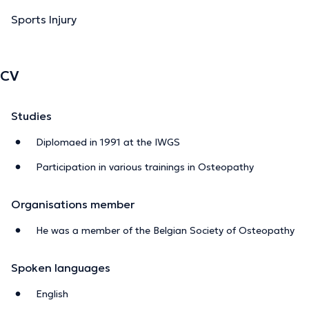
Sports Injury
CV
Studies
Diplomaed in 1991 at the IWGS
Participation in various trainings in Osteopathy
Organisations member
He was a member of the Belgian Society of Osteopathy
Spoken languages
English