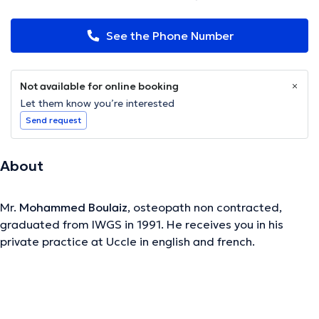
See the Phone Number
Not available for online booking
Let them know you’re interested
Send request
About
Mr.
Mohammed Boulaiz
, osteopath non contracted,
graduated from IWGS in 1991. He receives you in his
private practice at Uccle in english and french.
The description was edited by the doctoranytime team, based on verified
information.