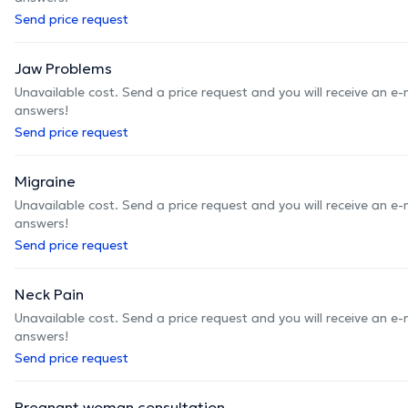
Send price request
Jaw Problems
Unavailable cost. Send a price request and you will receive an e
answers!
Send price request
Migraine
Unavailable cost. Send a price request and you will receive an e
answers!
Send price request
Neck Pain
Unavailable cost. Send a price request and you will receive an e
answers!
Send price request
Pregnant woman consultation