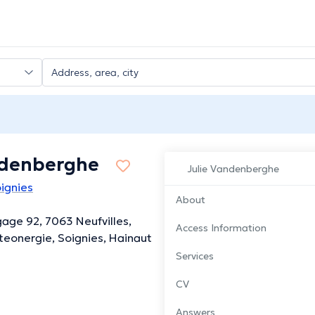
ndenberghe
Julie Vandenberghe
ignies
About
gage 92, 7063 Neufvilles,
Access Information
eonergie, Soignies, Hainaut
Services
CV
Answers