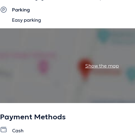
between their body and their emotions (see in the "news" se
Parking
Approach somato emotional and energetic of the "badly s
Easy parking
The description was edited by the doctoranytime team, based on verified inf
Show the map
Payment Methods
Cash