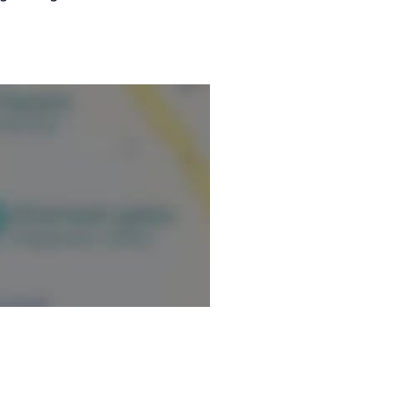
ction: first training given:
aid).
ormation.