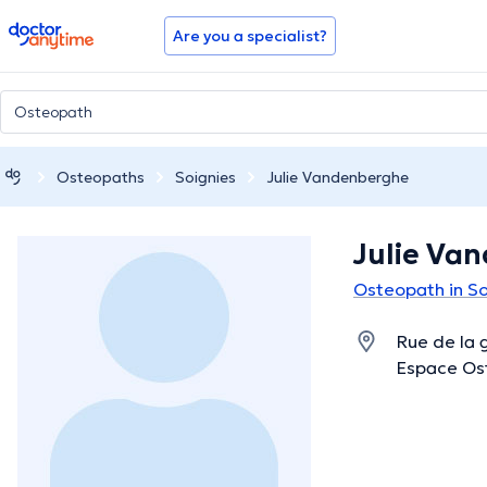
doctoranytime
Are you a specialist?
Osteopaths
Soignies
Julie Vandenberghe
Julie Va
Osteopath in So
Rue de la 
Espace Ost