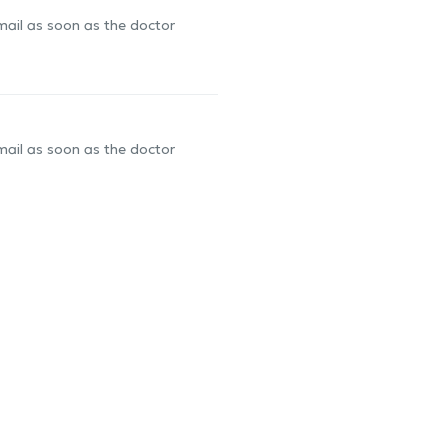
-mail as soon as the doctor
-mail as soon as the doctor