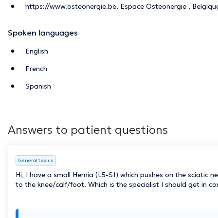
https://www.osteonergie.be, Espace Osteonergie , Belgiqu
Spoken languages
English
French
Spanish
Answers to patient questions
General topics
Hi, I have a small Hernia (L5-S1) which pushes on the sciatic 
to the knee/calf/foot. Which is the specialist I should get in c