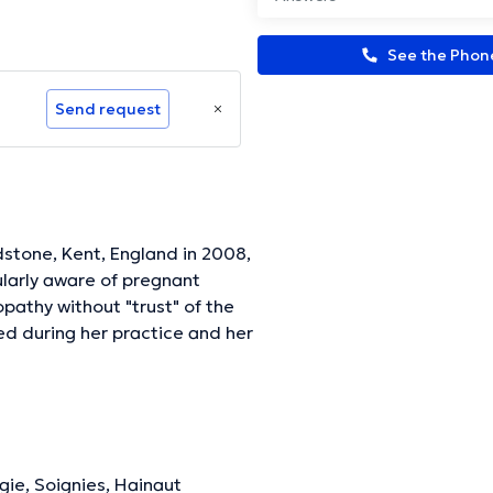
See the Pho
Send request
tone, Kent, England in 2008,
ularly aware of pregnant
pathy without "trust" of the
d during her practice and her
ositioning itself in fulcrum
icularly sensitive to the close
gical decoding of the body,
llness has said”. Since
th to osteopaths interested
gie, Soignies, Hainaut
 the close link that exists