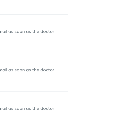
-mail as soon as the doctor
-mail as soon as the doctor
-mail as soon as the doctor