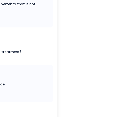
 vertebra that is not
ia treatment?
rge