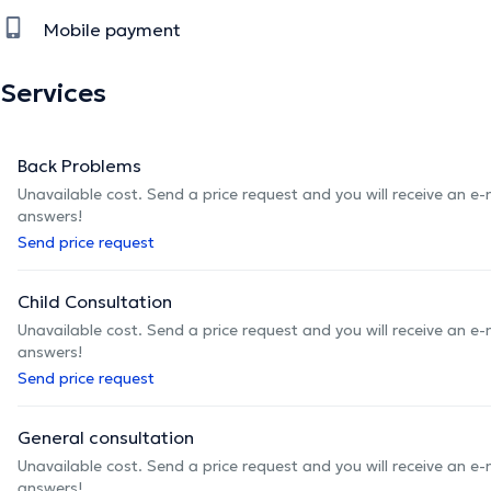
Mobile payment
Services
Back Problems
Unavailable cost. Send a price request and you will receive an e
answers!
Send price request
Child Consultation
Unavailable cost. Send a price request and you will receive an e
answers!
Send price request
General consultation
Unavailable cost. Send a price request and you will receive an e
answers!