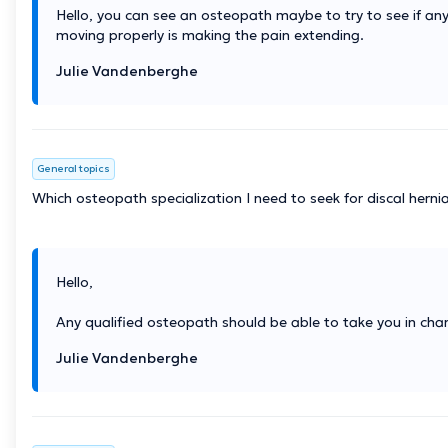
Hello, you can see an osteopath maybe to try to see if any
moving properly is making the pain extending.
Julie Vandenberghe
General topics
Which osteopath specialization I need to seek for discal hern
Hello,
Any qualified osteopath should be able to take you in cha
Julie Vandenberghe