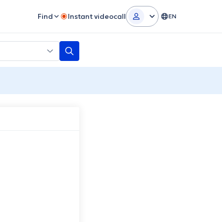
Find
Instant videocall
EN