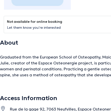
Not available for online booking
Let them know you’re interested
About
Graduated from the European School of Osteopathy, Maids
Julie, creator of the Espace Osteonergie project, is partic
women and perinatal conditions. Practicing a gentle osteo
spine, she uses a method of osteopathy that she develope
experience allowing the body to self-regulate by itself, by p
around which the body can release its tensions. She is part
link between the body and emotions. Also trained in biolo
Access Information
she follows her patients in their awareness of what their “i
September 2020, she has been teaching her knowledge bo
Rue de la gage 92, 7063 Neufvilles, Espace Osteoner
in her technique and to people wishing to learn more about