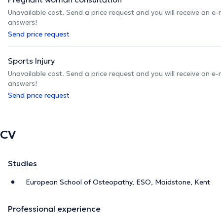
Unavailable cost. Send a price request and you will receive an e
answers!
Send price request
Sports Injury
Unavailable cost. Send a price request and you will receive an e
answers!
Send price request
CV
Studies
European School of Osteopathy, ESO, Maidstone, Kent
Professional experience