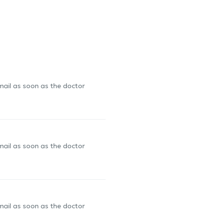
-mail as soon as the doctor
-mail as soon as the doctor
-mail as soon as the doctor