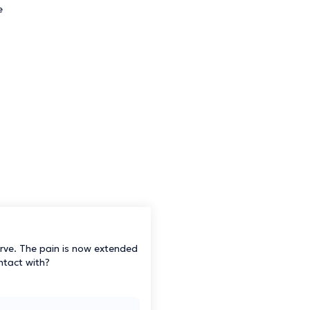
e
nerve. The pain is now extended
ontact with?