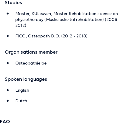
Studies
Master, KULeuven, Master Rehabilitation science an
physiotherapy (Muskuloskeltal rehabilitation) (2006 -
2012)
FICO, Osteopath D.O. (2012 - 2018)
Organisations member
Osteopathie.be
Spoken languages
English
Dutch
FAQ