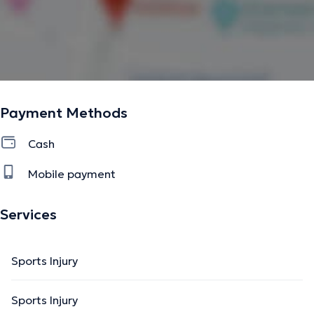
Payment Methods
Cash
Mobile payment
Services
Sports Injury
Sports Injury