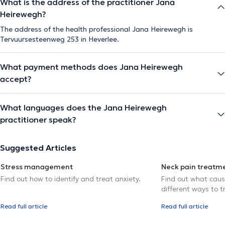
What is the address of the practitioner Jana
Heirewegh?
The address of the health professional Jana Heirewegh is
Tervuursesteenweg 253 in Heverlee.
What payment methods does Jana Heirewegh
accept?
What languages does the Jana Heirewegh
practitioner speak?
Suggested Articles
Stress management
Neck pain treatm
Find out how to identify and treat anxiety.
Find out what caus
different ways to tr
Read full article
Read full article