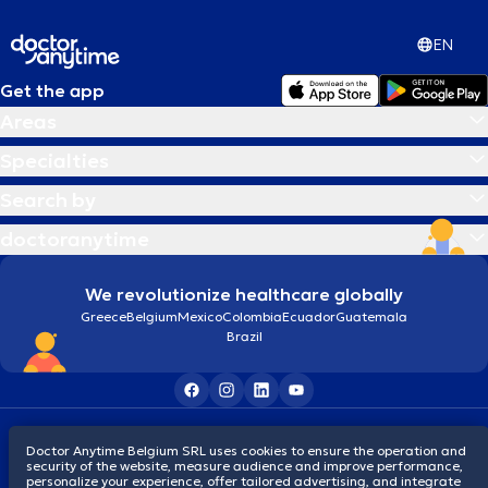
EN
Get the app
Areas
Specialties
Search by
doctoranytime
We revolutionize healthcare globally
Greece
Belgium
Mexico
Colombia
Ecuador
Guatemala
Brazil
Terms and conditions
Cookies
Privacy policy
Doctor Anytime Belgium SRL uses cookies to ensure the operation and
© 2026 doctoranytime
security of the website, measure audience and improve performance,
personalize your experience, offer tailored advertising, and integrate