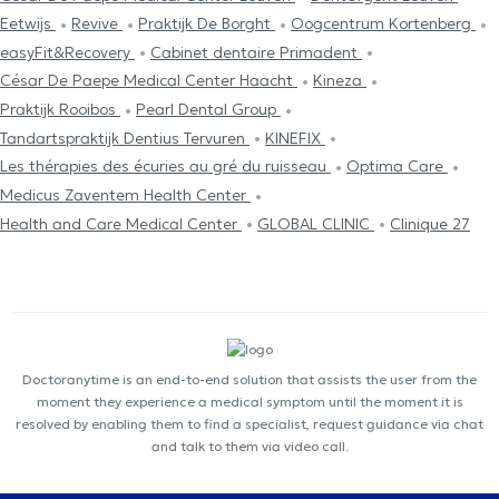
Eetwijs
Revive
Praktijk De Borght
Oogcentrum Kortenberg
easyFit&Recovery
Cabinet dentaire Primadent
César De Paepe Medical Center Haacht
Kineza
Praktijk Rooibos
Pearl Dental Group
Tandartspraktijk Dentius Tervuren
KINEFIX
Les thérapies des écuries au gré du ruisseau
Optima Care
Medicus Zaventem Health Center
Health and Care Medical Center
GLOBAL CLINIC
Clinique 27
Doctoranytime is an end-to-end solution that assists the user from the
moment they experience a medical symptom until the moment it is
resolved by enabling them to find a specialist, request guidance via chat
and talk to them via video call.