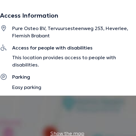
Access Information
Ondertussen bestaat ons team uit een osteopaat en
leefstijlgeneeskunde arts.
Pure Osteo BV, Tervuursesteenweg 253, Heverlee,
Flemish Brabant
The description was edited by the doctoranytime team, based on verified
Access for people with disabilities
information.
This location provides access to people with
disabilities.
Parking
Easy parking
Show the map