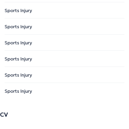
Sports Injury
Sports Injury
Sports Injury
Sports Injury
Sports Injury
Sports Injury
CV