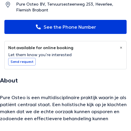
Pure Osteo BV, Tervuursesteenweg 253, Heverlee,
Flemish Brabant
See the Phone Number
Not available for online booking
Let them know you’re interested
Send request
About
Pure Osteo is een multidisciplinaire praktijk waarin je als
patiënt centraal staat. Een holistische kijk op je klachten
maken dat we de echte oorzaak kunnen opsporen en
zodoende een effectievere behandeling kunnen
opstarten.