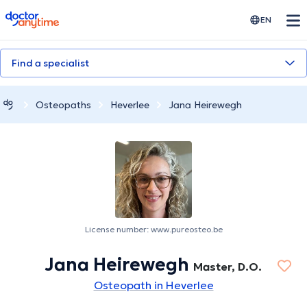
doctoranytime
EN
Find a specialist
Osteopaths
Heverlee
Jana Heirewegh
License number: www.pureosteo.be
Jana Heirewegh
Master, D.O.
Osteopath in Heverlee