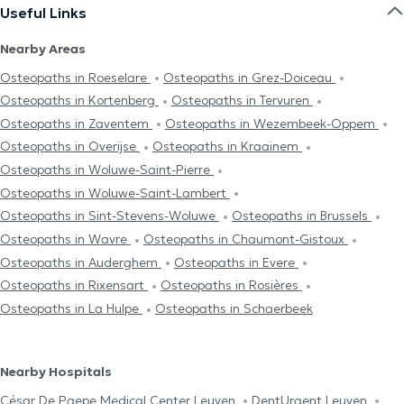
Useful Links
Nearby Areas
Osteopaths in Roeselare
Osteopaths in Grez-Doiceau
Osteopaths in Kortenberg
Osteopaths in Tervuren
Osteopaths in Zaventem
Osteopaths in Wezembeek-Oppem
Osteopaths in Overijse
Osteopaths in Kraainem
Osteopaths in Woluwe-Saint-Pierre
Osteopaths in Woluwe-Saint-Lambert
Osteopaths in Sint-Stevens-Woluwe
Osteopaths in Brussels
Osteopaths in Wavre
Osteopaths in Chaumont-Gistoux
Osteopaths in Auderghem
Osteopaths in Evere
Osteopaths in Rixensart
Osteopaths in Rosières
Osteopaths in La Hulpe
Osteopaths in Schaerbeek
Nearby Hospitals
César De Paepe Medical Center Leuven
DentUrgent Leuven