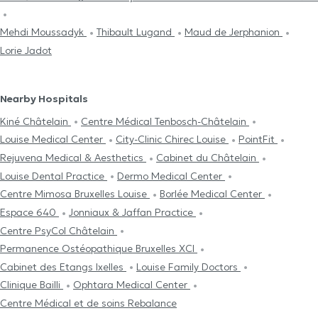
Mehdi Moussadyk
Thibault Lugand
Maud de Jerphanion
Lorie Jadot
Nearby Hospitals
Kiné Châtelain
Centre Médical Tenbosch-Châtelain
Louise Medical Center
City-Clinic Chirec Louise
PointFit
Rejuvena Medical & Aesthetics
Cabinet du Châtelain
Louise Dental Practice
Dermo Medical Center
Centre Mimosa Bruxelles Louise
Borlée Medical Center
Espace 640
Jonniaux & Jaffan Practice
Centre PsyCol Châtelain
Permanence Ostéopathique Bruxelles XCI
Cabinet des Etangs Ixelles
Louise Family Doctors
Clinique Bailli
Ophtara Medical Center
Centre Médical et de soins Rebalance