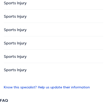
Sports Injury
Sports Injury
Sports Injury
Sports Injury
Sports Injury
Sports Injury
Know this specialist? Help us update their information
FAQ