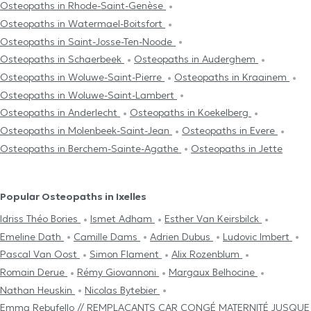
Osteopaths in Rhode-Saint-Genèse
Osteopaths in Watermael-Boitsfort
Osteopaths in Saint-Josse-Ten-Noode
Osteopaths in Schaerbeek
Osteopaths in Auderghem
Osteopaths in Woluwe-Saint-Pierre
Osteopaths in Kraainem
Osteopaths in Woluwe-Saint-Lambert
Osteopaths in Anderlecht
Osteopaths in Koekelberg
Osteopaths in Molenbeek-Saint-Jean
Osteopaths in Evere
Osteopaths in Berchem-Sainte-Agathe
Osteopaths in Jette
Popular Osteopaths in Ixelles
Idriss Théo Bories
Ismet Adham
Esther Van Keirsbilck
Emeline Dath
Camille Dams
Adrien Dubus
Ludovic Imbert
Pascal Van Oost
Simon Flament
Alix Rozenblum
Romain Derue
Rémy Giovannoni
Margaux Belhocine
Nathan Heuskin
Nicolas Bytebier
Emma Rebufello // REMPLAÇANTS CAR CONGÉ MATERNITÉ JUSQUE F