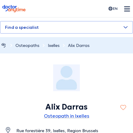
doctoranytime
EN
Find a specialist
Osteopaths
Ixelles
Alix Darras
Alix Darras
Osteopath in Ixelles
Rue forestière 39, Ixelles, Region Brussels