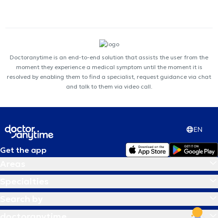
Doctoranytime is an end-to-end solution that assists the user from the
moment they experience a medical symptom until the moment it is
resolved by enabling them to find a specialist, request guidance via chat
and talk to them via video call.
EN
Get the app
Areas
Specialties
Search by
doctoranytime