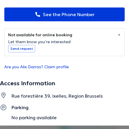
See the Phone Number
Not available for online booking
Let them know you’re interested
Send request
Are you Alix Darras? Claim profile
Access Information
Rue forestière 39, Ixelles, Region Brussels
Parking
No parking available