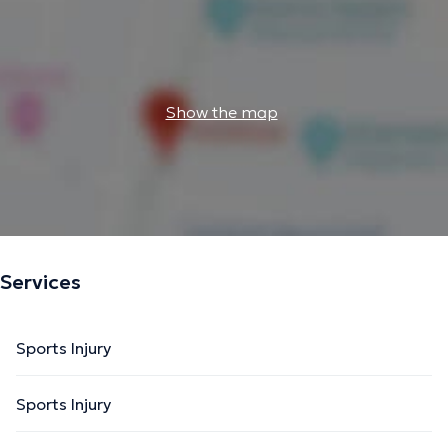
Show the map
Services
Sports Injury
Sports Injury