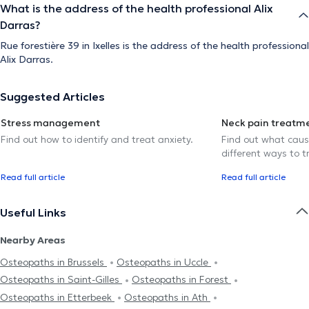
What is the address of the health professional Alix
Darras?
Rue forestière 39 in Ixelles is the address of the health professional
Alix Darras.
Suggested Articles
Stress management
Neck pain treatm
Find out how to identify and treat anxiety.
Find out what caus
different ways to tr
Read full article
Read full article
Useful Links
Nearby Areas
Osteopaths in Brussels
Osteopaths in Uccle
Osteopaths in Saint-Gilles
Osteopaths in Forest
Osteopaths in Etterbeek
Osteopaths in Ath