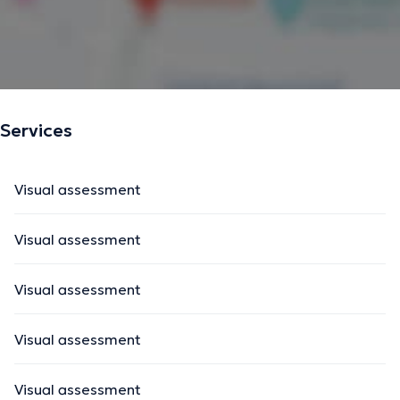
Services
Visual assessment
Visual assessment
Visual assessment
Visual assessment
Visual assessment