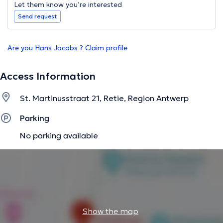
Let them know you’re interested
Send request
Are you Hans Jacobs ? Claim profile
Access Information
St. Martinusstraat 21, Retie, Region Antwerp
Parking
No parking available
Show the map