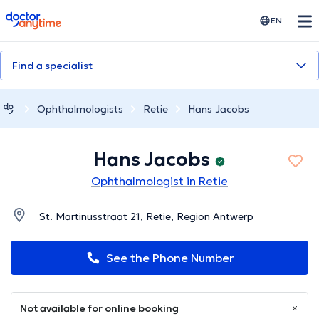
doctoranytime
EN
Find a specialist
Ophthalmologists
Retie
Hans Jacobs
Hans Jacobs
Ophthalmologist in Retie
St. Martinusstraat 21, Retie, Region Antwerp
See the Phone Number
Not available for online booking