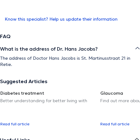
Know this specialist? Help us update their information
FAQ
What is the address of Dr. Hans Jacobs?
The address of Doctor Hans Jacobs is St. Martinusstraat 21 in
Retie.
Suggested Articles
Diabetes treatment
Glaucoma
Better understanding for better living with
Find out more abou
Read full article
Read full article
Useful Links