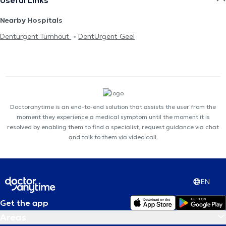
Nearby Hospitals
Denturgent Turnhout
DentUrgent Geel
Doctoranytime is an end-to-end solution that assists the user from the
moment they experience a medical symptom until the moment it is
resolved by enabling them to find a specialist, request guidance via chat
and talk to them via video call.
EN
Get the app
Areas