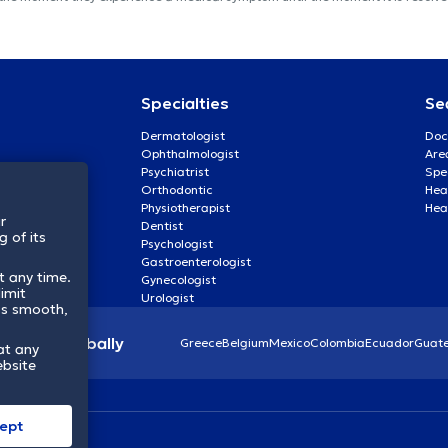
Specialties
Se
Dermatologist
Doc
Ophthalmologist
Are
Psychiatrist
Spe
Orthodontic
Heal
Physiotherapist
Hea
r
Dentist
 of its
Psychologist
Gastroenterologist
t any time.
Gynecologist
imit
Urologist
ss smooth,
lthcare globally
Greece
Belgium
Mexico
Colombia
Ecuador
Guat
at any
ebsite
ept