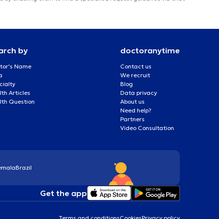
arch by
doctoranytime
tor's Name
Contact us
a
We recruit
cialty
Blog
th Articles
Data privacy
lth Question
About us
Need help?
Partners
Video Consultation
emala
Brazil
Get the app
Terms and conditions
Cookies
Privacy policy