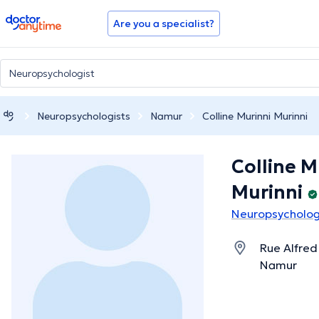
doctoranytime
Are you a specialist?
Neuropsychologists
Namur
Colline Murinni Murinni
Colline M
Murinni
Neuropsycholog
Rue Alfred
Namur