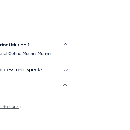
rinni Murinni?
nal Colline Murinni Murinni.
professional speak?
ur-Sambre