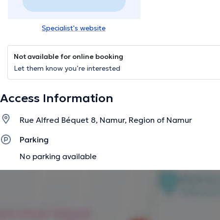
Specialist's website
Not available for online booking
Let them know you’re interested
Access Information
Rue Alfred Béquet 8, Namur, Region of Namur
Parking
No parking available