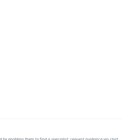
 by enabling them to find a specialist, request guidance via chat