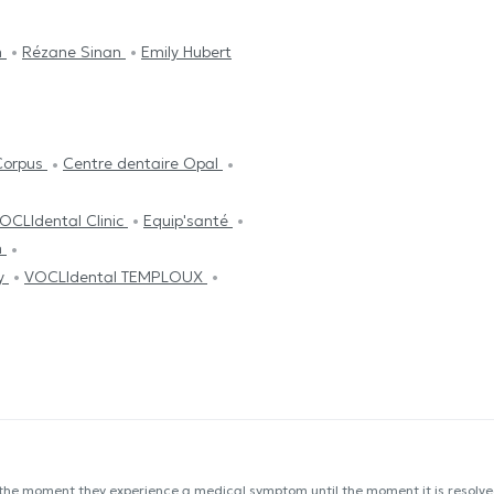
n
Rézane Sinan
Emily Hubert
Corpus
Centre dentaire Opal
OCLIdental Clinic
Equip'santé
n
py
VOCLIdental TEMPLOUX
 the moment they experience a medical symptom until the moment it is resolved