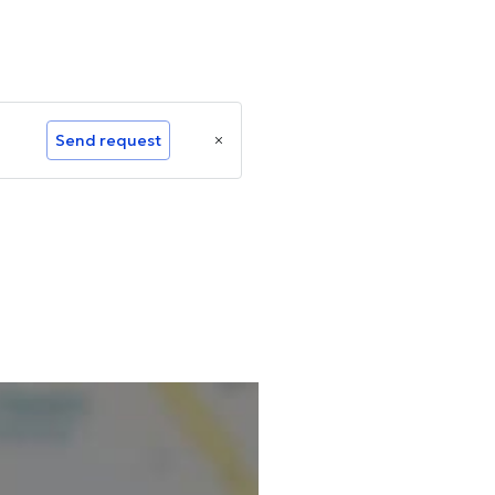
Send request