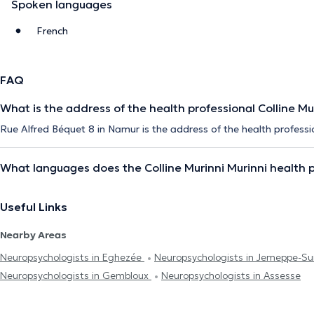
Spoken languages
French
FAQ
What is the address of the health professional Colline Mu
Rue Alfred Béquet 8 in Namur is the address of the health professio
What languages does the Colline Murinni Murinni health 
Useful Links
Nearby Areas
Neuropsychologists in Eghezée
Neuropsychologists in Jemeppe-S
Neuropsychologists in Gembloux
Neuropsychologists in Assesse