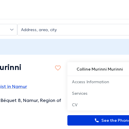
urinni
Colline Murinni Murinni
Access Information
ist in Namur
Services
 Béquet 8, Namur, Region of
CV
See the Pho