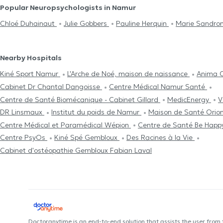
Popular Neuropsychologists in Namur
Chloé Duhainaut
Julie Gobbers
Pauline Herquin
Marie Sandro
Nearby Hospitals
Kiné Sport Namur
L'Arche de Noé, maison de naissance
Anima 
Cabinet Dr Chantal Dangoisse
Centre Médical Namur Santé
Centre de Santé Biomécanique - Cabinet Gillard
MedicEnergy
V
DR Linsmaux
Institut du poids de Namur
Maison de Santé Orio
Centre Médical et Paramédical Wépion
Centre de Santé Be Hap
Centre PsyOs
Kiné Spé Gembloux
Des Racines à la Vie
Cabinet d'ostéopathie Gembloux Fabian Laval
Doctoranytime is an end-to-end solution that assists the user from