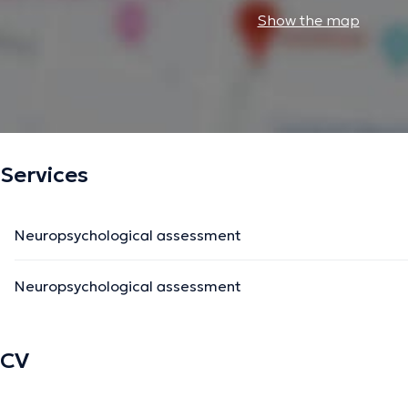
Show the map
Services
Neuropsychological assessment
Neuropsychological assessment
CV