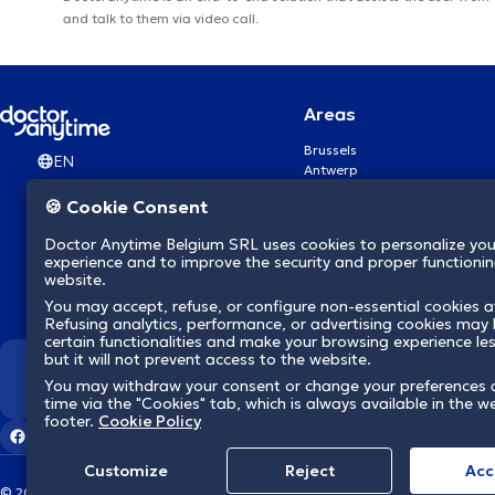
and talk to them via video call.
Areas
Brussels
EN
Antwerp
Ghent
🍪 Cookie Consent
Charleroi
Liège
Doctor Anytime Belgium SRL uses cookies to personalize you
Brugge
experience and to improve the security and proper functioning
Namur
website.
Leuven
You may accept, refuse, or configure non-essential cookies a
Mons
Refusing analytics, performance, or advertising cookies may l
Aalst Flandre-Orientale
certain functionalities and make your browsing experience le
but it will not prevent access to the website.
We revolutionize hea
You may withdraw your consent or change your preferences 
time via the "Cookies" tab, which is always available in the w
footer.
Cookie Policy
Customize
Reject
Acc
© 2026 doctoranytime