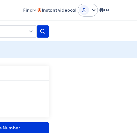
Find
Instant videocall
EN
ne Number