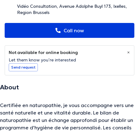
Vidéo Consultation, Avenue Adolphe Buyl 173, Ixelles,
Region Brussels
Call now
Not available for online booking
Let them know you’re interested
Send request
About
Certifiée en naturopathie, je vous accompagne vers une
santé naturelle et une vitalité durable. Le bilan de
naturopathie est un échange approfondi pour établir un
programme d'hygiène de vie personnalisé. Les conseils
portent sur l'alimentation, l'activité physique, la gestion