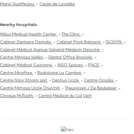
Marie Queffeulou
Cecile de Lavallée
Nearby Hospitals
Hälsa Medical Health Center
The Clinic
Cabinet Dentaire Dentalis
Cabinet Privé Baligant
ISODYN
Cabinet Médical Avenue Général Médecin Derache
Centre Mimosa Ixelles
Dental Office Brussels
Cabinet Médical Couronne
IASO Spaces
PACE
Centre Miraflore
Radiologie La Cambre
Centre Stay Strong sprl
Dentius Uccle
Centre Ocadia
Centre Mimosa Uccle Churchill
Theunissen / De Beukelaer
Clinique MyTooth
Centre Médical du Col Vert