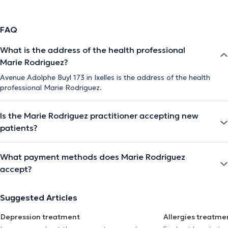
FAQ
What is the address of the health professional
Marie Rodriguez?
Avenue Adolphe Buyl 173 in Ixelles is the address of the health
professional Marie Rodriguez.
Is the Marie Rodriguez practitioner accepting new
patients?
What payment methods does Marie Rodriguez
accept?
Suggested Articles
Depression treatment
Allergies treatme