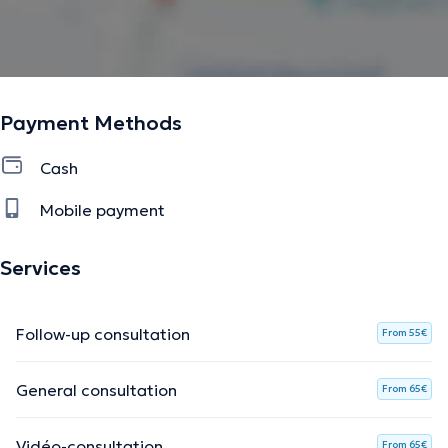
Payment Methods
Cash
Mobile payment
Services
Follow-up consultation
From 55€
General consultation
From 65€
Vidéo-consultation
From 65€