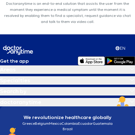
Doctoranytime is an end-to-end solution that assists the user from the
moment they experience a medical symptom until the moment it is
resolved by enabling them to find a specialist, request guidance via chat
and talk to them via video call.
EN
Get the app
Areas
Specialties
Search by
doctoranytime
We revolutionize healthcare globally
Greece
Belgium
Mexico
Colombia
Ecuador
Guatemala
Brazil