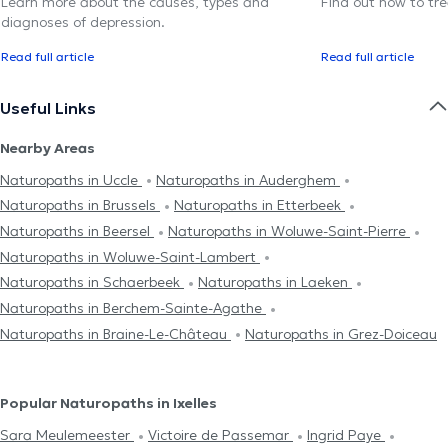
Learn more about the causes, types and
Find out how to trea
diagnoses of depression.
Read full article
Read full article
Useful Links
Nearby Areas
Naturopaths in Uccle
Naturopaths in Auderghem
Naturopaths in Brussels
Naturopaths in Etterbeek
Naturopaths in Beersel
Naturopaths in Woluwe-Saint-Pierre
Naturopaths in Woluwe-Saint-Lambert
Naturopaths in Schaerbeek
Naturopaths in Laeken
Naturopaths in Berchem-Sainte-Agathe
Naturopaths in Braine-Le-Château
Naturopaths in Grez-Doiceau
Popular Naturopaths in Ixelles
Sara Meulemeester
Victoire de Passemar
Ingrid Paye