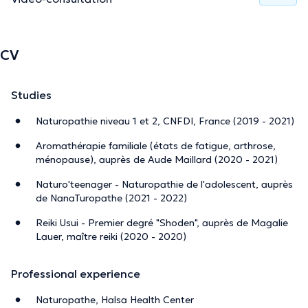
CV
Studies
Naturopathie niveau 1 et 2, CNFDI, France (2019 - 2021)
Aromathérapie familiale (états de fatigue, arthrose,
ménopause), auprès de Aude Maillard (2020 - 2021)
Naturo'teenager - Naturopathie de l'adolescent, auprès
de NanaTuropathe (2021 - 2022)
Reiki Usui - Premier degré "Shoden", auprès de Magalie
Lauer, maître reiki (2020 - 2020)
Professional experience
Naturopathe, Halsa Health Center