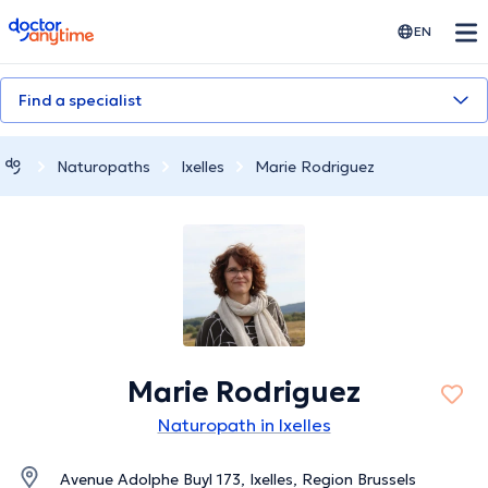
doctoranytime
EN
Find a specialist
Naturopaths
Ixelles
Marie Rodriguez
Marie Rodriguez
Naturopath in Ixelles
Avenue Adolphe Buyl 173, Ixelles, Region Brussels