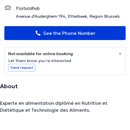
Posturalhub
Avenue d'Auderghem 194, Etterbeek, Region Brussels
See the Phone Number
Not available for online booking
Let them know you’re interested
Send request
About
Experte en alimentation diplômé en Nutrition et
Diététique et Technologie des Aliments.