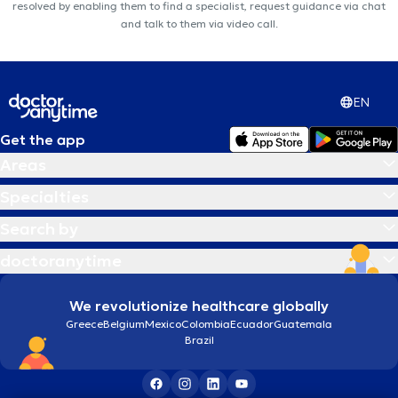
resolved by enabling them to find a specialist, request guidance via chat
and talk to them via video call.
EN
Get the app
Areas
Specialties
Search by
doctoranytime
We revolutionize healthcare globally
Greece
Belgium
Mexico
Colombia
Ecuador
Guatemala
Brazil