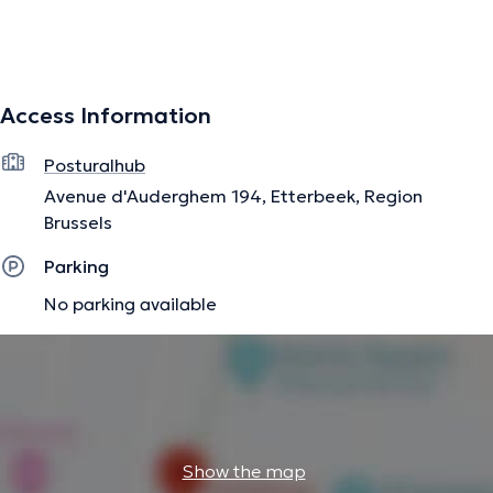
The description was edited by the doctoranytime team, based on verified
information.
Access Information
Posturalhub
Avenue d'Auderghem 194, Etterbeek, Region
Brussels
Parking
No parking available
Show the map