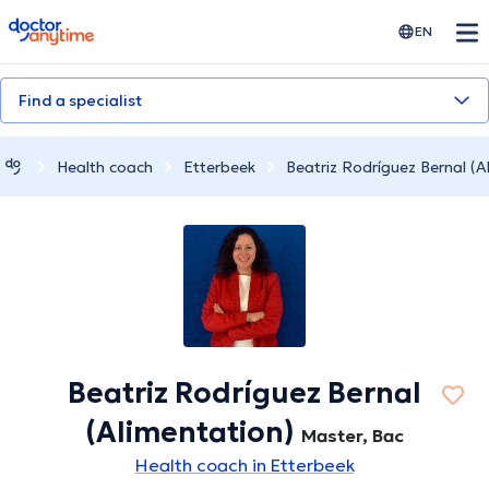
doctoranytime
EN
Find a specialist
Health coach
Etterbeek
Beatriz Rodríguez Bernal (A
Beatriz Rodríguez Bernal
(Alimentation)
Master, Bac
Health coach in Etterbeek