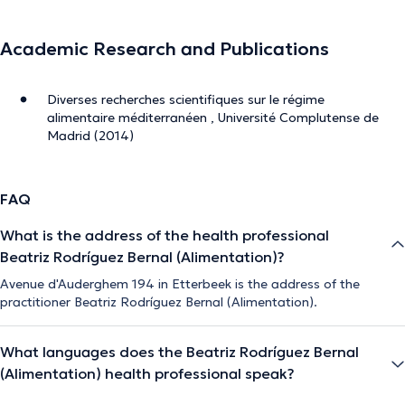
Academic Research and Publications
Diverses recherches scientifiques sur le régime
alimentaire méditerranéen , Université Complutense de
Madrid (2014)
FAQ
What is the address of the health professional
Beatriz Rodríguez Bernal (Alimentation)?
Avenue d'Auderghem 194 in Etterbeek is the address of the
practitioner Beatriz Rodríguez Bernal (Alimentation).
What languages does the Beatriz Rodríguez Bernal
(Alimentation) health professional speak?