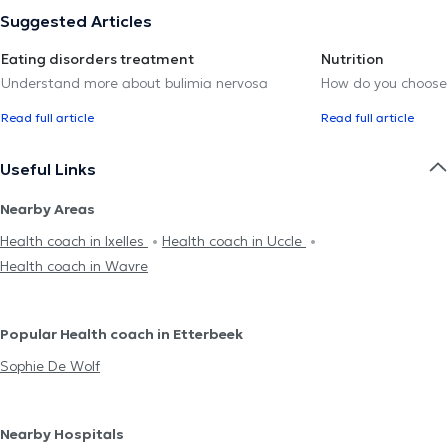
Suggested Articles
Eating disorders treatment
Nutrition
Understand more about bulimia nervosa
How do you choose t
Read full article
Read full article
Useful Links
Nearby Areas
Health coach in Ixelles
Health coach in Uccle
Health coach in Wavre
Popular Health coach in Etterbeek
Sophie De Wolf
Nearby Hospitals