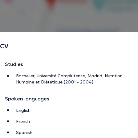
CV
Studies
Bachelier, Université Complutense, Madrid, Nutrition
Humaine et Diététique (2001 - 2004)
Spoken languages
English
French
Spanish