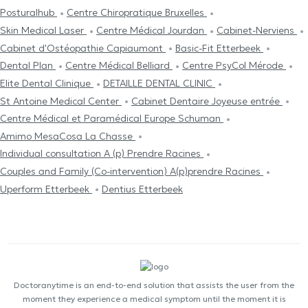
Posturalhub
Centre Chiropratique Bruxelles
Skin Medical Laser
Centre Médical Jourdan
Cabinet-Nerviens
Cabinet d'Ostéopathie Capiaumont
Basic-Fit Etterbeek
Dental Plan
Centre Médical Belliard
Centre PsyCol Mérode
Elite Dental Clinique
DETAILLE DENTAL CLINIC
St Antoine Medical Center
Cabinet Dentaire Joyeuse entrée
Centre Médical et Paramédical Europe Schuman
Amimo MesaCosa La Chasse
Individual consultation A (p) Prendre Racines
Couples and Family (Co-intervention) A(p)prendre Racines
Uperform Etterbeek
Dentius Etterbeek
Doctoranytime is an end-to-end solution that assists the user from the
moment they experience a medical symptom until the moment it is