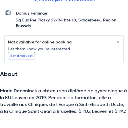
Domus Feminae
Sq Eugène Plasky 92-94 bte 18, Schaerbeek, Region
Brussels
Not available for online booking
Let them know you’re interested
Send request
About
Marie Deconinck
a obtenu son diplôme de gynécologue à
la KU Leuven en 2019. Pendant sa formation, elle a
travaillé aux Cliniques de l’Europe à Sint-Elisabeth Uccle,
à la Clinique Saint-Jean à Bruxelles, à l’UZ Leuven et à l’AZ
Groeninge à Courtrai.