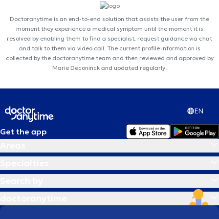
Doctoranytime is an end-to-end solution that assists the user from the
moment they experience a medical symptom until the moment it is
resolved by enabling them to find a specialist, request guidance via chat
and talk to them via video call. The current profile information is
collected by the doctoranytime team and then reviewed and approved by
Marie Deconinck and updated regularly.
EN
Get the app
Areas
Specialties
Search by
doctoranytime