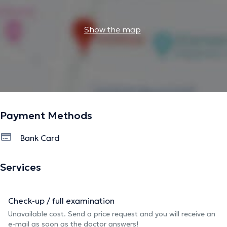
Show the map
Payment Methods
Bank Card
Services
Check-up / full examination
Unavailable cost. Send a price request and you will receive an
e-mail as soon as the doctor answers!