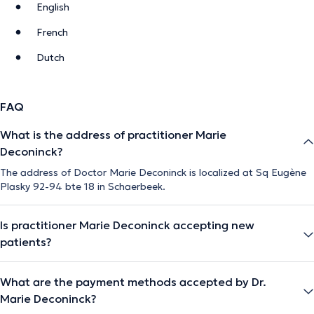
English
French
Dutch
FAQ
What is the address of practitioner Marie
Deconinck?
The address of Doctor Marie Deconinck is localized at Sq Eugène
Plasky 92-94 bte 18 in Schaerbeek.
Is practitioner Marie Deconinck accepting new
patients?
What are the payment methods accepted by Dr.
Marie Deconinck?