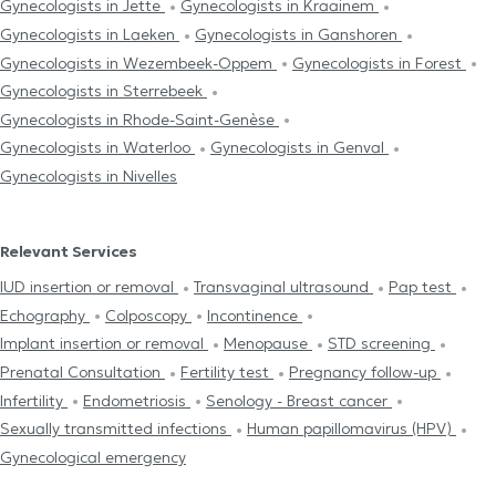
Gynecologists in Jette
Gynecologists in Kraainem
Gynecologists in Laeken
Gynecologists in Ganshoren
Gynecologists in Wezembeek-Oppem
Gynecologists in Forest
Gynecologists in Sterrebeek
Gynecologists in Rhode-Saint-Genèse
Gynecologists in Waterloo
Gynecologists in Genval
Gynecologists in Nivelles
Relevant Services
IUD insertion or removal
Transvaginal ultrasound
Pap test
Echography
Colposcopy
Incontinence
Implant insertion or removal
Menopause
STD screening
Prenatal Consultation
Fertility test
Pregnancy follow-up
Infertility
Endometriosis
Senology - Breast cancer
Sexually transmitted infections
Human papillomavirus (HPV)
Gynecological emergency