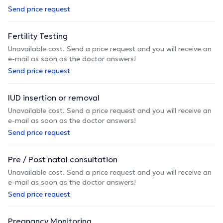
Send price request
Fertility Testing
Unavailable cost. Send a price request and you will receive an
e-mail as soon as the doctor answers!
Send price request
IUD insertion or removal
Unavailable cost. Send a price request and you will receive an
e-mail as soon as the doctor answers!
Send price request
Pre / Post natal consultation
Unavailable cost. Send a price request and you will receive an
e-mail as soon as the doctor answers!
Send price request
Pregnancy Monitoring