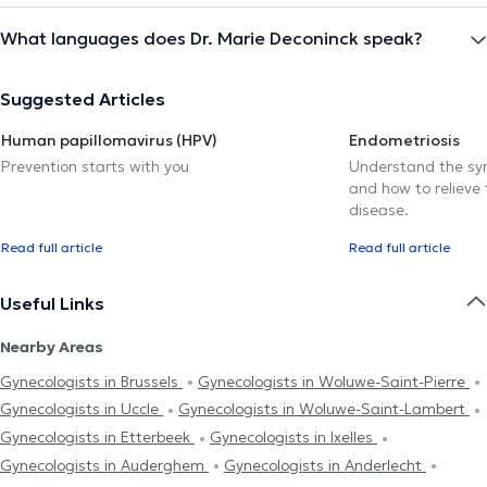
What languages does Dr. Marie Deconinck speak?
Suggested Articles
Human papillomavirus (HPV)
Endometriosis
Prevention starts with you
Understand the sy
and how to relieve 
disease.
Read full article
Read full article
Useful Links
Nearby Areas
Gynecologists in Brussels
Gynecologists in Woluwe-Saint-Pierre
Gynecologists in Uccle
Gynecologists in Woluwe-Saint-Lambert
Gynecologists in Etterbeek
Gynecologists in Ixelles
Gynecologists in Auderghem
Gynecologists in Anderlecht