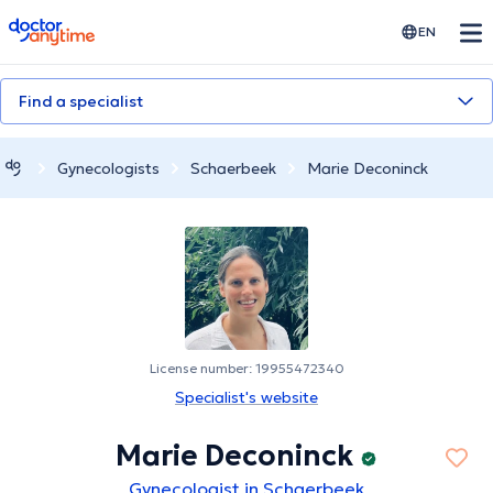
doctoranytime
EN
Find a specialist
Gynecologists
Schaerbeek
Marie Deconinck
License number: 19955472340
Specialist's website
Marie Deconinck
Gynecologist in Schaerbeek