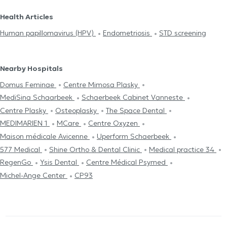
Health Articles
Human papillomavirus (HPV)
Endometriosis
STD screening
Nearby Hospitals
Domus Feminae
Centre Mimosa Plasky
MediSina Schaarbeek
Schaerbeek Cabinet Vanneste
Centre Plasky
Osteoplasky
The Space Dental
MEDIMARIEN 1
MCare
Centre Oxyzen
Maison médicale Avicenne
Uperform Schaerbeek
577 Medical
Shine Ortho & Dental Clinic
Medical practice 34
RegenGo
Ysis Dental
Centre Médical Psymed
Michel-Ange Center
CP93