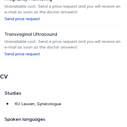
Unavailable cost. Send a price request and you will receive an
e-mail as soon as the doctor answers!
Send price request
Transvaginal Ultrasound
Unavailable cost. Send a price request and you will receive an
e-mail as soon as the doctor answers!
Send price request
CV
Studies
KU Leuven, Gynécologue
Spoken languages