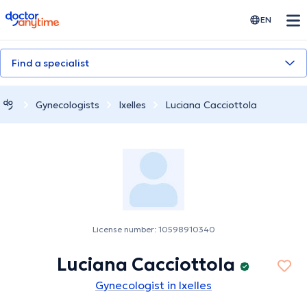
doctoranytime
EN
Find a specialist
Gynecologists
Ixelles
Luciana Cacciottola
License number: 10598910340
Luciana Cacciottola
Gynecologist in Ixelles