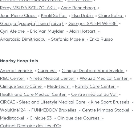
Rémy MBUYA BATUZOLAKU
Anne Renneboog
Jean-Pierre Claes
Khalil Saffar
Elsa Dabin
Claire Balza
Georgia (γεωργία) Tsina (τσίνα)
Georges SALEM WEHBE
Cyril Afeiche
Eric Van Muylder
Alain Hottart
Anastasia Dimitriadou
Stefania Mosele
Erika Russo
Nearby Hospitals
Amimo Lenneke
Curenest
Clinique Dentaire Vandervelde
R&C Center
Nireta Medical Center
Wolu20 Medical Center
Clinique Saint-Côme
Medi-team
Family Care Center
Health and Care Medical Center
Centre médical du Val
CIRCAE - Sleep and Lifestyle Medical Care
Kine Sport Brussels
WoluKiné124
FUNMEDDEV Bruxelles
Centre Mimosa Stockel
Medistockel
Clinique 53
Clinique des Courses
Cabinet Dentaire des Iles d'Or