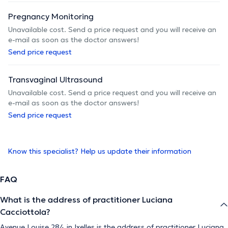
Pregnancy Monitoring
Unavailable cost. Send a price request and you will receive an
e-mail as soon as the doctor answers!
Send price request
Transvaginal Ultrasound
Unavailable cost. Send a price request and you will receive an
e-mail as soon as the doctor answers!
Send price request
Know this specialist? Help us update their information
FAQ
What is the address of practitioner Luciana
Cacciottola?
Avenue Louise 284 in Ixelles is the address of practitioner Luciana