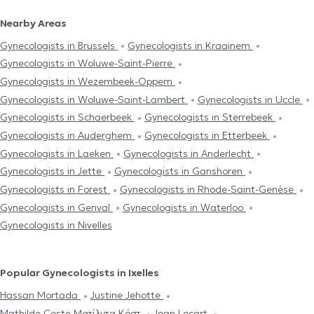
Nearby Areas
Gynecologists in Brussels
Gynecologists in Kraainem
Gynecologists in Woluwe-Saint-Pierre
Gynecologists in Wezembeek-Oppem
Gynecologists in Woluwe-Saint-Lambert
Gynecologists in Uccle
Gynecologists in Schaerbeek
Gynecologists in Sterrebeek
Gynecologists in Auderghem
Gynecologists in Etterbeek
Gynecologists in Laeken
Gynecologists in Anderlecht
Gynecologists in Jette
Gynecologists in Ganshoren
Gynecologists in Forest
Gynecologists in Rhode-Saint-Genèse
Gynecologists in Genval
Gynecologists in Waterloo
Gynecologists in Nivelles
Popular Gynecologists in Ixelles
Hassan Mortada
Justine Jehotte
Mathilde Coste Ματίλντα Κόστ
Jean Lecart