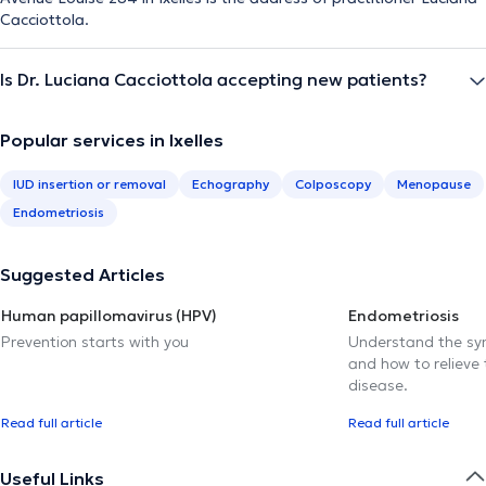
Cacciottola.
Is Dr. Luciana Cacciottola accepting new patients?
Popular services in Ixelles
IUD insertion or removal
Echography
Colposcopy
Menopause
Endometriosis
Suggested Articles
Human papillomavirus (HPV)
Endometriosis
Prevention starts with you
Understand the sy
and how to relieve 
disease.
Read full article
Read full article
Useful Links