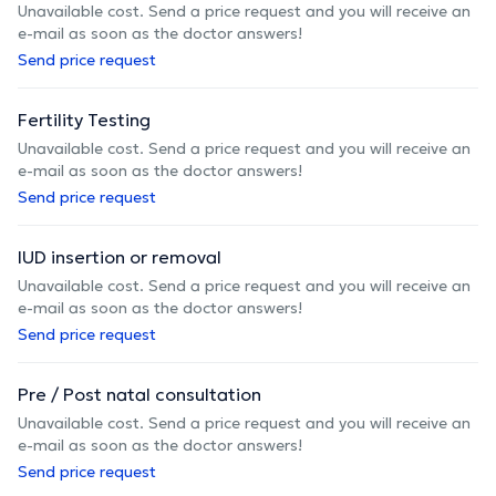
Unavailable cost. Send a price request and you will receive an
e-mail as soon as the doctor answers!
Send price request
Fertility Testing
Unavailable cost. Send a price request and you will receive an
e-mail as soon as the doctor answers!
Send price request
IUD insertion or removal
Unavailable cost. Send a price request and you will receive an
e-mail as soon as the doctor answers!
Send price request
Pre / Post natal consultation
Unavailable cost. Send a price request and you will receive an
e-mail as soon as the doctor answers!
Send price request