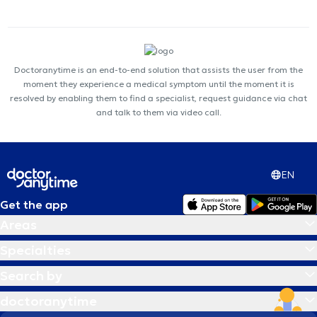
Doctoranytime is an end-to-end solution that assists the user from the
moment they experience a medical symptom until the moment it is
resolved by enabling them to find a specialist, request guidance via chat
and talk to them via video call.
EN
Get the app
Areas
Specialties
Search by
doctoranytime