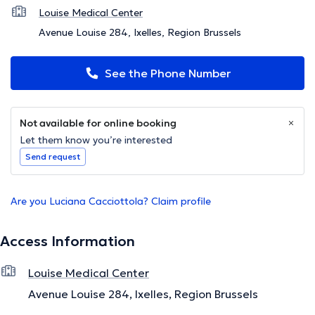
Louise Medical Center
Avenue Louise 284, Ixelles, Region Brussels
See the Phone Number
Not available for online booking
Let them know you’re interested
Send request
Are you Luciana Cacciottola? Claim profile
Access Information
Louise Medical Center
Avenue Louise 284, Ixelles, Region Brussels