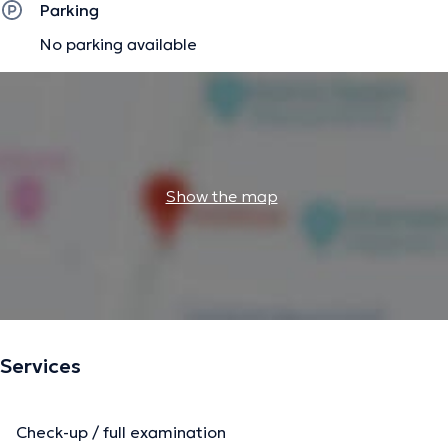
Parking
No parking available
Show the map
Services
Check-up / full examination