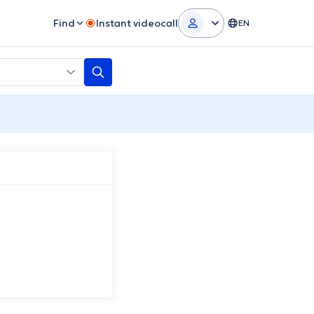
Find
Instant videocall
EN