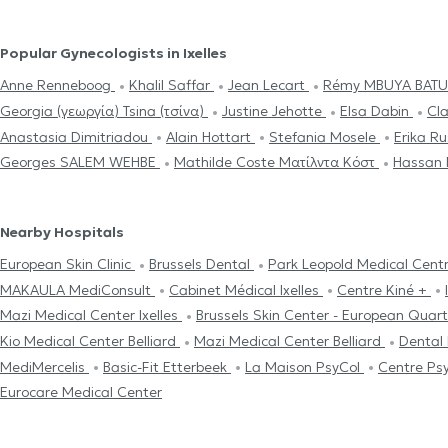
Popular Gynecologists in Ixelles
Anne Renneboog
Khalil Saffar
Jean Lecart
Rémy MBUYA BAT
Georgia (γεωργία) Tsina (τσίνα)
Justine Jehotte
Elsa Dabin
Cla
Anastasia Dimitriadou
Alain Hottart
Stefania Mosele
Erika R
Georges SALEM WEHBE
Mathilde Coste Ματίλντα Κόστ
Hassan
Nearby Hospitals
European Skin Clinic
Brussels Dental
Park Leopold Medical Cent
MAKAULA MediConsult
Cabinet Médical Ixelles
Centre Kiné +
Mazi Medical Center Ixelles
Brussels Skin Center - European Quar
Kio Medical Center Belliard
Mazi Medical Center Belliard
Dental
MediMercelis
Basic-Fit Etterbeek
La Maison PsyCol
Centre Ps
Eurocare Medical Center