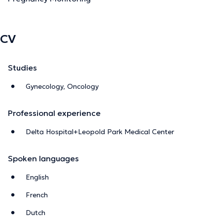
CV
Studies
Gynecology, Oncology
Professional experience
Delta Hospital+Leopold Park Medical Center
Spoken languages
English
French
Dutch