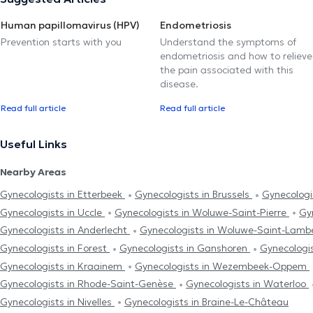
Human papillomavirus (HPV)
Endometriosis
Prevention starts with you
Understand the symptoms of
endometriosis and how to relieve
the pain associated with this
disease.
Read full article
Read full article
Useful Links
Nearby Areas
Gynecologists in Etterbeek
Gynecologists in Brussels
Gynecologi
Gynecologists in Uccle
Gynecologists in Woluwe-Saint-Pierre
Gy
Gynecologists in Anderlecht
Gynecologists in Woluwe-Saint-Lamb
Gynecologists in Forest
Gynecologists in Ganshoren
Gynecologi
Gynecologists in Kraainem
Gynecologists in Wezembeek-Oppem
Gynecologists in Rhode-Saint-Genèse
Gynecologists in Waterloo
Gynecologists in Nivelles
Gynecologists in Braine-Le-Château