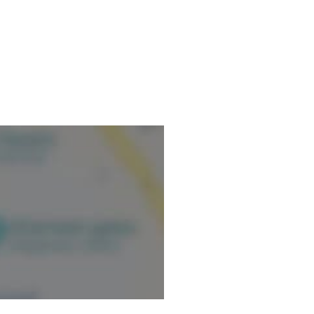
ormation.