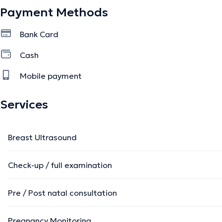
Payment Methods
Bank Card
Cash
Mobile payment
Services
Breast Ultrasound
Check-up / full examination
Pre / Post natal consultation
Pregnancy Monitoring