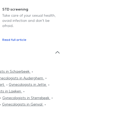
STD screening
Take care of your sexual health,
avoid infection and don't be
afraid.
Read full article
sts in Schaerbeek
necologists in Auderghem
ert
Gynecologists in Jette
sts in Laeken
Gynecologists in Sterrebeek
Gynecologists in Genval