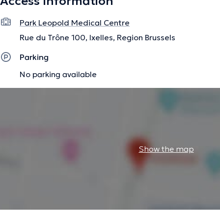
Access Information
- Breast Oncology Referring Surgeons
- Gynecology and General Ultrasound
Park Leopold Medical Centre
- Obstetrics
- Senology
Rue du Trône 100, Ixelles, Region Brussels
Parking
You are in good hands!
No parking available
The description was edited by the doctoranytime team, based on verified inf
Show the map