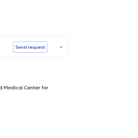
Send request
d Medical Center for