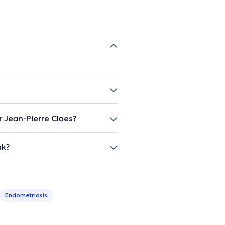
 Jean-Pierre Claes?
ak?
Endometriosis