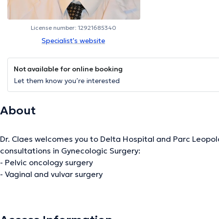
License number: 12921685340
Specialist's website
Not available for online booking
Let them know you’re interested
About
Dr. Claes welcomes you to Delta Hospital and Parc Leopol
consultations in Gynecologic Surgery:
- Pelvic oncology surgery
- Vaginal and vulvar surgery
- Breast oncology referral surgeons
- Gynecologic oncology
- Urinary incontinence treatment and prolapse