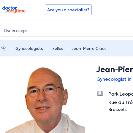
doctoranytime
Are you a specialist?
Gynecologists
Ixelles
Jean-Pierre Claes
Jean-Pier
Gynecologist in 
Park Leopo
Rue du Trô
Brussels