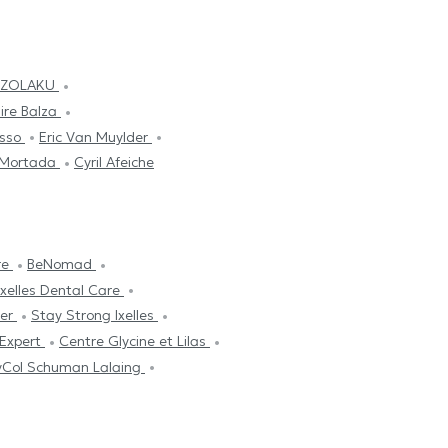
UZOLAKU
ire Balza
usso
Eric Van Muylder
 Mortada
Cyril Afeiche
re
BeNomad
Ixelles Dental Care
ter
Stay Strong Ixelles
 Expert
Centre Glycine et Lilas
yCol Schuman Lalaing