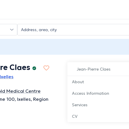
re Claes
Jean-Pierre Claes
Ixelles
About
ld Medical Centre
Access Information
ne 100, Ixelles, Region
Services
CV