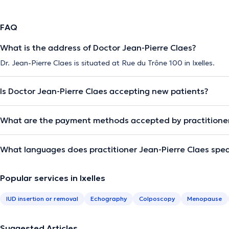
FAQ
What is the address of Doctor Jean-Pierre Claes?
Dr. Jean-Pierre Claes is situated at Rue du Trône 100 in Ixelles.
Is Doctor Jean-Pierre Claes accepting new patients?
What are the payment methods accepted by practitioner
What languages does practitioner Jean-Pierre Claes spe
Popular services in Ixelles
IUD insertion or removal
Echography
Colposcopy
Menopause
Suggested Articles