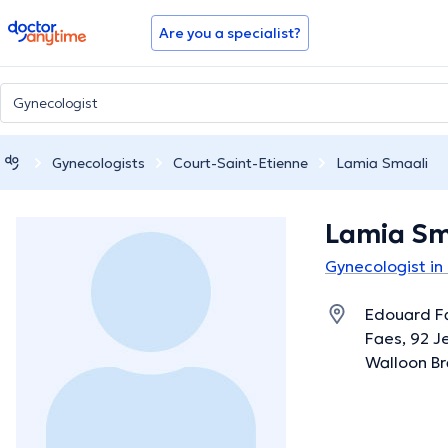
doctoranytime
Are you a specialist?
Gynecologists
Court-Saint-Etienne
Lamia Smaali
Lamia Sm
Gynecologist in
Edouard F
Faes, 92 Je
Walloon B