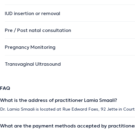
IUD insertion or removal
Pre / Post natal consultation
Pregnancy Monitoring
Transvaginal Ultrasound
FAQ
What is the address of practitioner Lamia Smaali?
Dr. Lamia Smaali is located at Rue Edward Faes, 92 Jette in Court
What are the payment methods accepted by practitioner