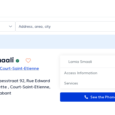
aali
Lamia Smaali
 Court-Saint-Etienne
Access Information
aesstraat 92, Rue Edward
Services
tte , Court-Saint-Etienne,
rabant
See the Pho