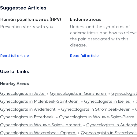
Suggested Articles
Human papillomavirus (HPV)
Endometriosis
Prevention starts with you
Understand the symptoms of
endometriosis and how to relieve
the pain associated with this
disease.
Read full article
Read full article
Useful Links
Nearby Areas
Gynecologists in Jette
Gynecologists in Ganshoren
Gynecologis
Gynecologists in Molenbeek-Saint-Jean
Gynecologists in Ixelles
Gynecologists in Anderlecht
Gynecologists in Strombeek-Bever
Gynecologists in Etterbeek
Gynecologists in Woluwe-Saint-Pierre
Gynecologists in Woluwe-Saint-Lambert
Gynecologists in Auder
Gynecologists in Wezembeek-Oppem
Gynecologists in Sterrebee