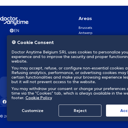
Areas
Brussels
EN
Antwerp
Ghent
🍪 Cookie Consent
Charleroi
Liège
Doctor Anytime Belgium SRL uses cookies to personalize you
Brugge
experience and to improve the security and proper functioning
Namur
website.
Leuven
You may accept, refuse, or configure non-essential cookies a
Mons
Refusing analytics, performance, or advertising cookies may l
Aalst Flandre-Orientale
certain functionalities and make your browsing experience le
but it will not prevent access to the website.
We revolutionize hea
You may withdraw your consent or change your preferences 
time via the "Cookies" tab, which is always available in the w
footer.
Cookie Policy
Customize
Reject
Acc
© 2026 doctoranytime