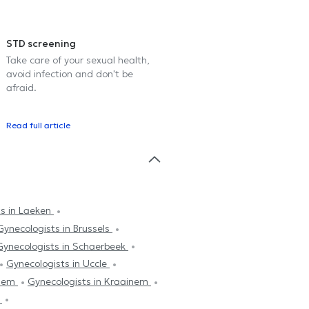
STD screening
Take care of your sexual health,
avoid infection and don't be
afraid.
Read full article
ts in Laeken
Gynecologists in Brussels
Gynecologists in Schaerbeek
Gynecologists in Uccle
ghem
Gynecologists in Kraainem
k