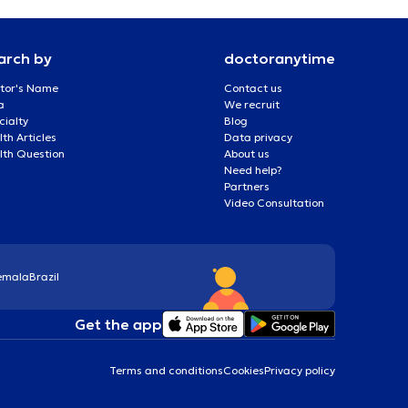
arch by
doctoranytime
tor's Name
Contact us
a
We recruit
cialty
Blog
th Articles
Data privacy
lth Question
About us
Need help?
Partners
Video Consultation
emala
Brazil
Get the app
Terms and conditions
Cookies
Privacy policy