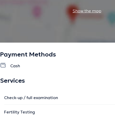
Show the map
Payment Methods
Cash
Services
Check-up / full examination
Fertility Testing