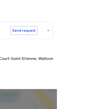
Send request
Court-Saint-Etienne, Walloon