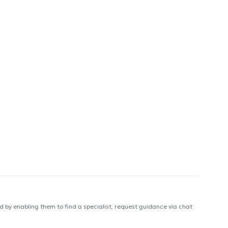
 by enabling them to find a specialist, request guidance via chat