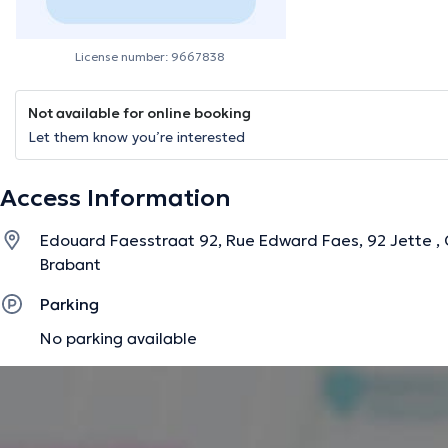
License number: 9667838
Not available for online booking
Let them know you’re interested
Access Information
Edouard Faesstraat 92, Rue Edward Faes, 92 Jette , 
Brabant
Parking
No parking available