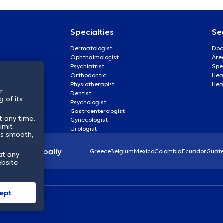
Specialties
Se
Dermatologist
Doc
Ophthalmologist
Are
Psychiatrist
Spe
Orthodontic
Heal
Physiotherapist
Hea
r
Dentist
 of its
Psychologist
Gastroenterologist
t any time.
Gynecologist
imit
Urologist
ss smooth,
lthcare globally
Greece
Belgium
Mexico
Colombia
Ecuador
Guat
at any
ebsite
ept