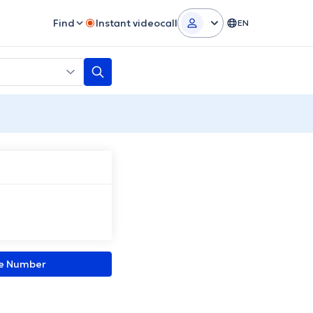
Find
Instant videocall
EN
ne Number