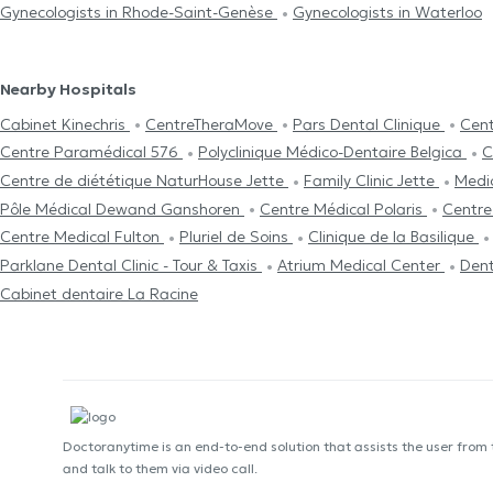
Gynecologists in Rhode-Saint-Genèse
Gynecologists in Waterloo
Nearby Hospitals
Cabinet Kinechris
CentreTheraMove
Pars Dental Clinique
Cent
Centre Paramédical 576
Polyclinique Médico-Dentaire Belgica
C
Centre de diététique NaturHouse Jette
Family Clinic Jette
Medi
Pôle Médical Dewand Ganshoren
Centre Médical Polaris
Centre
Centre Medical Fulton
Pluriel de Soins
Clinique de la Basilique
Parklane Dental Clinic - Tour & Taxis
Atrium Medical Center
Dent
Cabinet dentaire La Racine
Doctoranytime is an end-to-end solution that assists the user from
and talk to them via video call.