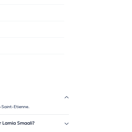
-Saint-Etienne.
 Lamia Smaali?