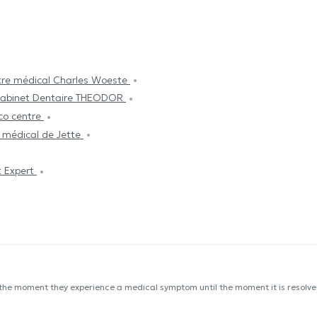
re médical Charles Woeste
abinet Dentaire THEODOR
co centre
 médical de Jette
 Expert
 the moment they experience a medical symptom until the moment it is resolved