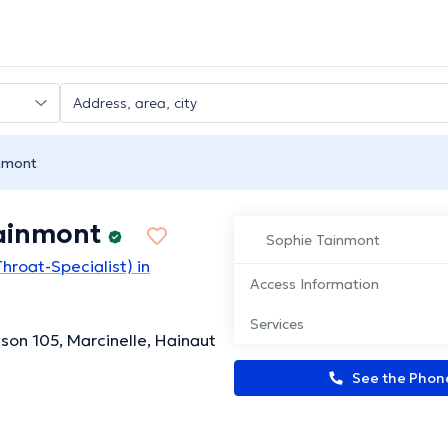
nmont
ainmont
Sophie Tainmont
hroat-Specialist) in
Access Information
Services
son 105, Marcinelle, Hainaut
See the Pho