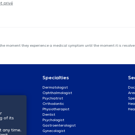
t privé
 the moment they experience a medical symptom until the moment it is resolved
Specialties
Se
Dermatologist
Doc
Ophthalmologist
Are
Psychiatrist
Spe
Orthodontic
Heal
Physiotherapist
Hea
r
Dentist
 of its
Psychologist
Gastroenterologist
t any time.
Gynecologist
imit