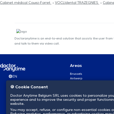
Cabinet médical Couez-Forret
VOCLIdental TRAZEGNIES
Cabine
Doctoranytime is an end-to-end solution that assists the user from
and talk to them via video call.
Areas
Brussels
EN
Antwerp
Ghent
🍪 Cookie Consent
Charleroi
Liège
Doctor Anytime Belgium SRL uses cookies to personalize you
Brugge
experience and to improve the security and proper functioning
Namur
website.
Leuven
You may accept, refuse, or configure non-essential cookies a
Mons
Refusing analytics, performance, or advertising cookies may l