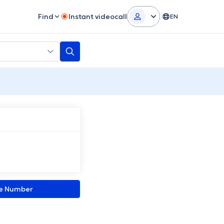
Find
Instant videocall
EN
ne Number