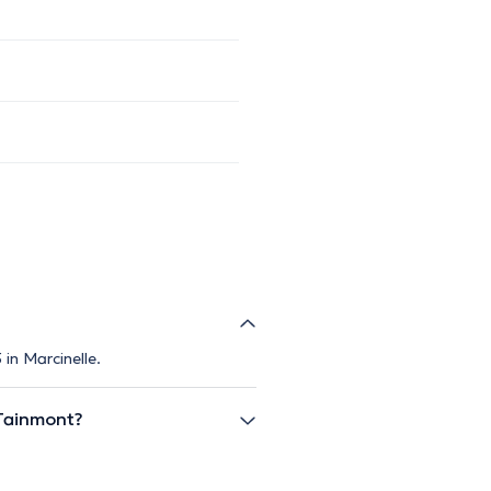
in Marcinelle.
Tainmont?