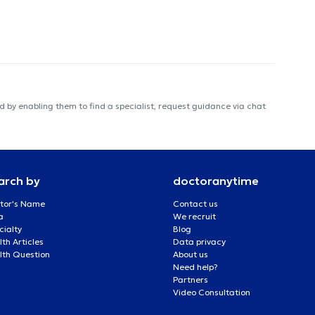
 by enabling them to find a specialist, request guidance via chat
arch by
doctoranytime
tor's Name
Contact us
a
We recruit
cialty
Blog
th Articles
Data privacy
lth Question
About us
Need help?
Partners
Video Consultation