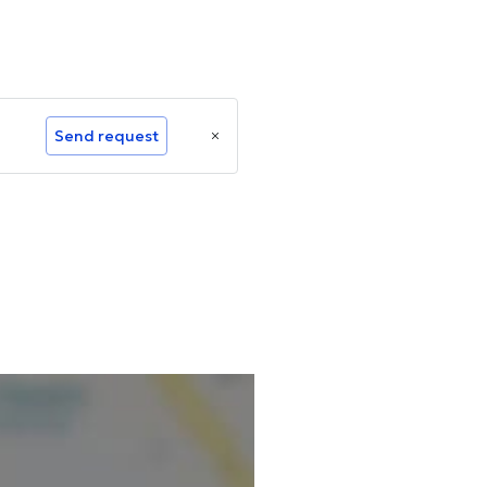
Send request