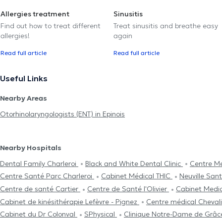
Allergies treatment
Sinusitis
Find out how to treat different
Treat sinusitis and breathe easy
allergies!
again
Read full article
Read full article
Useful Links
Nearby Areas
Otorhinolaryngologists (ENT) in Epinois
Nearby Hospitals
Dental Family Charleroi
Black and White Dental Clinic
Centre Mé
Centre Santé Parc Charleroi
Cabinet Médical THIC
Neuville San
Centre de santé Cartier
Centre de Santé l'Olivier
Cabinet Medi
Cabinet de kinésithérapie Lefèvre - Pignez
Centre médical Cheval
Cabinet du Dr Colonval
SPhysical
Clinique Notre-Dame de Grâ