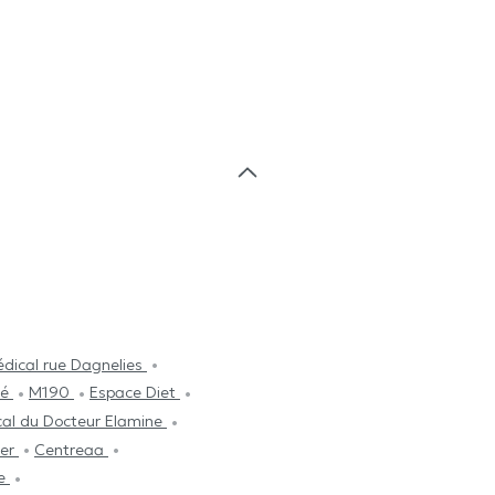
dical rue Dagnelies
té
M190
Espace Diet
cal du Docteur Elamine
ier
Centreaa
ce