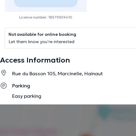
License number: 18579359410
Not available for online booking
Let them know you’re interested
Access Information
Rue du Basson 105, Marcinelle, Hainaut
Parking
Easy parking