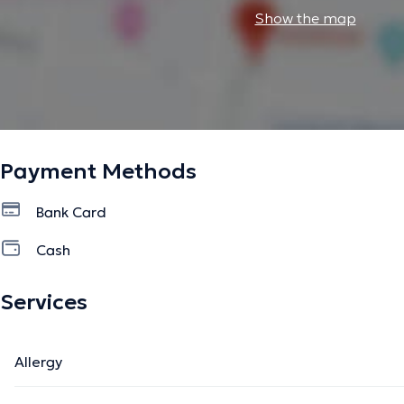
Show the map
Payment Methods
Bank Card
Cash
Services
Allergy