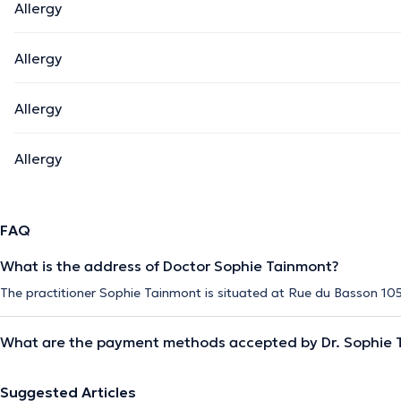
Allergy
Allergy
Allergy
Allergy
FAQ
What is the address of Doctor Sophie Tainmont?
The practitioner Sophie Tainmont is situated at Rue du Basson 105 
What are the payment methods accepted by Dr. Sophie 
Suggested Articles