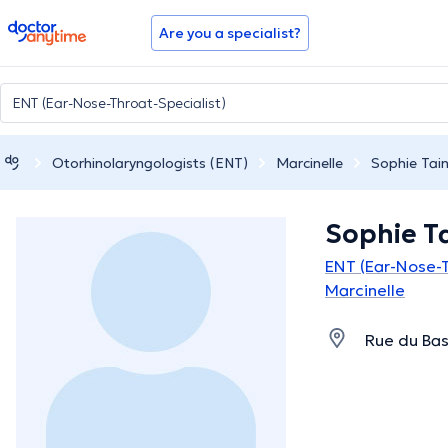
doctoranytime
Are you a specialist?
Otorhinolaryngologists (ENT)
Marcinelle
Sophie Tai
Sophie T
ENT (Ear-Nose-T
Marcinelle
Rue du Bas