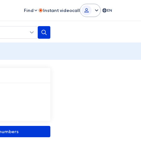
Find
Instant videocall
EN
 numbers