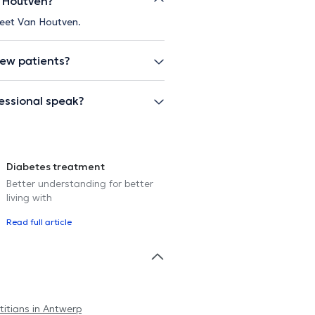
n Houtven?
Greet Van Houtven.
new patients?
essional speak?
Diabetes treatment
Better understanding for better
living with
Read full article
titians in Antwerp