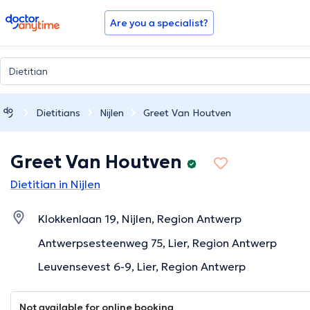
doctoranytime
Are you a specialist?
Dietitians
Nijlen
Greet Van Houtven
Greet Van Houtven
Dietitian in Nijlen
Klokkenlaan 19, Nijlen, Region Antwerp
Antwerpsesteenweg 75, Lier, Region Antwerp
Leuvensevest 6-9, Lier, Region Antwerp
Not available for online booking