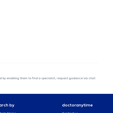
 by enabling them to find a specialist, request guidance via chat
arch by
doctoranytime