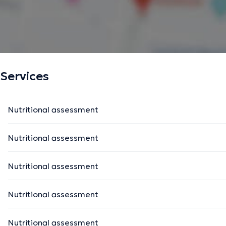
Services
Nutritional assessment
Nutritional assessment
Nutritional assessment
Nutritional assessment
Nutritional assessment