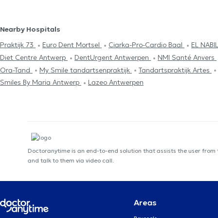
Nearby Hospitals
Praktijk 73
Euro Dent Mortsel
Ciarka-Pro-Cardio Baal
EL NABI
Diet Centre Antwerp
DentUrgent Antwerpen
NMI Santé Anvers
Ora-Tand
My Smile tandartsenpraktijk
Tandartspraktijk Artes
Smiles By Maria Antwerp
Lazeo Antwerpen
Doctoranytime is an end-to-end solution that assists the user from
and talk to them via video call.
Areas