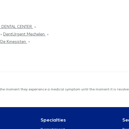
L DENTAL CENTER
DentUrgent Mechelen
De Kinesisten
 the moment they experience a medical symptom until the moment it is resolved
Specialties
Se