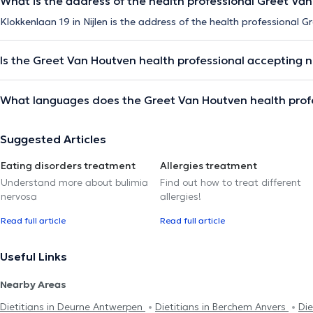
What is the address of the health professional Greet Va
Klokkenlaan 19 in Nijlen is the address of the health professional 
Is the Greet Van Houtven health professional accepting 
What languages does the Greet Van Houtven health prof
Suggested Articles
Eating disorders treatment
Allergies treatment
Understand more about bulimia
Find out how to treat different
nervosa
allergies!
Read full article
Read full article
Useful Links
Nearby Areas
Dietitians in Deurne Antwerpen
Dietitians in Berchem Anvers
Die