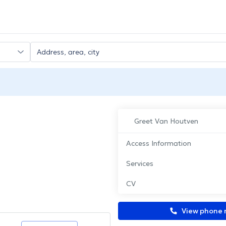
Greet Van Houtven
Access Information
Services
CV
View phone