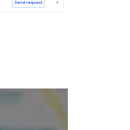
Send request