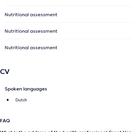
Nutritional assessment
Nutritional assessment
Nutritional assessment
CV
Spoken languages
Dutch
FAQ