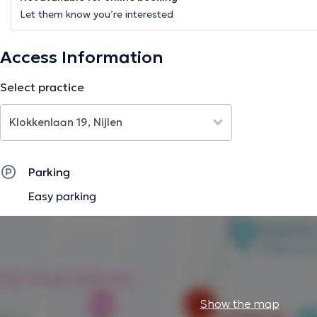
Let them know you’re interested
Access Information
Select practice
Parking
Easy parking
Show the map