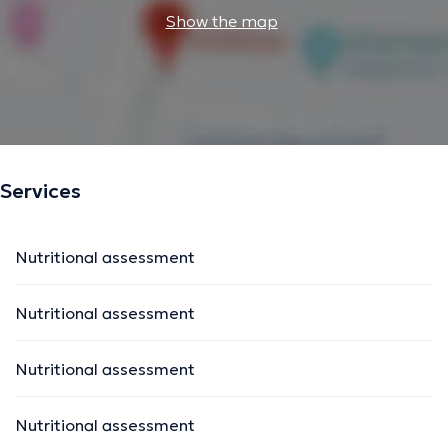
Show the map
Services
Nutritional assessment
Nutritional assessment
Nutritional assessment
Nutritional assessment