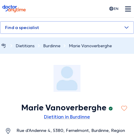
doctoranytime
EN
Find a specialist
Dietitians
Burdinne
Marie Vanoverberghe
Marie Vanoverberghe
Dietitian in Burdinne
Rue d'Andenne 4, 5380, Fernelmont, Burdinne, Region