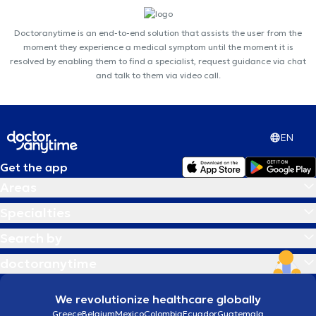
Doctoranytime is an end-to-end solution that assists the user from the
moment they experience a medical symptom until the moment it is
resolved by enabling them to find a specialist, request guidance via chat
and talk to them via video call.
EN
Get the app
Areas
Specialties
Search by
doctoranytime
We revolutionize healthcare globally
Greece
Belgium
Mexico
Colombia
Ecuador
Guatemala