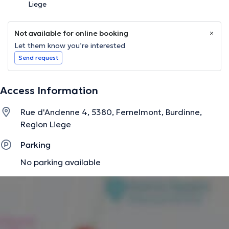
Liege
Not available for online booking
Let them know you’re interested
Send request
Access Information
Rue d'Andenne 4, 5380, Fernelmont, Burdinne,
Region Liege
Parking
No parking available