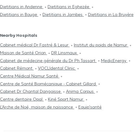
Dietitians in Andenne
Dietitians in Eghezée
Dietitians in Bouge
Dietitians in Jambes
Dietitians in La Bruyère
Nearby Hospitals
Cabinet médical Dr Fastré & Lesur
Institut du poids de Namur
Maison de Santé Orion
DR Linsmaux
Cabinet de médecine générale du Dr Ph Tassart
MedicEnergy
Cabinet Rémont
VOCLIdental Clinic
Centre Médical Namur Santé
Centre de Santé Biomécanique - Cabinet Gillard
Cabinet Dr Chantal Dangoisse
Anima Corpus
Centre dentaire Opal
Kiné Sport Namur
L'Arche de Noé, maison de naissance
Equip'santé