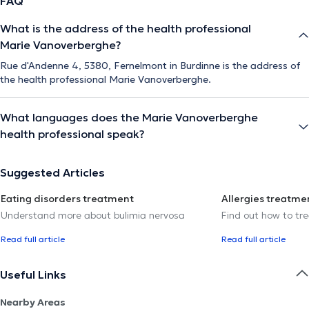
FAQ
What is the address of the health professional
Marie Vanoverberghe?
Rue d'Andenne 4, 5380, Fernelmont in Burdinne is the address of
the health professional Marie Vanoverberghe.
What languages does the Marie Vanoverberghe
health professional speak?
Suggested Articles
Eating disorders treatment
Allergies treatme
Understand more about bulimia nervosa
Find out how to trea
Read full article
Read full article
Useful Links
Nearby Areas