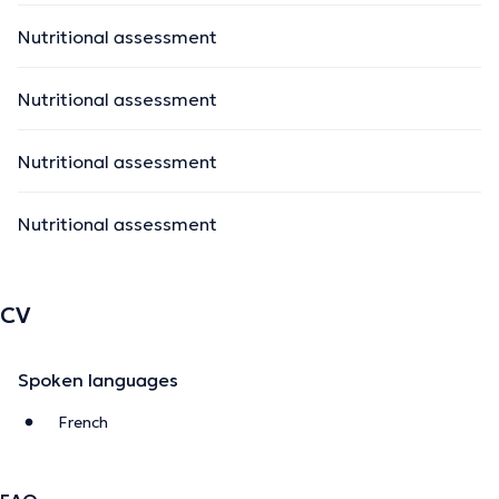
Nutritional assessment
Nutritional assessment
Nutritional assessment
Nutritional assessment
CV
Spoken languages
French