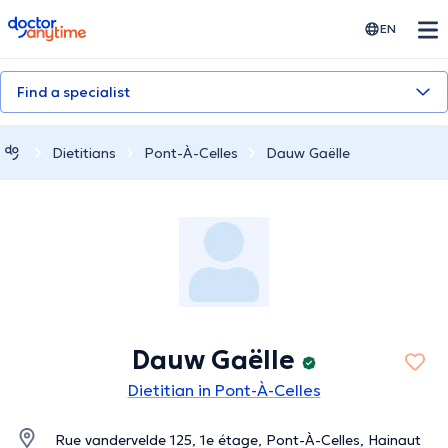
doctoranytime
EN
Find a specialist
Dietitians
Pont-À-Celles
Dauw Gaëlle
Dauw Gaëlle
Dietitian in Pont-À-Celles
Rue vandervelde 125, 1e étage, Pont-À-Celles, Hainaut