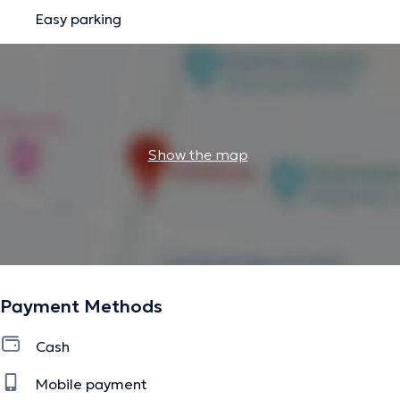
Easy parking
Show the map
Payment Methods
Cash
Mobile payment