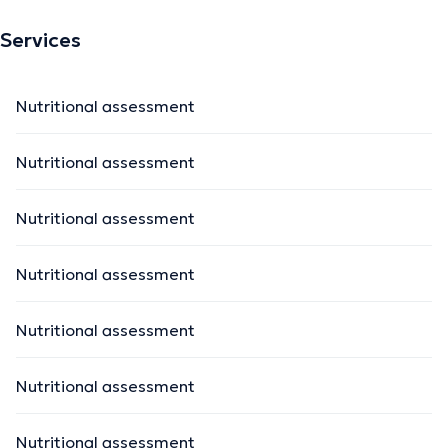
Services
Nutritional assessment
Nutritional assessment
Nutritional assessment
Nutritional assessment
Nutritional assessment
Nutritional assessment
Nutritional assessment