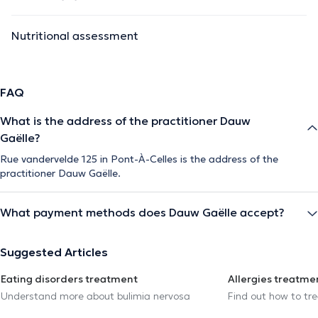
Nutritional assessment
FAQ
What is the address of the practitioner Dauw
Gaëlle?
Rue vandervelde 125 in Pont-À-Celles is the address of the
practitioner Dauw Gaëlle.
What payment methods does Dauw Gaëlle accept?
Suggested Articles
Eating disorders treatment
Allergies treatme
Understand more about bulimia nervosa
Find out how to trea