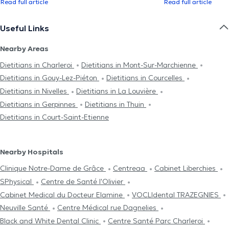
Read full article
Read full article
Useful Links
Nearby Areas
Dietitians in Charleroi
Dietitians in Mont-Sur-Marchienne
Dietitians in Gouy-Lez-Piéton
Dietitians in Courcelles
Dietitians in Nivelles
Dietitians in La Louvière
Dietitians in Gerpinnes
Dietitians in Thuin
Dietitians in Court-Saint-Etienne
Nearby Hospitals
Clinique Notre-Dame de Grâce
Centreaa
Cabinet Liberchies
SPhysical
Centre de Santé l'Olivier
Cabinet Medical du Docteur Elamine
VOCLIdental TRAZEGNIES
Neuville Santé
Centre Médical rue Dagnelies
Black and White Dental Clinic
Centre Santé Parc Charleroi