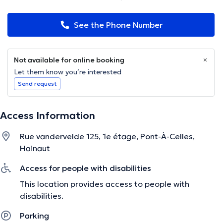
See the Phone Number
Not available for online booking
Let them know you’re interested
Send request
Access Information
Rue vandervelde 125, 1e étage, Pont-À-Celles,
Hainaut
Access for people with disabilities
This location provides access to people with
disabilities.
Parking