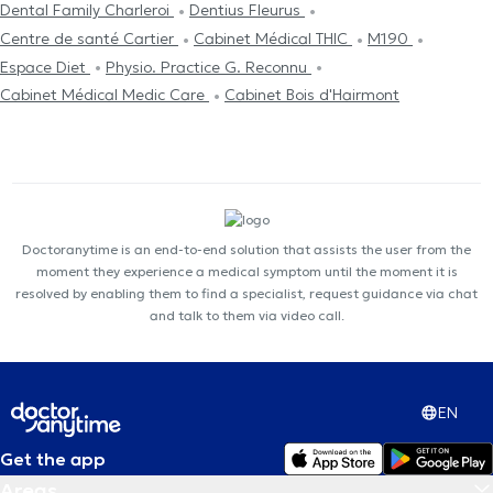
Dental Family Charleroi
Dentius Fleurus
Centre de santé Cartier
Cabinet Médical THIC
M190
Espace Diet
Physio. Practice G. Reconnu
Cabinet Médical Medic Care
Cabinet Bois d'Hairmont
Doctoranytime is an end-to-end solution that assists the user from the
moment they experience a medical symptom until the moment it is
resolved by enabling them to find a specialist, request guidance via chat
and talk to them via video call.
EN
Get the app
Areas