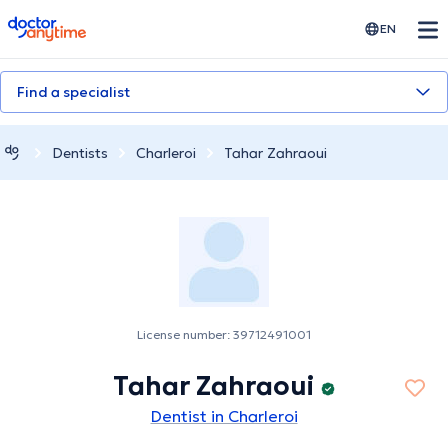
doctoranytime
EN
Find a specialist
Dentists
Charleroi
Tahar Zahraoui
License number: 39712491001
Tahar Zahraoui
Dentist in Charleroi