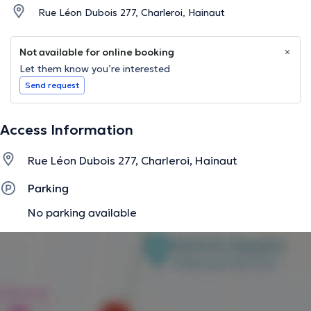
Rue Léon Dubois 277, Charleroi, Hainaut
Not available for online booking
Let them know you’re interested
Send request
Access Information
Rue Léon Dubois 277, Charleroi, Hainaut
Parking
No parking available