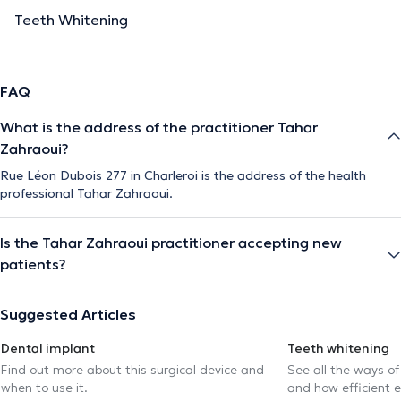
Teeth Whitening
FAQ
What is the address of the practitioner Tahar
Zahraoui?
Rue Léon Dubois 277 in Charleroi is the address of the health
professional Tahar Zahraoui.
Is the Tahar Zahraoui practitioner accepting new
patients?
Suggested Articles
Dental implant
Teeth whitening
Find out more about this surgical device and
See all the ways of
when to use it.
and how efficient e