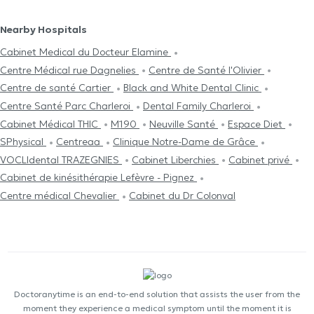
Nearby Hospitals
Cabinet Medical du Docteur Elamine
Centre Médical rue Dagnelies
Centre de Santé l'Olivier
Centre de santé Cartier
Black and White Dental Clinic
Centre Santé Parc Charleroi
Dental Family Charleroi
Cabinet Médical THIC
M190
Neuville Santé
Espace Diet
SPhysical
Centreaa
Clinique Notre-Dame de Grâce
VOCLIdental TRAZEGNIES
Cabinet Liberchies
Cabinet privé
Cabinet de kinésithérapie Lefèvre - Pignez
Centre médical Chevalier
Cabinet du Dr Colonval
Doctoranytime is an end-to-end solution that assists the user from the
moment they experience a medical symptom until the moment it is