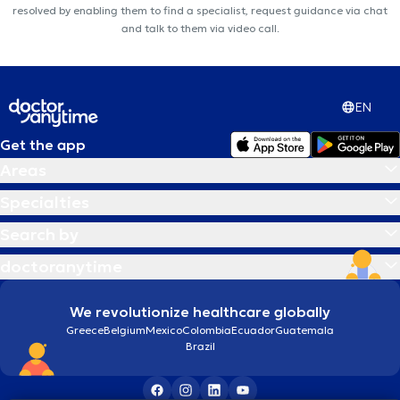
resolved by enabling them to find a specialist, request guidance via chat
and talk to them via video call.
EN
Get the app
Areas
Specialties
Search by
doctoranytime
We revolutionize healthcare globally
Greece
Belgium
Mexico
Colombia
Ecuador
Guatemala
Brazil