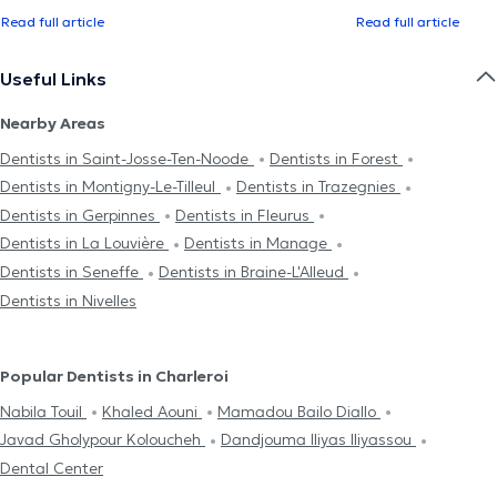
Read full article
Read full article
Useful Links
Nearby Areas
Dentists in Saint-Josse-Ten-Noode
Dentists in Forest
Dentists in Montigny-Le-Tilleul
Dentists in Trazegnies
Dentists in Gerpinnes
Dentists in Fleurus
Dentists in La Louvière
Dentists in Manage
Dentists in Seneffe
Dentists in Braine-L'Alleud
Dentists in Nivelles
Popular Dentists in Charleroi
Nabila Touil
Khaled Aouni
Mamadou Bailo Diallo
Javad Gholypour Koloucheh
Dandjouma Iliyas Iliyassou
Dental Center