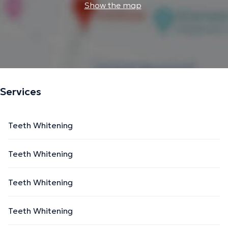
Show the map
Services
Teeth Whitening
Teeth Whitening
Teeth Whitening
Teeth Whitening