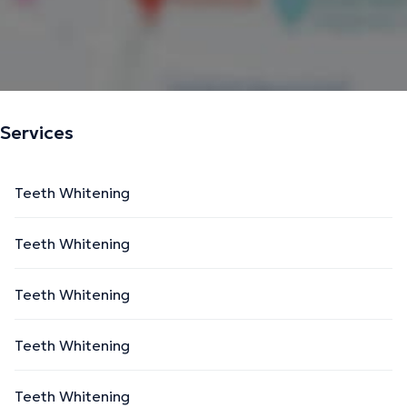
Services
Teeth Whitening
Teeth Whitening
Teeth Whitening
Teeth Whitening
Teeth Whitening