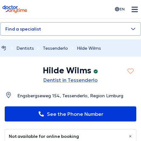
doctoranytime
EN
Find a specialist
Dentists
Tessenderlo
Hilde Wilms
Hilde Wilms
Dentist in Tessenderlo
Engsbergseweg 154, Tessenderlo, Region Limburg
See the Phone Number
Not available for online booking