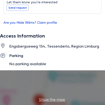
Let them know you’re interested
Send request
Are you Hilde Wilms? Claim profile
Access Information
Engsbergseweg 154, Tessenderlo, Region Limburg
Parking
No parking available
Show the map