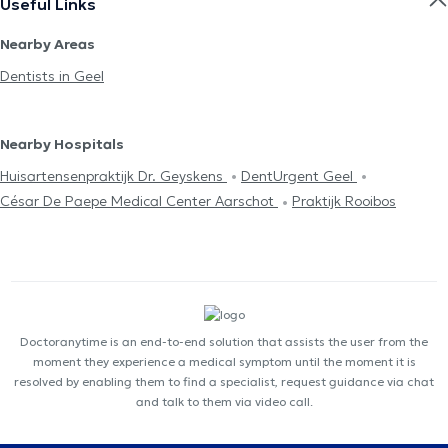
Useful Links
Nearby Areas
Dentists in Geel
Nearby Hospitals
Huisartensenpraktijk Dr. Geyskens
DentUrgent Geel
César De Paepe Medical Center Aarschot
Praktijk Rooibos
Doctoranytime is an end-to-end solution that assists the user from the
moment they experience a medical symptom until the moment it is
resolved by enabling them to find a specialist, request guidance via chat
and talk to them via video call.