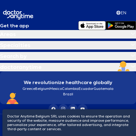
EN
Get the app
Areas
Specialties
Search by
doctoranytime
We revolutionize healthcare globally
Greece
Belgium
Mexico
Colombia
Ecuador
Guatemala
Brazil
Doctor Anytime Belgium SRL uses cookies to ensure the operation and
security of the website, measure audience and improve performance,
Terms and conditions
Cookies
Privacy policy
personalize your experience, offer tailored advertising, and integrate
© 2026 doctoranytime
third-party content or services.