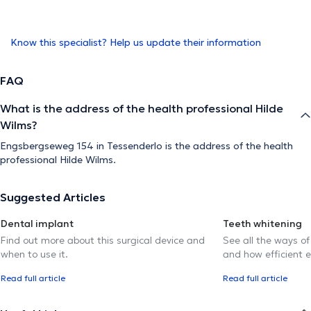
Know this specialist? Help us update their information
FAQ
What is the address of the health professional Hilde
Wilms?
Engsbergseweg 154 in Tessenderlo is the address of the health
professional Hilde Wilms.
Suggested Articles
Dental implant
Teeth whitening
Find out more about this surgical device and
See all the ways of
when to use it.
and how efficient e
Read full article
Read full article