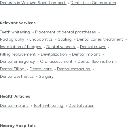
Dentists in Woluwe-Saint-Lambert
Dentists in Galmaarden
Relevant Services
Teeth whitening
Placement of dental prostheses
Radiography
Endodontics
Scaling
Dental caries treatment
Installation of bridges
Dental veneers
Dental crown
Filling replacement
Devitalization
Dental implant
Dental emergency
Oral assessment
Dental fluorination
Dental Filling
Dental care
Dental extraction
Dental aesthetics
Surgery
Health Articles
Dental implant
Teeth whitening
Devitalization
Nearby Hospitals