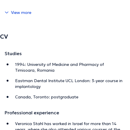
View more
CV
Studies
1994: University of Medicine and Pharmacy of
Timisoara, Romania
Eastman Dental Institute UCL London: 3-year course in
implantology
Canada, Toronto: postgraduate
Professional experience
Veronica Stahl has worked in Israel for more than 14
years, where she also attended various courses at the