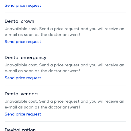
Send price request
Dental crown
Unavailable cost. Send a price request and you will receive an
e-mail as soon as the doctor answers!
Send price request
Dental emergency
Unavailable cost. Send a price request and you will receive an
e-mail as soon as the doctor answers!
Send price request
Dental veneers
Unavailable cost. Send a price request and you will receive an
e-mail as soon as the doctor answers!
Send price request
Devitalization