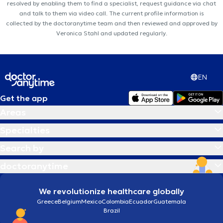
resolved by enabling them to find a specialist, request guidance via chat
and talk to them via video call. The current profile information is
collected by the doctoranytime team and then reviewed and approved by
Veronica Stahl and updated regularly.
EN
Get the app
Areas
Specialties
Search by
doctoranytime
We revolutionize healthcare globally
Greece
Belgium
Mexico
Colombia
Ecuador
Guatemala
Brazil