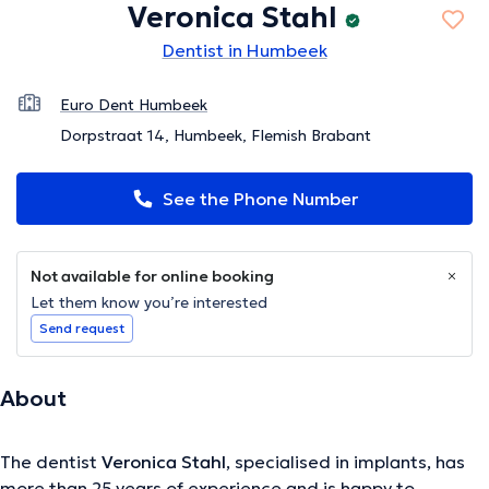
Veronica Stahl
Dentist in Humbeek
Euro Dent Humbeek
Dorpstraat 14, Humbeek, Flemish Brabant
See the Phone Number
Not available for online booking
Let them know you’re interested
Send request
About
The dentist
Veronica Stahl
, specialised in implants, has
more than 25 years of experience and is happy to