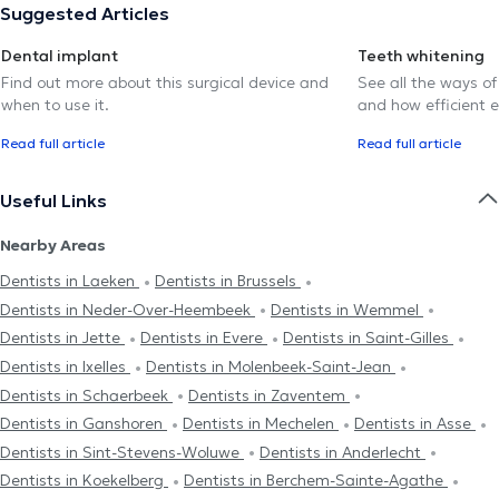
Suggested Articles
Dental implant
Teeth whitening
Find out more about this surgical device and
See all the ways of
when to use it.
and how efficient e
Read full article
Read full article
Useful Links
Nearby Areas
Dentists in Laeken
Dentists in Brussels
Dentists in Neder-Over-Heembeek
Dentists in Wemmel
Dentists in Jette
Dentists in Evere
Dentists in Saint-Gilles
Dentists in Ixelles
Dentists in Molenbeek-Saint-Jean
Dentists in Schaerbeek
Dentists in Zaventem
Dentists in Ganshoren
Dentists in Mechelen
Dentists in Asse
Dentists in Sint-Stevens-Woluwe
Dentists in Anderlecht
Dentists in Koekelberg
Dentists in Berchem-Sainte-Agathe