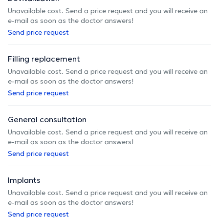
Unavailable cost. Send a price request and you will receive an
e-mail as soon as the doctor answers!
Send price request
Filling replacement
Unavailable cost. Send a price request and you will receive an
e-mail as soon as the doctor answers!
Send price request
General consultation
Unavailable cost. Send a price request and you will receive an
e-mail as soon as the doctor answers!
Send price request
Implants
Unavailable cost. Send a price request and you will receive an
e-mail as soon as the doctor answers!
Send price request