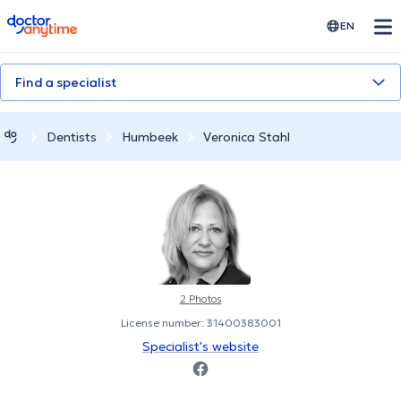
doctoranytime
EN
Find a specialist
Dentists
Humbeek
Veronica Stahl
2 Photos
License number: 31400383001
Specialist's website