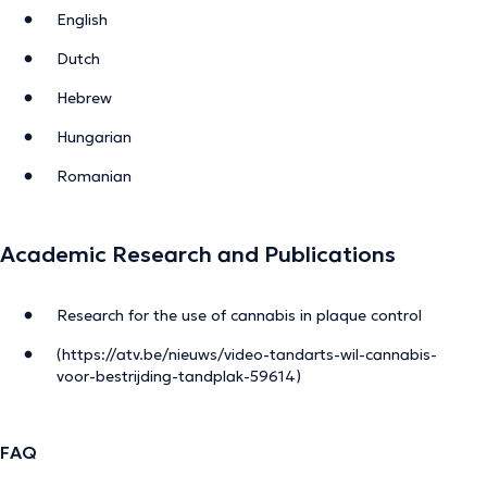
English
Dutch
Hebrew
Hungarian
Romanian
Academic Research and Publications
Research for the use of cannabis in plaque control
(https://atv.be/nieuws/video-tandarts-wil-cannabis-
voor-bestrijding-tandplak-59614)
FAQ