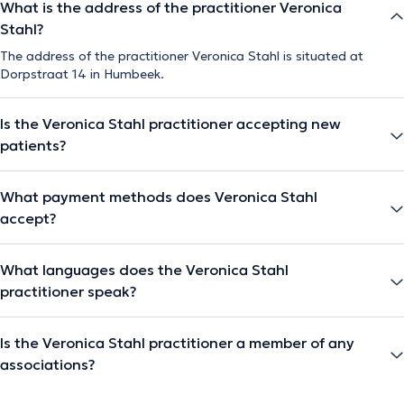
What is the address of the practitioner Veronica
Stahl?
The address of the practitioner Veronica Stahl is situated at
Dorpstraat 14 in Humbeek.
Is the Veronica Stahl practitioner accepting new
patients?
What payment methods does Veronica Stahl
accept?
What languages does the Veronica Stahl
practitioner speak?
Is the Veronica Stahl practitioner a member of any
associations?