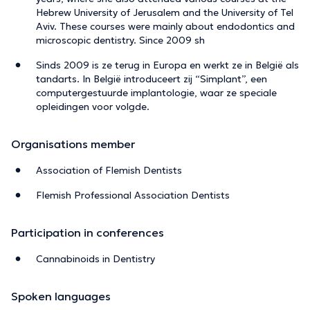
Hebrew University of Jerusalem and the University of Tel
Aviv. These courses were mainly about endodontics and
microscopic dentistry. Since 2009 sh
Sinds 2009 is ze terug in Europa en werkt ze in België als
tandarts. In België introduceert zij “Simplant”, een
computergestuurde implantologie, waar ze speciale
opleidingen voor volgde.
Organisations member
Association of Flemish Dentists
Flemish Professional Association Dentists
Participation in conferences
Cannabinoids in Dentistry
Spoken languages