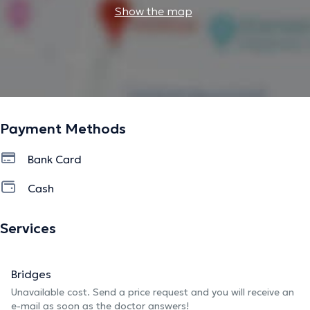
Show the map
Payment Methods
Bank Card
Cash
Services
Bridges
Unavailable cost. Send a price request and you will receive an
e-mail as soon as the doctor answers!