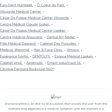
Euro Dent Humbeek
Ô Coeur du Pied
Vilvoorde Medical Center
César De Paepe Medical Center Vilvoorde
Centre Médical Claude Galien
César De Paepe Medical Center Laeken
Centre médical Araucaria
Dental Art Neder
Pôle Médical Dewand
Cabinet Des Pagodes
Medicos Wemmel
Hair & Face Clinic
Vimeco
Espérance Santé
DENTOLYS
Espace Médical Laeken
Cabinet privé
Aeternalis
Ernest salustraat 16
Clinique Dentaire Bockstael 360°
Doctoranytime is an end-to-end solution that assists the user from the
moment they experience a medical symptom until the moment it is