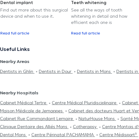
Dental implant
Teeth whitening
Find out more about this surgical
See all the ways of tooth
device and when to use it.
whitening in detail and how
efficient each one is
Read full article
Read full article
Useful Links
Nearby Areas
Dentists in Ghlin
Dentists in Dour
Dentists in Mons
Dentists i
Nearby Hospitals
Cabinet Médical Tertre
Centre Médical Pluridisciplinaire
Cabinet
Maison Médicale de Jemappes
Cabinet des docteurs Huart et Ve
Cabinet Rue Commandant Lemaire
NaturHouse Mons
Santé M
Clinique Dentaire des Alliés Mons
Cotherapsy
Centre Μontois d
Dental Mons
Centre Périnatal PACHAMAMA
Centre Médisport³