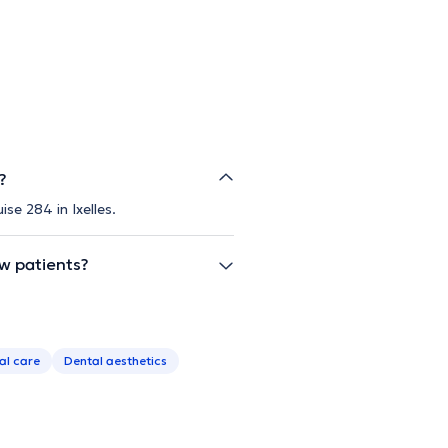
?
se 284 in Ixelles.
ew patients?
al care
Dental aesthetics