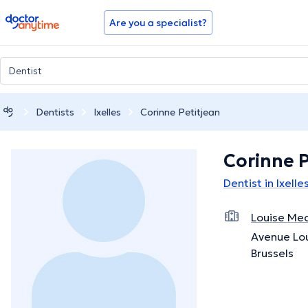
doctoranytime
Are you a specialist?
Dentists
Ixelles
Corinne Petitjean
Corinne P
Dentist in Ixelle
Louise Med
Avenue Lou
Brussels