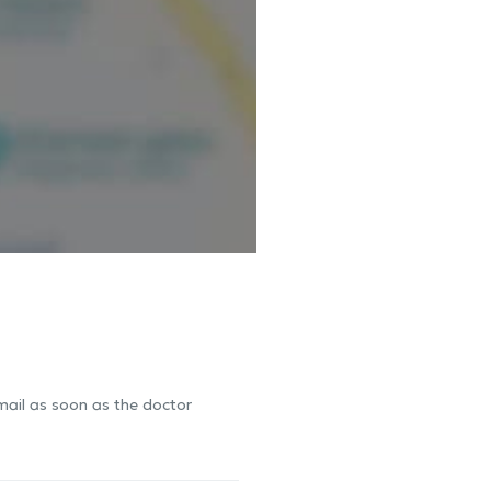
-mail as soon as the doctor