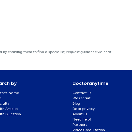
 by enabling them to find a specialist, request guidance via chat
arch by
doctoranytime
tor's Name
Contact us
a
We recruit
cialty
Blog
th Articles
Data privacy
lth Question
About us
Need help?
Partners
Video Consultation