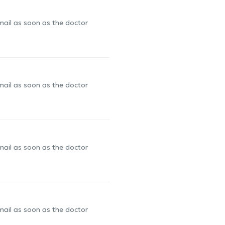
-mail as soon as the doctor
-mail as soon as the doctor
-mail as soon as the doctor
-mail as soon as the doctor