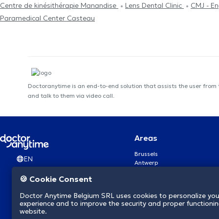
Centre de kinésithérapie Manandise
Lens Dental Clinic
CMJ - En
Paramedical Center Casteau
Doctoranytime is an end-to-end solution that assists the user from
and talk to them via video call.
Areas
Brussels
EN
Antwerp
Ghent
🍪 Cookie Consent
Charleroi
Liège
Doctor Anytime Belgium SRL uses cookies to personalize you
Brugge
experience and to improve the security and proper functioning
Namur
website.
Leuven