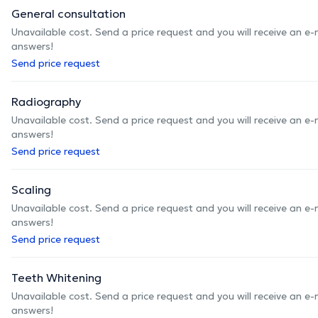
General consultation
Unavailable cost. Send a price request and you will receive an e
answers!
Send price request
Radiography
Unavailable cost. Send a price request and you will receive an e
answers!
Send price request
Scaling
Unavailable cost. Send a price request and you will receive an e
answers!
Send price request
Teeth Whitening
Unavailable cost. Send a price request and you will receive an e
answers!