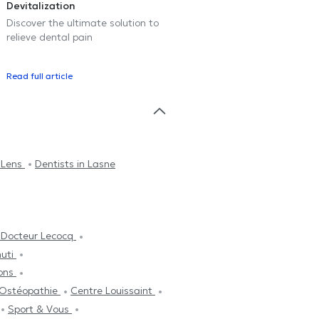
Devitalization
Discover the ultimate solution to
relieve dental pain
Read full article
n Lens
Dentists in Lasne
 Docteur Lecocq
nuti
ons
'Ostéopathie
Centre Louissaint
Sport & Vous