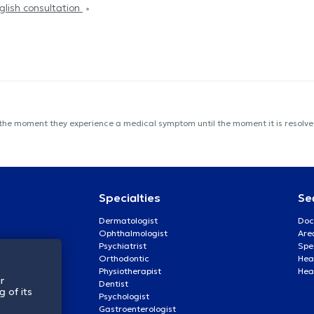
glish consultation
 the moment they experience a medical symptom until the moment it is resolved
Specialties
Se
Dermatologist
Doc
Ophthalmologist
Are
Psychiatrist
Spe
Orthodontic
Heal
Physiotherapist
Hea
r
Dentist
 of its
Psychologist
Gastroenterologist