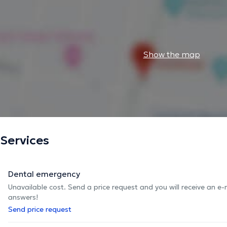
Show the map
Services
Dental emergency
Unavailable cost. Send a price request and you will receive an e
answers!
Send price request