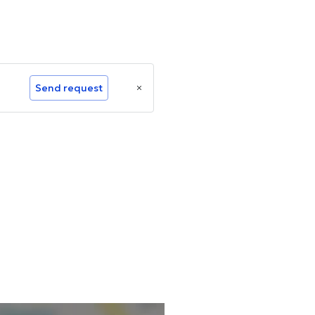
Send request