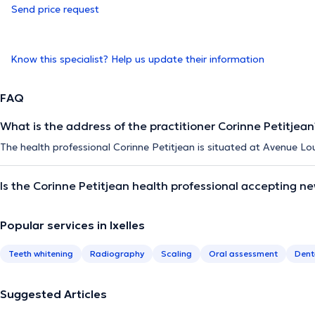
Send price request
Know this specialist? Help us update their information
FAQ
What is the address of the practitioner Corinne Petitjean
The health professional Corinne Petitjean is situated at Avenue Loui
Is the Corinne Petitjean health professional accepting n
Popular services in Ixelles
Teeth whitening
Radiography
Scaling
Oral assessment
Dent
Suggested Articles