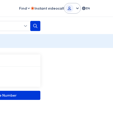
Find
Instant videocall
EN
ne Number