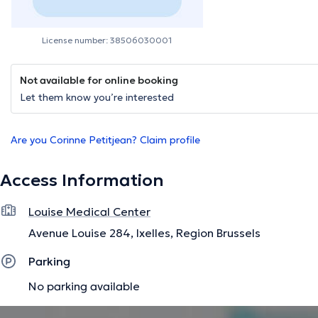
License number: 38506030001
Not available for online booking
Let them know you’re interested
Are you Corinne Petitjean? Claim profile
Access Information
Louise Medical Center
Avenue Louise 284, Ixelles, Region Brussels
Parking
No parking available