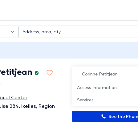
etitjean
Corinne Petitjean
s
Access Information
ical Center
Services
ise 284, Ixelles, Region
See the Pho