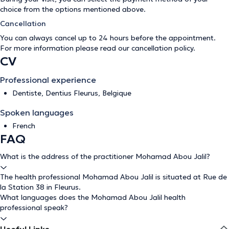
choice from the options mentioned above.
Cancellation
You can always cancel up to 24 hours before the appointment.
For more information please read our
cancellation policy
.
CV
Professional experience
Dentiste, Dentius Fleurus, Belgique
Spoken languages
French
FAQ
What is the address of the practitioner Mohamad Abou Jalil?
The health professional Mohamad Abou Jalil is situated at Rue de
la Station 38 in Fleurus.
What languages does the Mohamad Abou Jalil health
professional speak?