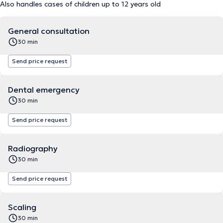
Also handles cases of children up to 12 years old
General consultation
30 min
Send price request
Dental emergency
30 min
Send price request
Radiography
30 min
Send price request
Scaling
30 min