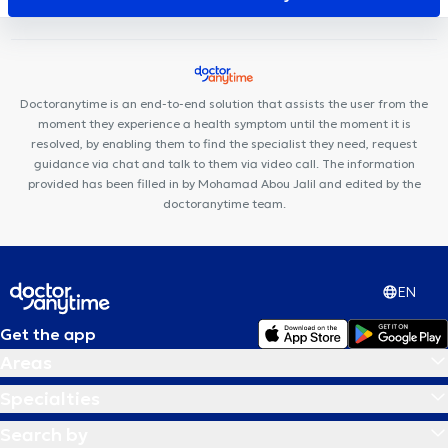
White Dental Clinic
Centre Médical rue Dagnelies
SPhysical
Des Racines à la Vie
Centre Movinity
Cabinet de kinésithérapie
Lefèvre - Pignez
Centre médical Chevalier
Cabinet
d'ostéopathie Gembloux Fabian Laval
Cabinet Médical THIC
Doctoranytime is an end-to-end solution that assists the user from the
M190
moment they experience a health symptom until the moment it is
resolved, by enabling them to find the specialist they need, request
guidance via chat and talk to them via video call. The information
provided has been filled in by Mohamad Abou Jalil and edited by the
doctoranytime team.
EN
Get the app
Areas
Specialties
Search by