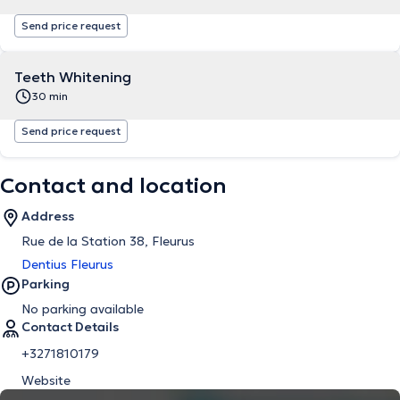
Send price request
Teeth Whitening
30 min
Send price request
Contact and location
Address
Rue de la Station 38, Fleurus
Dentius Fleurus
Parking
No parking available
Contact Details
+3271810179
Website