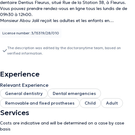
dentaire Dentius Fleurus, situé Rue de la Station 38, à Fleurus.
Vous pouvez prendre rendez-vous en ligne tous les lundis de de
09h30 à 12h00.
Monsieur Abou Jalil reçoit les adultes et les enfants en
consultation, et est spécialisé en dentisterie générale, urgences
dentaires et prothèses (amovibles et fixes).
License number: 3/15319/28/010
The description was edited by the doctoranytime team, based on
verified information.
Experience
Relevant Experience
General dentistry
Dental emergencies
Removable and fixed prostheses
Child
Adult
Services
Costs are indicative and will be determined on a case by case
basis