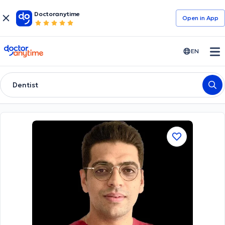
Doctoranytime
Open in Αpp
doctoranytime
EN
Dentist