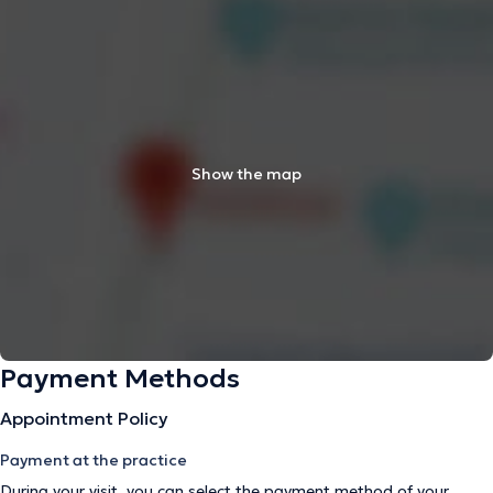
Show the map
Payment Methods
Appointment Policy
Payment at the practice
During your visit, you can select the payment method of your