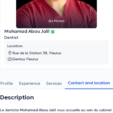
2 Photos
Mohamad Abou Jalil
Dentist
Location
Rue de la Station 38, Fleurus
Dentius Fleurus
Contact and location
Profile
Experience
Services
Description
Le dentiste
Mohamad Abou Jalil
vous accueille au sein du cabinet