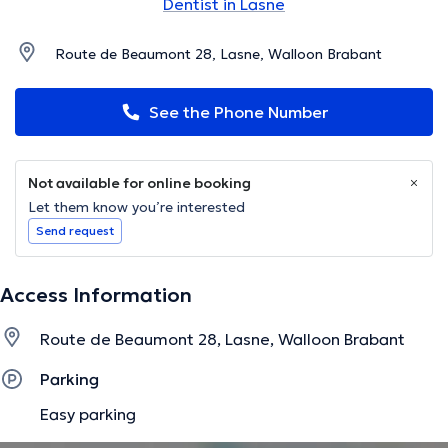
Dentist in Lasne
Route de Beaumont 28, Lasne, Walloon Brabant
See the Phone Number
Not available for online booking
Let them know you’re interested
Send request
Access Information
Route de Beaumont 28, Lasne, Walloon Brabant
Parking
Easy parking