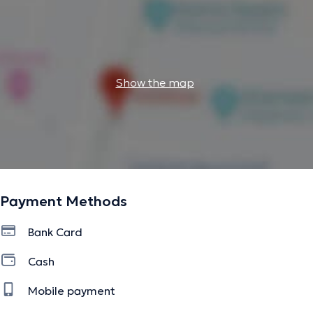
Show the map
Payment Methods
Bank Card
Cash
Mobile payment