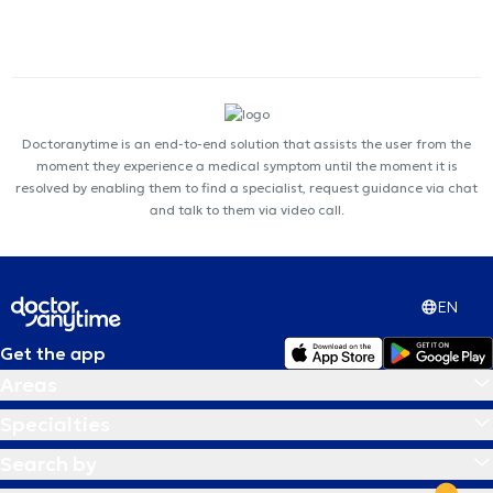
Doctoranytime is an end-to-end solution that assists the user from the
moment they experience a medical symptom until the moment it is
resolved by enabling them to find a specialist, request guidance via chat
and talk to them via video call.
EN
Get the app
Areas
Specialties
Search by