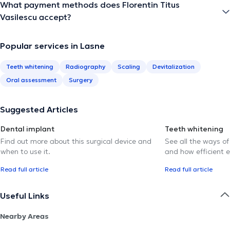
What payment methods does Florentin Titus
Vasilescu accept?
Popular services in Lasne
Teeth whitening
Radiography
Scaling
Devitalization
Oral assessment
Surgery
Suggested Articles
Dental implant
Teeth whitening
Find out more about this surgical device and
See all the ways of
when to use it.
and how efficient e
Read full article
Read full article
Useful Links
Nearby Areas