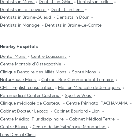
Dentists in Mons
Dentists in Ghlin
Dentists in Ixelles
Dentists in La Louvière
Dentists in Lens
Dentists in Braine-L'Alleud
Dentists in Dour
Dentists in Manage
Dentists in Braine-Le-Comte
Nearby Hospitals
Dental Mons
Centre Louissaint
Centre Μontois d'Ostéopathie
Clinique Dentaire des Alliés Mons
Santé Mons
NaturHouse Mons
Cabinet Rue Commandant Lemaire
CMJ - English consultation
Maison Médicale de Jemappes
Paramedical Center Casteau
Sport & Vous
Clinique médicale de Casteau
Centre Périnatal PACHAMAMA
Cabinet Docteur Lecocq
Cabinet Bourlard - Lion
Centre Médical Pluridisciplinaire
Cabinet Médical Tertre
Centre Biloba
Centre de kinésithérapie Manandise
Lens Dental Clinic