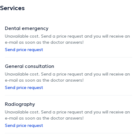
Services
Dental emergency
Unavailable cost. Send a price request and you will receive an
e-mail as soon as the doctor answers!
Send price request
General consultation
Unavailable cost. Send a price request and you will receive an
e-mail as soon as the doctor answers!
Send price request
Radiography
Unavailable cost. Send a price request and you will receive an
e-mail as soon as the doctor answers!
Send price request