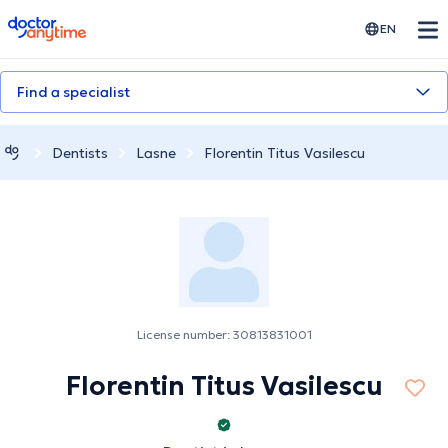
doctoranytime
EN
Find a specialist
Dentists
Lasne
Florentin Titus Vasilescu
License number: 30813831001
Florentin Titus Vasilescu