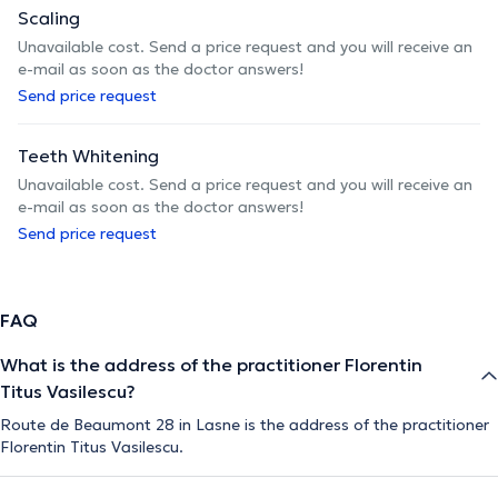
Scaling
Unavailable cost. Send a price request and you will receive an
e-mail as soon as the doctor answers!
Send price request
Teeth Whitening
Unavailable cost. Send a price request and you will receive an
e-mail as soon as the doctor answers!
Send price request
FAQ
What is the address of the practitioner Florentin
Titus Vasilescu?
Route de Beaumont 28 in Lasne is the address of the practitioner
Florentin Titus Vasilescu.