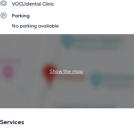
VOCLIdental Clinic
Parking
No parking available
Show the map
Services