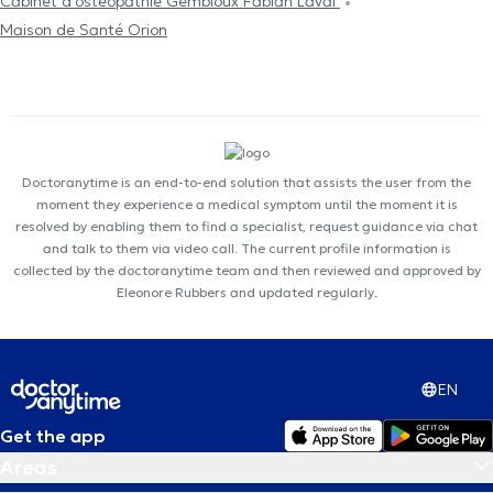
Cabinet d'ostéopathie Gembloux Fabian Laval
Maison de Santé Orion
Doctoranytime is an end-to-end solution that assists the user from the
moment they experience a medical symptom until the moment it is
resolved by enabling them to find a specialist, request guidance via chat
and talk to them via video call. The current profile information is
collected by the doctoranytime team and then reviewed and approved by
Eleonore Rubbers and updated regularly.
EN
Get the app
Areas