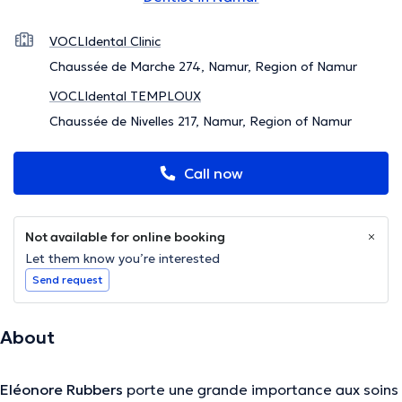
VOCLIdental Clinic
Chaussée de Marche 274, Namur, Region of Namur
VOCLIdental TEMPLOUX
Chaussée de Nivelles 217, Namur, Region of Namur
Call now
Not available for online booking
Let them know you’re interested
Send request
About
Eléonore Rubbers
porte une grande importance aux soins