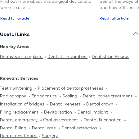
Find out more about this surgical device and
See all the ways of
when to use it.
and how efficient e
Read full article
Read full article
Useful Links
Nearby Areas
Dentists in Temploux
Dentists in Jambes
Dentists in Fleurus
Relevant Services
Teeth whitening
Placement of dental prostheses
Radiography
Endodontics
Scaling
Dental caries treatment
Installation of bridges
Dental veneers
Dental crown
Filling replacement
Devitalization
Dental implant
Dental emergency
Oral assessment
Dental fluorination
Dental Filling
Dental care
Dental extraction
Dental aesthetics
Surgery