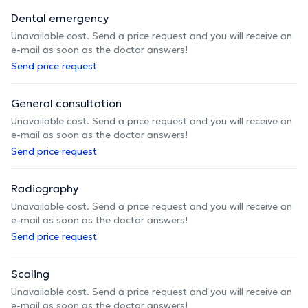
Dental emergency
Unavailable cost. Send a price request and you will receive an
e-mail as soon as the doctor answers!
Send price request
General consultation
Unavailable cost. Send a price request and you will receive an
e-mail as soon as the doctor answers!
Send price request
Radiography
Unavailable cost. Send a price request and you will receive an
e-mail as soon as the doctor answers!
Send price request
Scaling
Unavailable cost. Send a price request and you will receive an
e-mail as soon as the doctor answers!