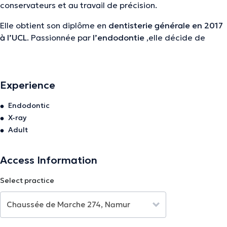
conservateurs et au travail de précision.
Elle obtient son diplôme en
dentisterie générale en 2017
à l’UCL
. Passionnée par
l’endodontie
,elle décide de
poursuivre ses études par un
post-graduat en la matière
à la KUL
.
Eléonore est
endodontiste exculsive
et vous soignera
Experience
avec beaucoup de
calme, détermination et de douceur
,
Endodontic
le tout sous microscope chez
VOCLIdental
.
X-ray
Adult
The description was edited by the doctoranytime team, based on verified
information.
Access Information
Select practice