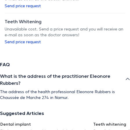
Send price request
Teeth Whitening
Unavailable cost. Send a price request and you will receive an
e-mail as soon as the doctor answers!
Send price request
FAQ
What is the address of the practitioner Eleonore
Rubbers?
The address of the health professional Eleonore Rubbers is
Chaussée de Marche 274 in Namur.
Suggested Articles
Dental implant
Teeth whitening