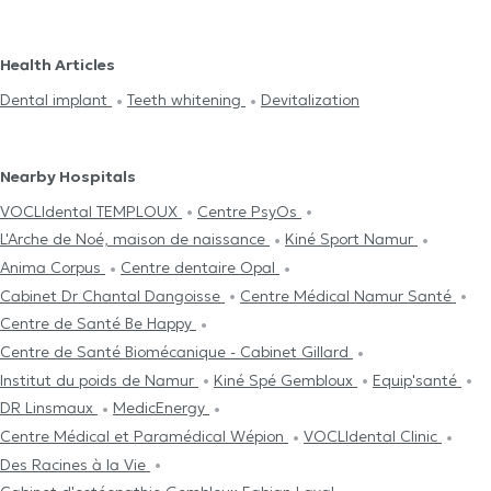
Health Articles
Dental implant
Teeth whitening
Devitalization
Nearby Hospitals
VOCLIdental TEMPLOUX
Centre PsyOs
L'Arche de Noé, maison de naissance
Kiné Sport Namur
Anima Corpus
Centre dentaire Opal
Cabinet Dr Chantal Dangoisse
Centre Médical Namur Santé
Centre de Santé Be Happy
Centre de Santé Biomécanique - Cabinet Gillard
Institut du poids de Namur
Kiné Spé Gembloux
Equip'santé
DR Linsmaux
MedicEnergy
Centre Médical et Paramédical Wépion
VOCLIdental Clinic
Des Racines à la Vie