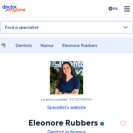
doctoranytime
EN
Find a specialist
Dentists
Namur
Eleonore Rubbers
License number: 31712763001
Specialist's website
Eleonore Rubbers
Dentist in Namur