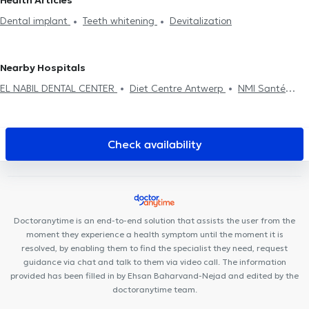
Health Articles
Devitalization
Dental implant
Dental emergency
Oral
Dental implant
Teeth whitening
Devitalization
assessment
Dental fluorination
Dental Filling
Dental care
Dental extraction
Dental aesthetics
Surgery
Nearby Hospitals
EL NABIL DENTAL CENTER
Diet Centre Antwerp
NMI Santé
Anvers
DentUrgent Antwerpen
Lazeo Antwerpen
Tandartspraktijk Artes
DentUrgent Antwerpen Centrum
Ora-
Tand
My Smile tandartsenpraktijk
Mediport
Global Smile
Check availability
Care
Smiles By Maria Antwerp
De Kinesisten
Vident Clinic
Euro Dent Mortsel
Huis Zuidrand
Amidentis
Radiologie
Temse Dr. Van Laere & Dr. Cruz Conde
DentUrgent Mechelen
NeuroVP Bornem
Doctoranytime is an end-to-end solution that assists the user from the
moment they experience a health symptom until the moment it is
resolved, by enabling them to find the specialist they need, request
guidance via chat and talk to them via video call. The information
provided has been filled in by Ehsan Baharvand-Nejad and edited by the
doctoranytime team.