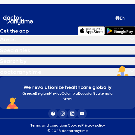
EN
Get the app
Areas
Specialties
Search by
doctoranytime
We revolutionize healthcare globally
Greece
Belgium
Mexico
Colombia
Ecuador
Guatemala
Brazil
Terms and conditions
Cookies
Privacy policy
© 2026 doctoranytime