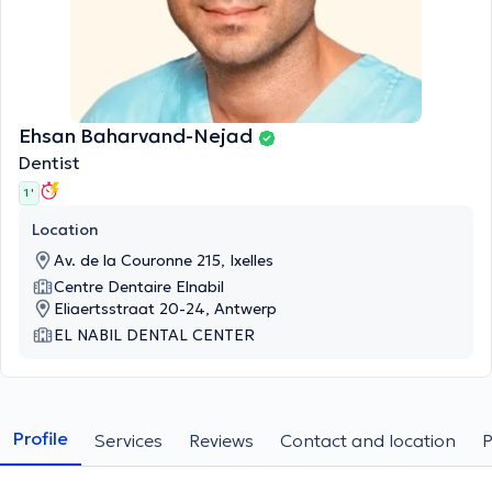
Ehsan Baharvand-Nejad
Dentist
1 '
Location
Av. de la Couronne 215, Ixelles
Centre Dentaire Elnabil
Eliaertsstraat 20-24, Antwerp
EL NABIL DENTAL CENTER
Profile
Services
Reviews
Contact and location