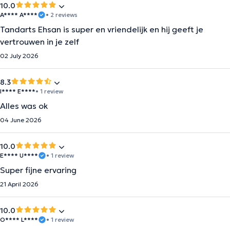
10.0
A**** A****
• 2 reviews
Tandarts Ehsan is super en vriendelijk en hij geeft je
vertrouwen in je zelf
02 July 2026
8.3
I**** E****
• 1 review
Alles was ok
04 June 2026
10.0
E**** U****
• 1 review
Super fijne ervaring
21 April 2026
10.0
O**** L****
• 1 review