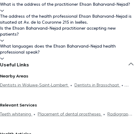
What is the address of the practitioner Ehsan Baharvand-Nejad?
The address of the health professional Ehsan Baharvand-Nejad is
situated at Av. de la Couronne 215 in Ixelles.
Is the Ehsan Baharvand-Nejad practitioner accepting new
patients?
What languages does the Ehsan Baharvand-Nejad health
professional speak?
Useful Links
Nearby Areas
Dentists in Woluwe-Saint-Lambert
Dentists in Brasschaat
Dentists in Mechelen
Relevant Services
Teeth whitening
Placement of dental prostheses
Radiography
Endodontics
Scaling
Dental caries treatment
Installation
of bridges
Dental veneers
Dental crown
Filling replacement