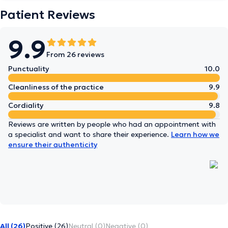
Patient Reviews
9.9
From 26 reviews
Punctuality
10.0
Cleanliness of the practice
9.9
Cordiality
9.8
Reviews are written by people who had an appointment with
a specialist and want to share their experience.
Learn how we
ensure their authenticity
All (26)
Positive (26)
Neutral (0)
Negative (0)