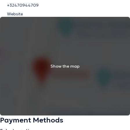
+32470944709
Website
Show the map
Payment Methods