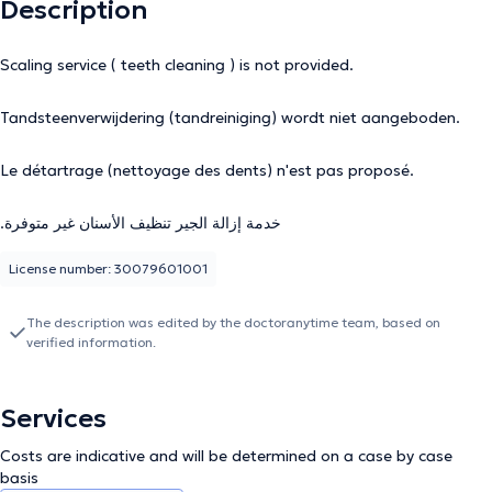
Description
Scaling service ( teeth cleaning ) is not provided.
Tandsteenverwijdering (tandreiniging) wordt niet aangeboden.
Le détartrage (nettoyage des dents) n'est pas proposé.
.خدمة إزالة الجير تنظيف الأسنان غير متوفرة
License number: 30079601001
The description was edited by the doctoranytime team, based on
verified information.
Services
Costs are indicative and will be determined on a case by case
basis