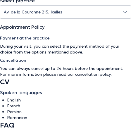
Select practice
Appointment Policy
Payment at the practice
During your visit, you can select the payment method of your
choice from the options mentioned above.
Cancellation
You can always cancel up to 24 hours before the appointment.
For more information please read our
cancellation policy
.
CV
Spoken languages
English
French
Persian
Romanian
FAQ