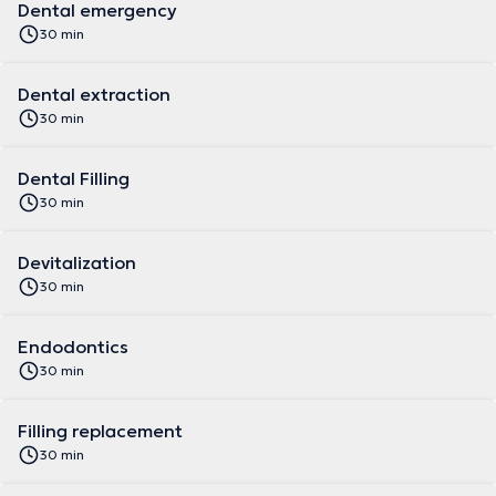
Dental emergency
30 min
Dental extraction
30 min
Dental Filling
30 min
Devitalization
30 min
Endodontics
30 min
Filling replacement
30 min