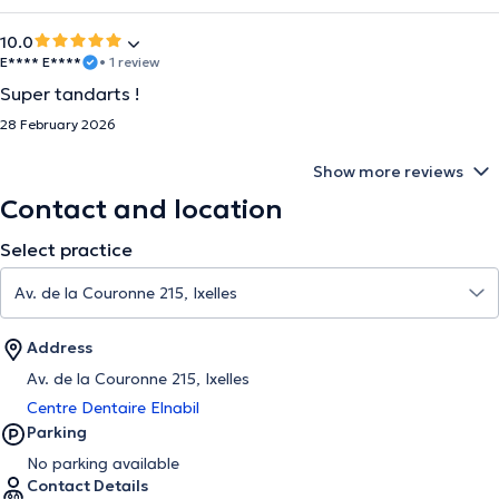
10.0
E**** E****
• 1 review
Super tandarts !
28 February 2026
Show more reviews
Contact and location
Select practice
Address
Av. de la Couronne 215, Ixelles
Centre Dentaire Elnabil
Parking
No parking available
Contact Details