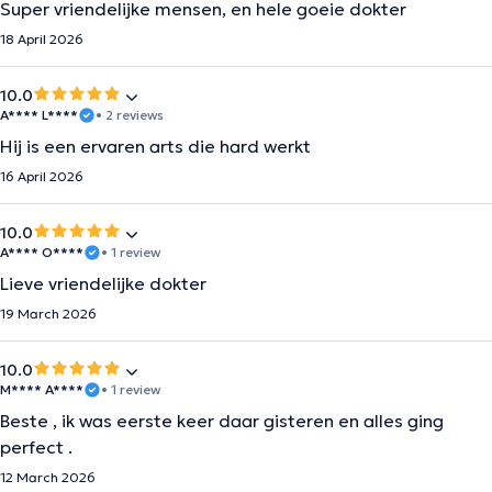
Super vriendelijke mensen, en hele goeie dokter
18 April 2026
10.0
A**** L****
• 2 reviews
Hij is een ervaren arts die hard werkt
16 April 2026
10.0
A**** O****
• 1 review
Lieve vriendelijke dokter
19 March 2026
10.0
M**** A****
• 1 review
Beste , ik was eerste keer daar gisteren en alles ging
perfect .
12 March 2026