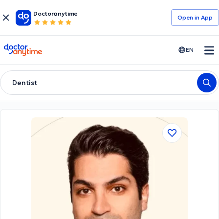
Doctoranytime
Open in Αpp
doctoranytime
EN
Dentist