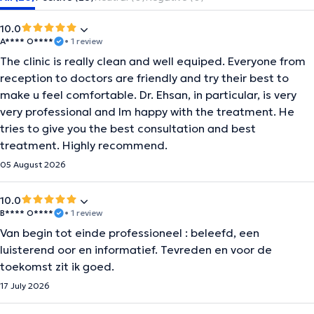
10.0
A**** O****
• 1 review
The clinic is really clean and well equiped. Everyone from
reception to doctors are friendly and try their best to
make u feel comfortable. Dr. Ehsan, in particular, is very
very professional and Im happy with the treatment. He
tries to give you the best consultation and best
treatment. Highly recommend.
05 August 2026
10.0
B**** O****
• 1 review
Van begin tot einde professioneel : beleefd, een
luisterend oor en informatief. Tevreden en voor de
toekomst zit ik goed.
17 July 2026