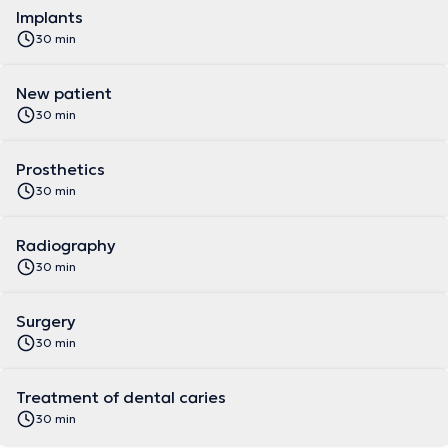
Implants
30 min
New patient
30 min
Prosthetics
30 min
Radiography
30 min
Surgery
30 min
Treatment of dental caries
30 min