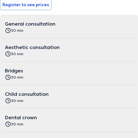
Register to see prices
General consultation
30 min
Aesthetic consultation
30 min
Bridges
30 min
Child consultation
30 min
Dental crown
30 min