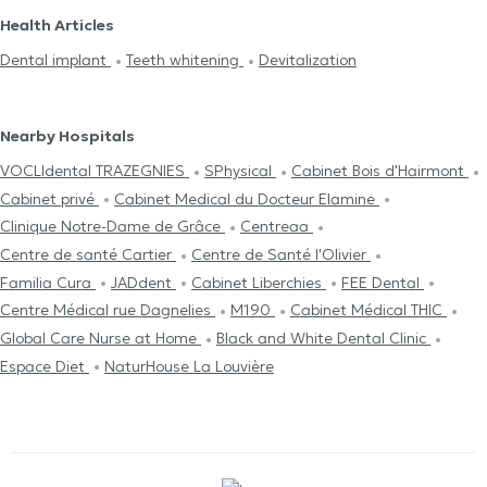
Health Articles
Dental implant
Teeth whitening
Devitalization
Nearby Hospitals
VOCLIdental TRAZEGNIES
SPhysical
Cabinet Bois d'Hairmont
Cabinet privé
Cabinet Medical du Docteur Elamine
Clinique Notre-Dame de Grâce
Centreaa
Centre de santé Cartier
Centre de Santé l'Olivier
Familia Cura
JADdent
Cabinet Liberchies
FEE Dental
Centre Médical rue Dagnelies
M190
Cabinet Médical THIC
Global Care Nurse at Home
Black and White Dental Clinic
Espace Diet
NaturHouse La Louvière