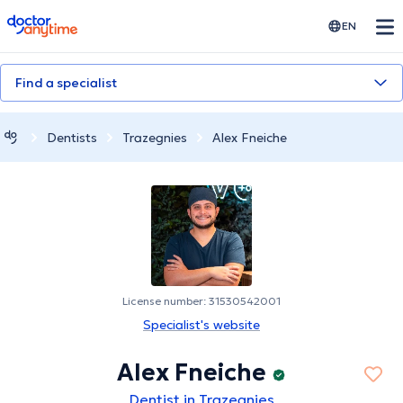
doctoranytime
EN
Find a specialist
Dentists
Trazegnies
Alex Fneiche
License number: 31530542001
Specialist's website
Alex Fneiche
Dentist in Trazegnies