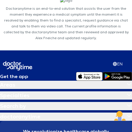
Doctoranytime is an end-to-end solution that assists the user from the
moment they experience a medical symptom until the moment it is
resolved by enabling them to find a specialist, request guidance via chat
and talk to them via video call. The current profile information is
collected by the doctoranytime team and then reviewed and approved by
Alex Fneiche and updated regularly.
EN
Get the app
Areas
Specialties
Search by
doctoranytime
We revolutionize healthcare globally