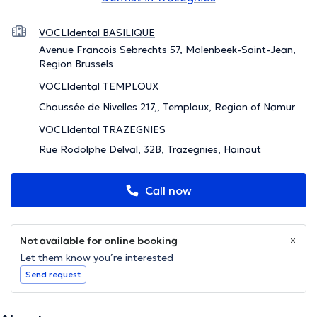
VOCLIdental BASILIQUE
Avenue Francois Sebrechts 57, Molenbeek-Saint-Jean,
Region Brussels
VOCLIdental TEMPLOUX
Chaussée de Nivelles 217,, Temploux, Region of Namur
VOCLIdental TRAZEGNIES
Rue Rodolphe Delval, 32B, Trazegnies, Hainaut
Call now
Not available for online booking
Let them know you’re interested
Send request