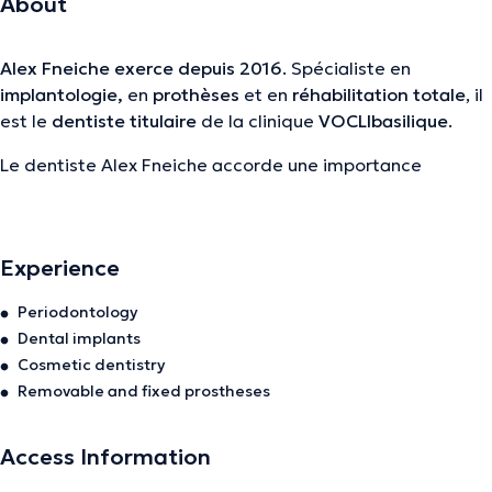
About
Alex Fneiche
exerce depuis 2016
. Spécialiste en
implantologie,
en
prothèses
et en
réhabilitation totale
, il
est le
dentiste titulaire
de la clinique
VOCLIbasilique
.
Le dentiste Alex Fneiche accorde une importance
majeure à la
formation continue
et au
partage de son
expertise
avec ses confrères. Il participe régulièrement
comme conférencier à des congrès et séminaires aux 4
Experience
coins du monde, afin de rester constamment à la
pointe
des dernières avancées
de son domaine.
Periodontology
Dental implants
Très engagé dans la
transmission du savoir
, il met
Cosmetic dentistry
également son expérience au service des futurs
Removable and fixed prostheses
praticiens en tant que maître de stage, contribuant ainsi
activement à
former les dentistes de demain.
Access Information