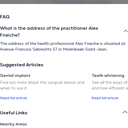
FAQ
What is the address of the practitioner Alex
Fneiche?
The address of the health professional Alex Fneiche is situated at
Avenue Francois Sebrechts 57 in Molenbeek-Saint-Jean.
Suggested Articles
Dental implant
Teeth whitening
Find out more about this surgical device and
See all the ways of
when to use it.
and how efficient e
Read full article
Read full article
Useful Links
Nearby Areas