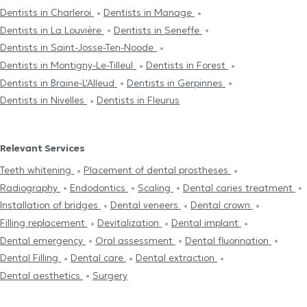
Dentists in Charleroi
Dentists in Manage
Dentists in La Louvière
Dentists in Seneffe
Dentists in Saint-Josse-Ten-Noode
Dentists in Montigny-Le-Tilleul
Dentists in Forest
Dentists in Braine-L'Alleud
Dentists in Gerpinnes
Dentists in Nivelles
Dentists in Fleurus
Relevant Services
Teeth whitening
Placement of dental prostheses
Radiography
Endodontics
Scaling
Dental caries treatment
Installation of bridges
Dental veneers
Dental crown
Filling replacement
Devitalization
Dental implant
Dental emergency
Oral assessment
Dental fluorination
Dental Filling
Dental care
Dental extraction
Dental aesthetics
Surgery