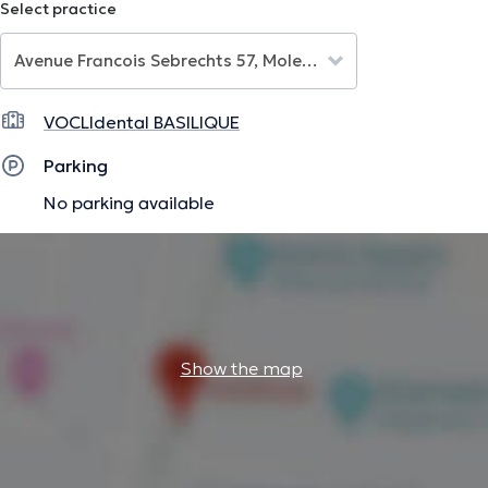
Select practice
The description was edited by the doctoranytime team, based on verified
information.
VOCLIdental BASILIQUE
Parking
No parking available
Show the map