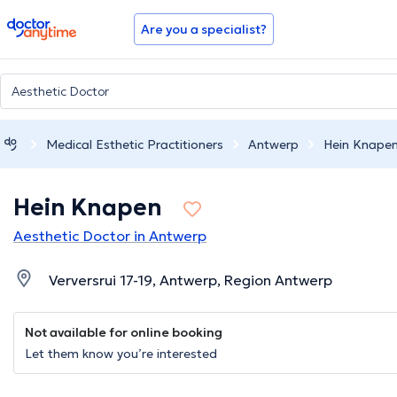
doctoranytime
Are you a specialist?
Medical Esthetic Practitioners
Antwerp
Hein Knape
Hein Knapen
Aesthetic Doctor in Antwerp
Verversrui 17-19, Antwerp, Region Antwerp
Not available for online booking
Let them know you’re interested