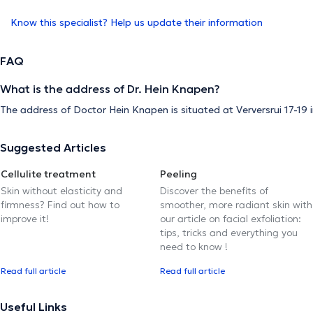
Know this specialist? Help us update their information
FAQ
What is the address of Dr. Hein Knapen?
The address of Doctor Hein Knapen is situated at Verversrui 17-19 
Suggested Articles
Cellulite treatment
Peeling
Skin without elasticity and
Discover the benefits of
firmness? Find out how to
smoother, more radiant skin with
improve it!
our article on facial exfoliation:
tips, tricks and everything you
need to know !
Read full article
Read full article
Useful Links