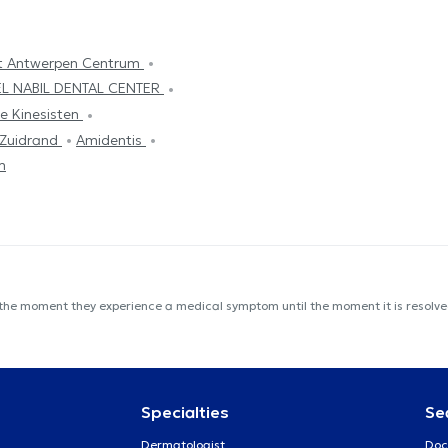
t Antwerpen Centrum
EL NABIL DENTAL CENTER
e Kinesisten
 Zuidrand
Amidentis
m
 the moment they experience a medical symptom until the moment it is resolved
Specialties
Se
Dermatologist
Doc