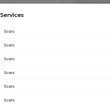
Services
Scars
Scars
Scars
Scars
Scars
Scars