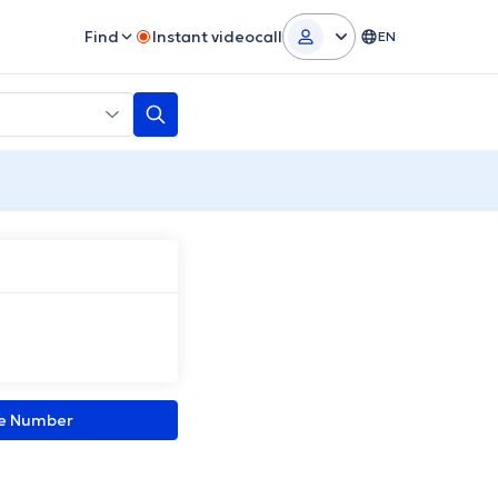
Find
Instant videocall
EN
ne Number