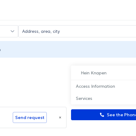
n
Hein Knapen
Access Information
Services
See the Pho
Send request