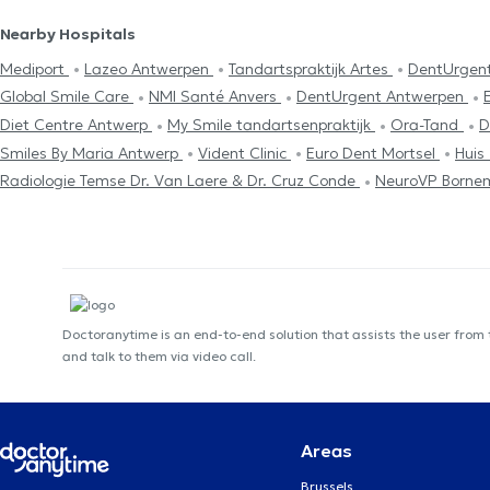
Nearby Hospitals
Mediport
Lazeo Antwerpen
Tandartspraktijk Artes
DentUrgen
Global Smile Care
NMI Santé Anvers
DentUrgent Antwerpen
Diet Centre Antwerp
My Smile tandartsenpraktijk
Ora-Tand
D
Smiles By Maria Antwerp
Vident Clinic
Euro Dent Mortsel
Huis
Radiologie Temse Dr. Van Laere & Dr. Cruz Conde
NeuroVP Borne
Doctoranytime is an end-to-end solution that assists the user from
and talk to them via video call.
Areas
Brussels