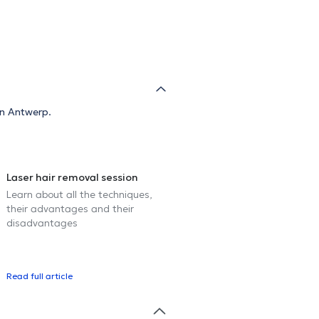
in Antwerp.
Laser hair removal session
Learn about all the techniques,
their advantages and their
disadvantages
Read full article