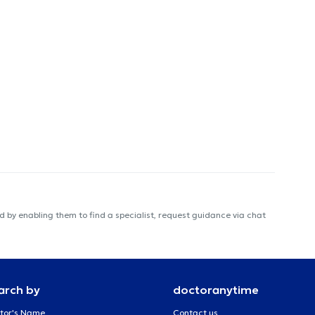
 by enabling them to find a specialist, request guidance via chat
arch by
doctoranytime
tor's Name
Contact us