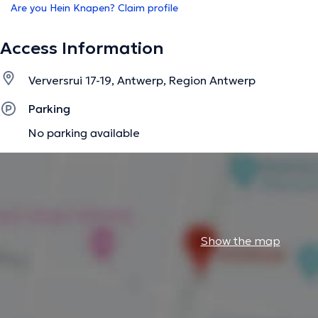
Are you Hein Knapen? Claim profile
Access Information
Verversrui 17-19, Antwerp, Region Antwerp
Parking
No parking available
Show the map