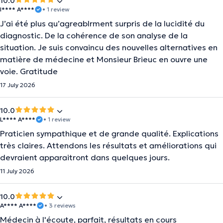
10.0
I**** A****
• 1 review
J’ai été plus qu’agreablrment surpris de la lucidité du
diagnostic. De la cohérence de son analyse de la
situation. Je suis convaincu des nouvelles alternatives en
matière de médecine et Monsieur Brieuc en ouvre une
voie. Gratitude
17 July 2026
10.0
L**** A****
• 1 review
Praticien sympathique et de grande qualité. Explications
très claires. Attendons les résultats et améliorations qui
devraient apparaitront dans quelques jours.
11 July 2026
10.0
A**** A****
• 3 reviews
Médecin à l'écoute, parfait, résultats en cours