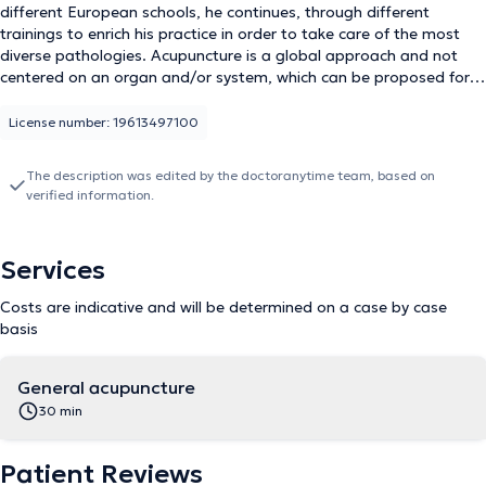
different European schools, he continues, through different
trainings to enrich his practice in order to take care of the most
diverse pathologies. Acupuncture is a global approach and not
centered on an organ and/or system, which can be proposed for a
very wide range of pathologies. Do not hesitate to contact him to
discuss the indication or the organization of the sessions.
License number: 19613497100
The description was edited by the doctoranytime team, based on
verified information.
Services
Costs are indicative and will be determined on a case by case
basis
General acupuncture
30 min
Patient Reviews