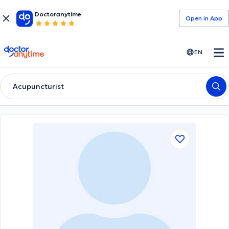
Doctoranytime
Open in Αpp
doctoranytime
EN
Acupuncturist