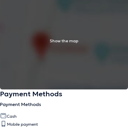
Show the map
Payment Methods
Payment Methods
Cash
Mobile payment