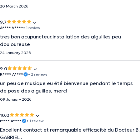
20 March 2026
9.7
A**** V****
• 1 review
tres bon acupuncteur,installation des aiguilles peu
douloureuse
24 January 2026
9.0
R**** A****
• 2 reviews
un peu de musique eu été bienvenue pendant le temps
de pose des aiguilles, merci
09 January 2026
10.0
I**** A****
• 1 review
Excellent contact et remarquable efficacité du Docteur B.
GABRIEL .