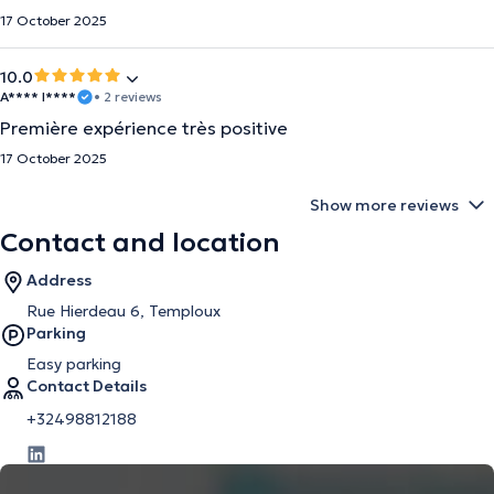
17 October 2025
10.0
A**** I****
• 2 reviews
Première expérience très positive
17 October 2025
Show more reviews
Contact and location
Address
Rue Hierdeau 6, Temploux
Parking
Easy parking
Contact Details
+32498812188