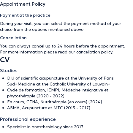
Appointment Policy
Payment at the practice
During your visit, you can select the payment method of your
choice from the options mentioned above.
Cancellation
You can always cancel up to 24 hours before the appointment.
For more information please read our
cancellation policy
.
CV
Studies
DIU of scientific acupuncture at the University of Paris
Sud+Medicine at the Catholic University of Louvain+.
Cycle de formation, IEMPI, Médecine intégrative et
phytothérapie (2020 - 2022)
En cours, CFNA, Nutrithérapie (en cours) (2024)
ABMA, Acupuncture et MTC (2015 - 2017)
Professional experience
Specialist in anesthesiology since 2013