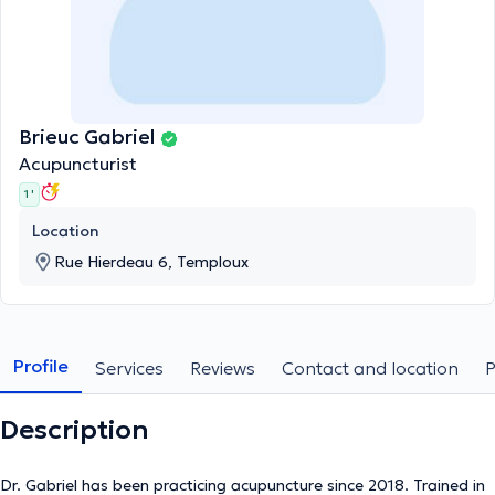
Brieuc Gabriel
Acupuncturist
1 '
Location
Rue Hierdeau 6, Temploux
Profile
Services
Reviews
Contact and location
Description
Dr. Gabriel has been practicing acupuncture since 2018. Trained in