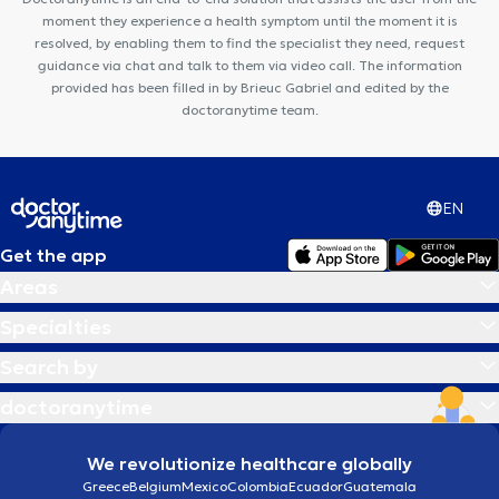
VOCLIdental Clinic
Centre Médical Corps-Santé
moment they experience a health symptom until the moment it is
resolved, by enabling them to find the specialist they need, request
guidance via chat and talk to them via video call. The information
provided has been filled in by Brieuc Gabriel and edited by the
doctoranytime team.
EN
Get the app
Areas
Specialties
Search by
doctoranytime
We revolutionize healthcare globally
Greece
Belgium
Mexico
Colombia
Ecuador
Guatemala