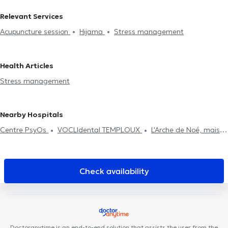
Relevant Services
Acupuncture session
Hijama
Stress management
Health Articles
Stress management
Nearby Hospitals
Centre PsyOs
VOCLIdental TEMPLOUX
L'Arche de Noé, maison
de naissance
Kiné Sport Namur
Anima Corpus
Kiné Spé
Gembloux
Centre dentaire Opal
Centre de Santé Be Happy
Cabinet Dr Chantal Dangoisse
Des Racines à la Vie
Cabinet
Check availability
d'ostéopathie Gembloux Fabian Laval
Centre Médical Namur
Santé
Centre de Santé Biomécanique - Cabinet Gillard
Institut du poids de Namur
Centre Médical et Paramédical
Wépion
Equip'santé
DR Linsmaux
MedicEnergy
Doctoranytime is an end-to-end solution that assists the user from the