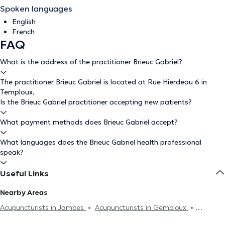
Spoken languages
English
French
FAQ
What is the address of the practitioner Brieuc Gabriel?
The practitioner Brieuc Gabriel is located at Rue Hierdeau 6 in
Temploux.
Is the Brieuc Gabriel practitioner accepting new patients?
What payment methods does Brieuc Gabriel accept?
What languages does the Brieuc Gabriel health professional
speak?
Useful Links
Nearby Areas
Acupuncturists in Jambes
Acupuncturists in Gembloux
Acupuncturists in Wépion
Acupuncturists in Farciennes