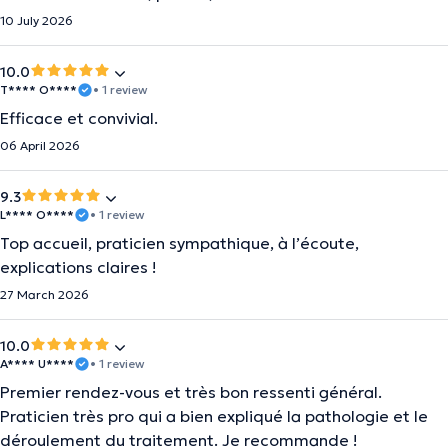
10 July 2026
10.0
T**** O****
• 1 review
Efficace et convivial.
06 April 2026
9.3
L**** O****
• 1 review
Top accueil, praticien sympathique, à l’écoute,
explications claires !
27 March 2026
10.0
A**** U****
• 1 review
Premier rendez-vous et très bon ressenti général.
Praticien très pro qui a bien expliqué la pathologie et le
déroulement du traitement. Je recommande !