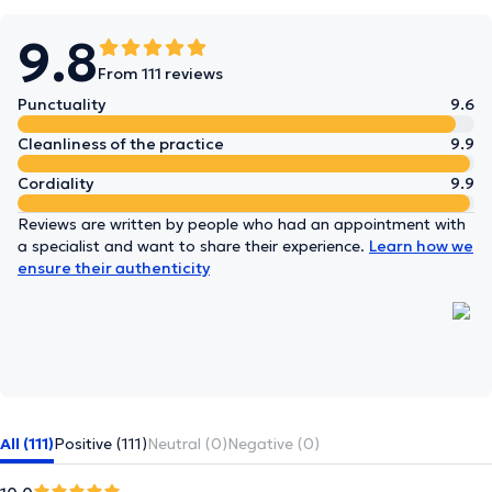
9.8
From 111 reviews
Punctuality
9.6
Cleanliness of the practice
9.9
Cordiality
9.9
Reviews are written by people who had an appointment with
a specialist and want to share their experience.
Learn how we
ensure their authenticity
All (111)
Positive (111)
Neutral (0)
Negative (0)