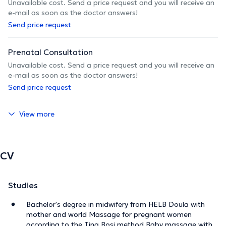
Unavailable cost. Send a price request and you will receive an
e-mail as soon as the doctor answers!
Send price request
Prenatal Consultation
Unavailable cost. Send a price request and you will receive an
e-mail as soon as the doctor answers!
Send price request
View more
CV
Studies
Bachelor's degree in midwifery from HELB Doula with
mother and world Massage for pregnant women
according to the Tina Bosi method Baby massage with