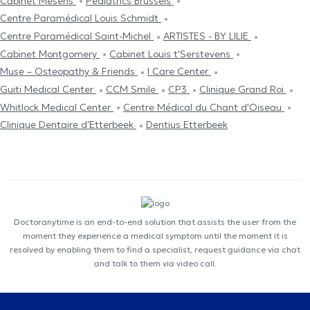
Cabinet Mesens
Pediatrics Brussels
Centre Paramédical Louis Schmidt
Centre Paramédical Saint-Michel
ARTISTES - BY LILIE
Cabinet Montgomery
Cabinet Louis t'Serstevens
Muse – Osteopathy & Friends
I Care Center
Guiti Medical Center
CCM Smile
CP3
Clinique Grand Roi
Whitlock Medical Center
Centre Médical du Chant d'Oiseau
Clinique Dentaire d'Etterbeek
Dentius Etterbeek
Doctoranytime is an end-to-end solution that assists the user from the
moment they experience a medical symptom until the moment it is
resolved by enabling them to find a specialist, request guidance via chat
and talk to them via video call.