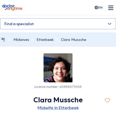
doctoranytime
EN
Find a specialist
Midwives
Etterbeek
Clara Mussche
License number: 40956071003
Clara Mussche
Midwife in Etterbeek