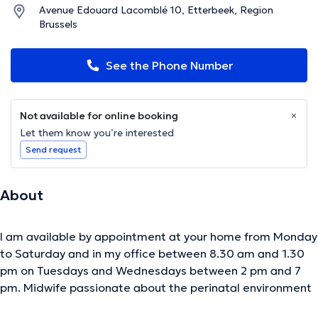
Avenue Edouard Lacomblé 10, Etterbeek, Region
Brussels
See the Phone Number
Not available for online booking
Let them know you’re interested
Send request
About
I am available by appointment at your home from Monday
to Saturday and in my office between 8.30 am and 1.30
pm on Tuesdays and Wednesdays between 2 pm and 7
pm. Midwife passionate about the perinatal environment
for many years. I was trained as doula, baby massage,