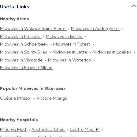
Useful Links
Nearby Areas
Midwives in Woluwe-Saint-Pierre
Midwives in Auderghem
Midwives in Brussels
Midwives in Ixelles
Midwives in Schaerbeek
Midwives in Forest
Midwives in Saint-Gilles
Midwives in Jette
Midwives in Laeken
Midwives in Vilvoorde
Midwives in Waterloo
Midwives in Braine-L'Alleud
Popular Midwives in Etterbeek
Océane Philizor
Victoire Mbingui
Nearby Hospitals
Minerva Med
Aesthetics Clinic
Centre Médi-P