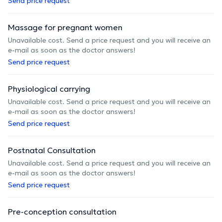
Send price request
Massage for pregnant women
Unavailable cost. Send a price request and you will receive an
e-mail as soon as the doctor answers!
Send price request
Physiological carrying
Unavailable cost. Send a price request and you will receive an
e-mail as soon as the doctor answers!
Send price request
Postnatal Consultation
Unavailable cost. Send a price request and you will receive an
e-mail as soon as the doctor answers!
Send price request
Pre-conception consultation