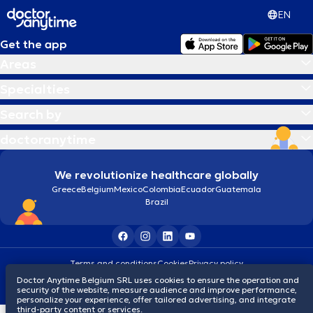
EN
Get the app
Areas
Specialties
Search by
doctoranytime
We revolutionize healthcare globally
Greece
Belgium
Mexico
Colombia
Ecuador
Guatemala
Brazil
Terms and conditions
Cookies
Privacy policy
© 2026 doctoranytime
Doctor Anytime Belgium SRL uses cookies to ensure the operation and
security of the website, measure audience and improve performance,
personalize your experience, offer tailored advertising, and integrate
third-party content or services.