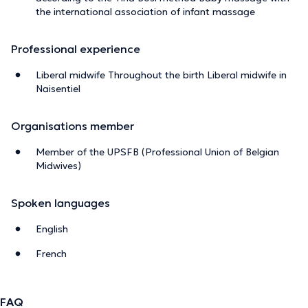
the international association of infant massage
Professional experience
Liberal midwife Throughout the birth Liberal midwife in
Naisentiel
Organisations member
Member of the UPSFB (Professional Union of Belgian
Midwives)
Spoken languages
English
French
FAQ