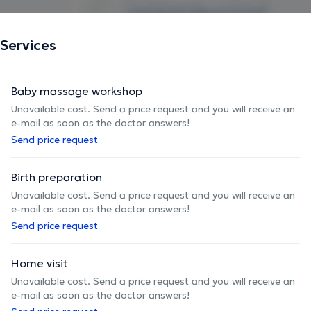
Services
Baby massage workshop
Unavailable cost. Send a price request and you will receive an
e-mail as soon as the doctor answers!
Send price request
Birth preparation
Unavailable cost. Send a price request and you will receive an
e-mail as soon as the doctor answers!
Send price request
Home visit
Unavailable cost. Send a price request and you will receive an
e-mail as soon as the doctor answers!