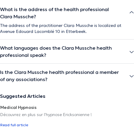
What is the address of the health professional
Clara Mussche?
The address of the practitioner Clara Mussche is localized at
Avenue Edouard Lacomblé 10 in Etterbeek.
What languages does the Clara Mussche health
professional speak?
Is the Clara Mussche health professional a member
of any associations?
Suggested Articles
Medical Hypnosis
Découvrez en plus sur l'hypnose Ericksonienne !
Read full article