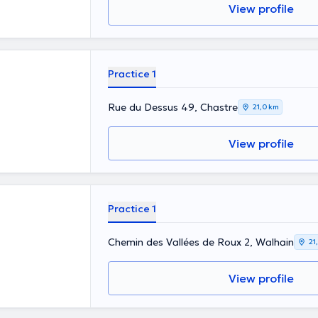
View profile
Practice 1
Rue du Dessus 49, Chastre
21,0 km
View profile
Practice 1
Chemin des Vallées de Roux 2, Walhain
21
View profile