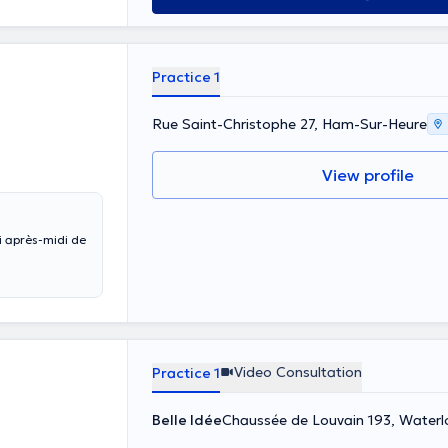
Practice 1
Rue Saint-Christophe 27, Ham-Sur-Heure
View profile
i après-midi de
Video Consultation
Practice 1
Belle Idée
Chaussée de Louvain 193, Waterl