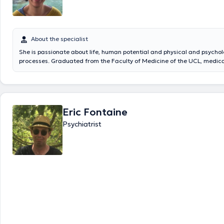
About the specialist
She is passionate about life, human potential and physical and psychol
processes. Graduated from the Faculty of Medicine of the UCL, medical
psychiatry (UCL), systemic and family psychotherapist (Centre Etude de
des systèmes, Brussels). Specialized in burn-out, anxiety and relations
She can receive you in English and French and welcomes you to her priv
Wavre from Monday to Friday from 8am to 2pm.
Eric Fontaine
Psychiatrist