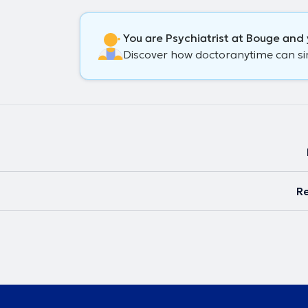
You are Psychiatrist at Bouge and 
Discover how doctoranytime can simp
Re