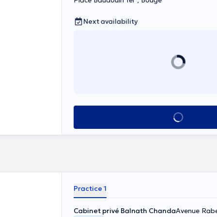
Place Baudouin 1er , Bouge
Next availability
See all
Practice 1
Cabinet privé Balnath Chanda
Avenue Rabe