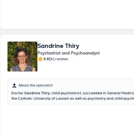
Sandrine Thiry
Psychiatrist and Psychoanalyst
|
9.8
32 reviews
About the specialist
Doctor
Sandrine Thiry
, child psychiatrist, succeeded in General Medici
the Catholic University of Louvain as well as psychiatry and child psychi
the moment she is the Director Doctor at the psychiatric hospital for c
Follets”. She is also child psychiatrist at the "Maison familiale" (S.R.J.)
2012 to 2016, she worked as a child psychiatrist at "Antenne 110" and a
Saint-Pierre in Psychiatry of liaison and outpatient consultations in ps
2013 to 2015. Content translated by google translate