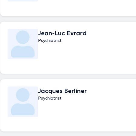
Jean-Luc Evrard
Psychiatrist
Jacques Berliner
Psychiatrist