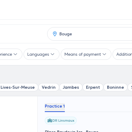
rience
Languages
Means of payment
Addition
Lives-Sur-Meuse
Vedrin
Jambes
Erpent
Boninne
Practice 1
DR Linsmaux