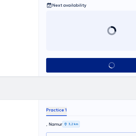
Next availability
See all
Practice 1
, Namur
3,2 km