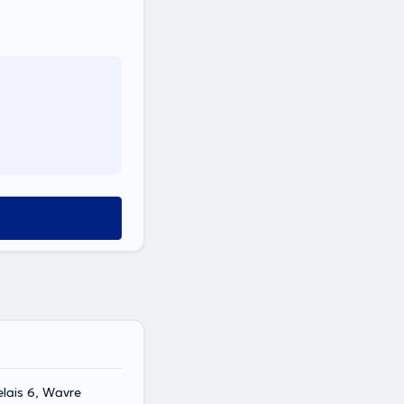
lais 6, Wavre