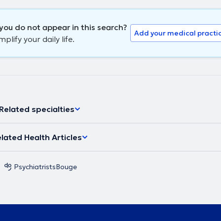
you do not appear in this search?
Add your medical practi
lify your daily life.
Related specialties
lated Health Articles
Psychiatrists
Bouge