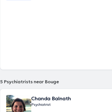
5
Psychiatrists near Bouge
Chanda Balnath
Psychiatrist