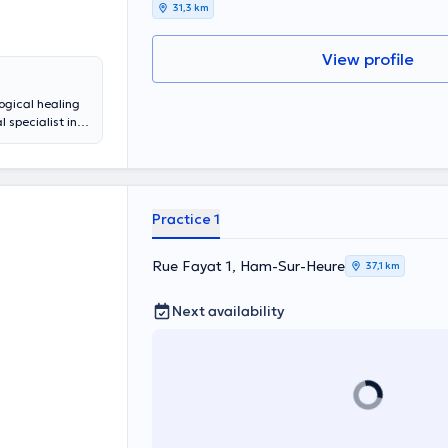
31,3 km
View profile
ogical healing
 specialist in
 la famille et
hip problems.
ate practice in
Practice 1
Rue Fayat 1, Ham-Sur-Heure
37,1 km
Next availability