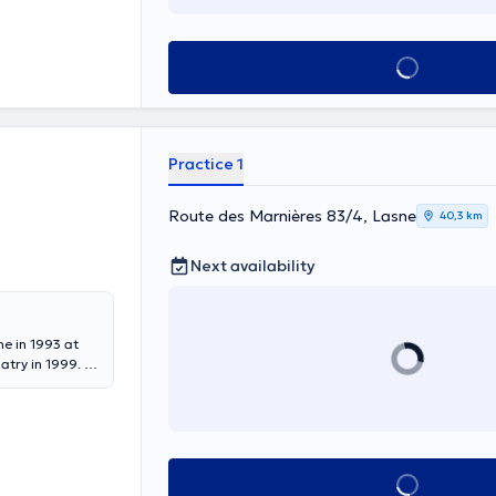
See all
Practice 1
Route des Marnières 83/4, Lasne
40,3 km
Next availability
ne in 1993 at
atry in 1999. At
hildren” Feux-
 since 2015. From
t the Clinic
ychiatry from
See all