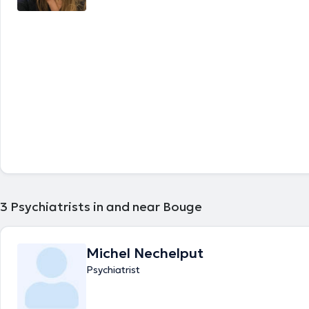
3
Psychiatrists in and near Bouge
Michel Nechelput
Psychiatrist