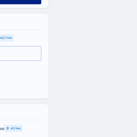
40,7 km
oo
41,1 km