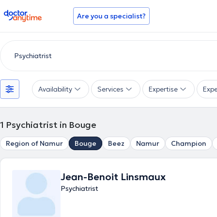
doctoranytime
Are you a specialist?
Availability
Services
Expertise
Expe
1
Psychiatrist in Bouge
Region of Namur
Bouge
Beez
Namur
Champion
Jean-Benoit Linsmaux
Psychiatrist