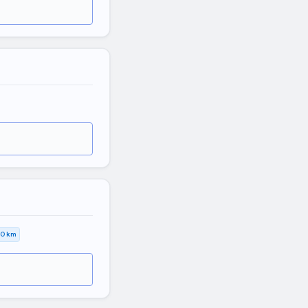
,0 km