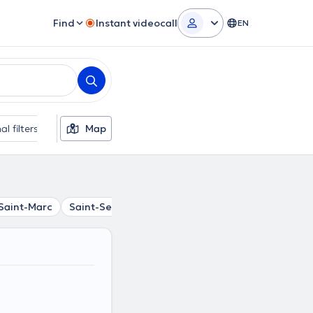
Find
Instant videocall
EN
al filters
Map
Saint-Marc
Saint-Servais
Cognelée
Loyers
Daussoul