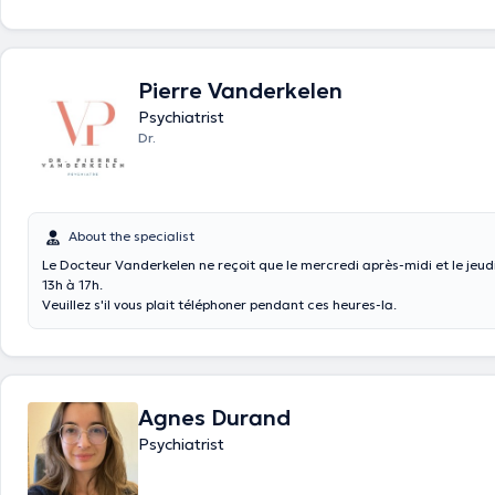
Pierre Vanderkelen
Psychiatrist
Dr.
About the specialist
Le Docteur Vanderkelen ne reçoit que le mercredi après-midi et le jeud
13h à 17h.
Veuillez s'il vous plait téléphoner pendant ces heures-la.
Agnes Durand
Psychiatrist